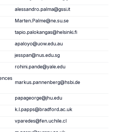
alessandro.palma@gssi.it
Marten.Palme@ne.su.se
tapio.palokangas@helsinki.fi
apaloyo@uow.edu.au
jesspan@nus.edu.sg
rohini.pande@yale.edu
iences
markus.pannenberg@hsbi.de
papageorge@jhu.edu
k.l.papps@bradford.ac.uk
vparedes@fen.uchile.cl