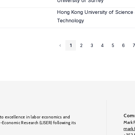
University of Surrey
Hong Kong University of Science
Technology
1
2
3
4
5
6
Comm
to excellence in labor economics and
Mark F
o-Economic Research (LISER) following its
mark.f