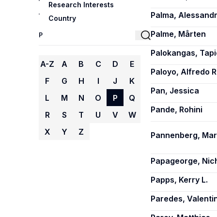
Research Interests
Palma, Alessand
Country
Palme, Mårten
Palokangas, Tapi
A-Z
A
B
C
D
E
Paloyo, Alfredo R
F
G
H
I
J
K
Pan, Jessica
L
M
N
O
P
Q
Pande, Rohini
R
S
T
U
V
W
X
Y
Z
Pannenberg, Ma
Papageorge, Nic
Papps, Kerry L.
Paredes, Valenti