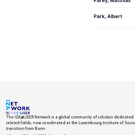
Parey, Matthias
Park, Albert
The IZA@LISER Network is a global community of scholars dedicated 
related fields, now coordinated at the Luxembourg Institute of Soci
transition from Bonn.