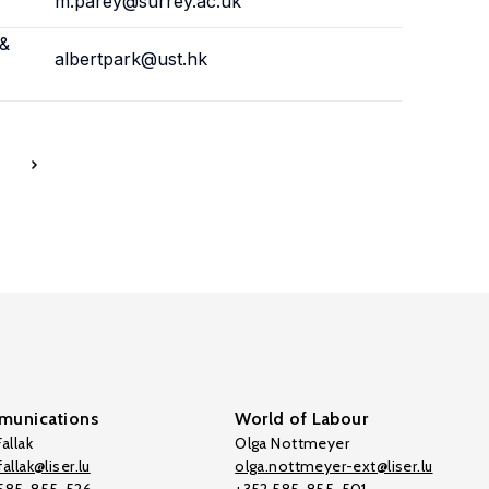
m.parey@surrey.ac.uk
 &
albertpark@ust.hk
7
unications
World of Labour
allak
Olga Nottmeyer
allak@liser.lu
olga.nottmeyer-ext@liser.lu