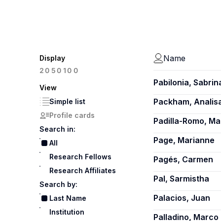
Name
Display
100
20
50
Pabilonia, Sabrin
View
Packham, Analis
Simple list
Profile cards
Padilla-Romo, Ma
Search in:
Page, Marianne
All
Research Fellows
Pagés, Carmen
Research Affiliates
Pal, Sarmistha
Search by:
Palacios, Juan
Last Name
Institution
Palladino, Marco 