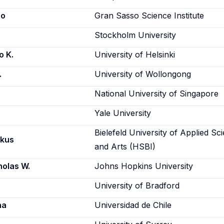
ro
Gran Sasso Science Institute
Stockholm University
o K.
University of Helsinki
.
University of Wollongong
National University of Singapore
Yale University
Bielefeld University of Applied Sc
rkus
and Arts (HSBI)
holas W.
Johns Hopkins University
University of Bradford
na
Universidad de Chile