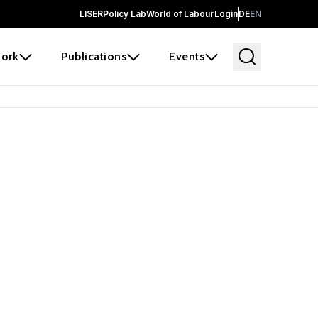
LISER
Policy Lab
World of Labour
Login
DE
EN
ork
Publications
Events
earch
borators and