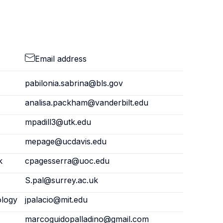
Email address
pabilonia.sabrina@bls.gov
analisa.packham@vanderbilt.edu
mpadill3@utk.edu
mepage@ucdavis.edu
k
cpagesserra@uoc.edu
S.pal@surrey.ac.uk
ology
jpalacio@mit.edu
marcoguidopalladino@gmail.com