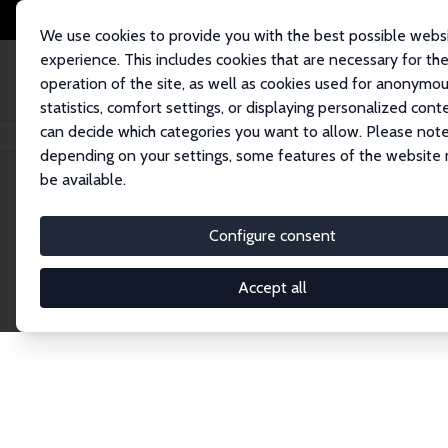
We use cookies to provide you with the best possible webs
experience. This includes cookies that are necessary for th
operation of the site, as well as cookies used for anonymo
statistics, comfort settings, or displaying personalized cont
can decide which categories you want to allow. Please note
Home
Network
Search
depending on your settings, some features of the website
be available.
Explore the 
Configure consent
Accept all
Connnect with the brightest minds in labor eco
Fellows and Affiliates. Filter by institution, cou
experts within the IZA Network. Switch between 