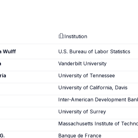
Institution
a Wulff
U.S. Bureau of Labor Statistics
a
Vanderbilt University
ría
University of Tennessee
University of California, Davis
Inter-American Development Ban
University of Surrey
Massachusetts Institute of Techn
G.
Banque de France