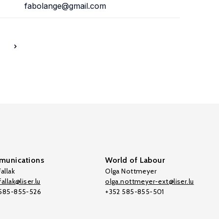
fabolange@gmail.com
7
unications
World of Labour
allak
Olga Nottmeyer
allak@liser.lu
olga.nottmeyer-ext@liser.lu
 585-855-526
+352 585-855-501