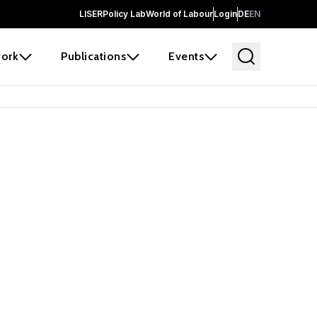
LISER
Policy Lab
World of Labour
Login
DE
EN
ork
Publications
Events
earch
borators and