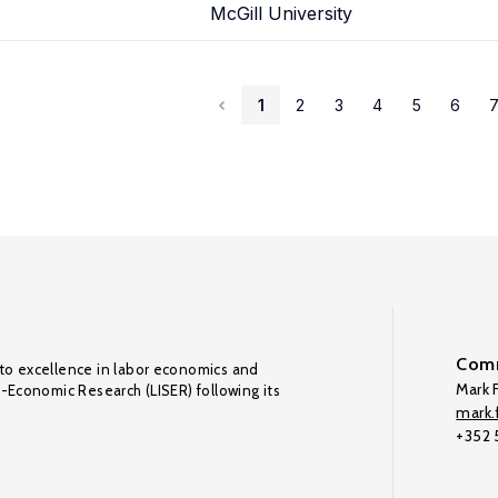
McGill University
1
2
3
4
5
6
Comm
to excellence in labor economics and
Mark F
o-Economic Research (LISER) following its
mark.f
+352