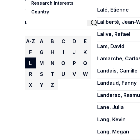
Research Interests
Lalé, Etienne
Country
Laliberté, Jean-W
Lalive, Rafael
A-Z
A
B
C
D
E
Lam, David
F
G
H
I
J
K
Lamarche, Carlo
L
M
N
O
P
Q
Landais, Camille
R
S
T
U
V
W
Landaud, Fanny
X
Y
Z
Landersø, Rasmu
Lane, Julia
Lang, Kevin
Lang, Megan