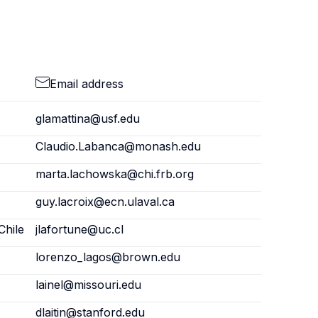
Email address
glamattina@usf.edu
Claudio.Labanca@monash.edu
marta.lachowska@chi.frb.org
guy.lacroix@ecn.ulaval.ca
Chile
jlafortune@uc.cl
lorenzo_lagos@brown.edu
lainel@missouri.edu
dlaitin@stanford.edu