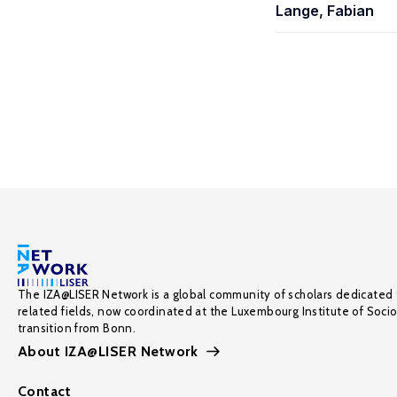
Lange, Fabian
The IZA@LISER Network is a global community of scholars dedicated 
related fields, now coordinated at the Luxembourg Institute of Soci
transition from Bonn.
About IZA@LISER Network
Contact