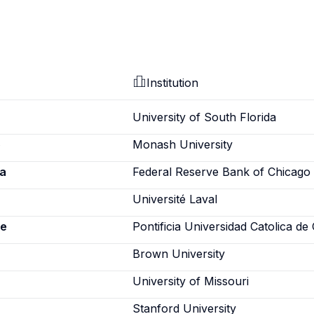
Institution
University of South Florida
o
Monash University
a
Federal Reserve Bank of Chicago
Université Laval
ne
Pontificia Universidad Catolica de 
Brown University
University of Missouri
Stanford University