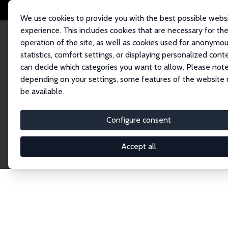
We use cookies to provide you with the best possible webs
experience. This includes cookies that are necessary for th
operation of the site, as well as cookies used for anonymo
statistics, comfort settings, or displaying personalized cont
can decide which categories you want to allow. Please note
Home
Network
Search
depending on your settings, some features of the website
be available.
Explore the 
Configure consent
Accept all
Connnect with the brightest minds in labor eco
Fellows and Affiliates. Filter by institution, cou
experts within the IZA Network. Switch between 