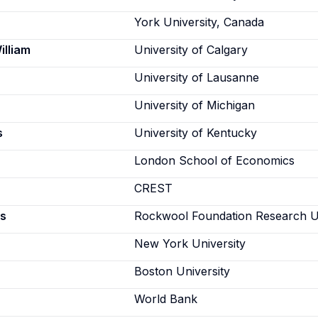
York University, Canada
illiam
University of Calgary
University of Lausanne
University of Michigan
s
University of Kentucky
London School of Economics
CREST
s
Rockwool Foundation Research U
New York University
Boston University
World Bank