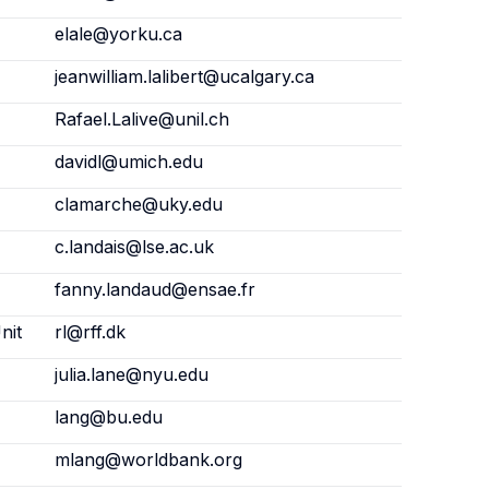
elale@yorku.ca
jeanwilliam.lalibert@ucalgary.ca
Rafael.Lalive@unil.ch
davidl@umich.edu
clamarche@uky.edu
c.landais@lse.ac.uk
fanny.landaud@ensae.fr
nit
rl@rff.dk
julia.lane@nyu.edu
lang@bu.edu
mlang@worldbank.org