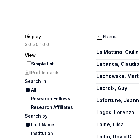
Name
Display
100
20
50
La Mattina, Giulia
View
Labanca, Claudi
Simple list
Profile cards
Lachowska, Mart
Search in:
Lacroix, Guy
All
Research Fellows
Lafortune, Jean
Research Affiliates
Lagos, Lorenzo
Search by:
Laine, Liisa
Last Name
Institution
Laitin, David D.