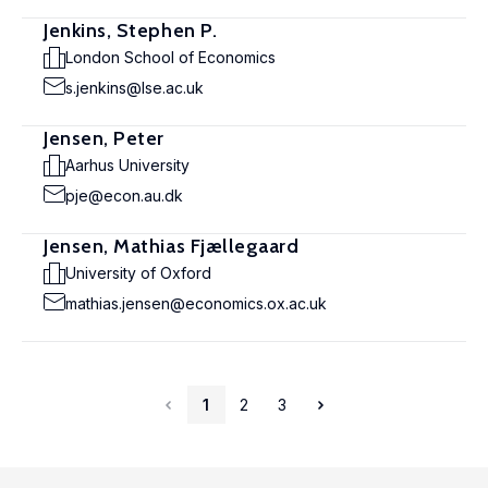
Jenkins, Stephen P.
London School of Economics
s.jenkins@lse.ac.uk
Jensen, Peter
Aarhus University
pje@econ.au.dk
Jensen, Mathias Fjællegaard
University of Oxford
mathias.jensen@economics.ox.ac.uk
1
2
3