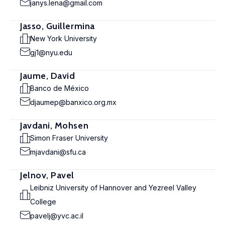
janys.lena@gmail.com
Jasso, Guillermina
New York University
gj1@nyu.edu
Jaume, David
Banco de México
djaumep@banxico.org.mx
Javdani, Mohsen
Simon Fraser University
mjavdani@sfu.ca
Jelnov, Pavel
Leibniz University of Hannover and Yezreel Valley
College
pavelj@yvc.ac.il