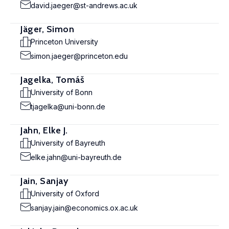
david.jaeger@st-andrews.ac.uk
Jäger, Simon
Princeton University
simon.jaeger@princeton.edu
Jagelka, Tomáš
University of Bonn
tjagelka@uni-bonn.de
Jahn, Elke J.
University of Bayreuth
elke.jahn@uni-bayreuth.de
Jain, Sanjay
University of Oxford
sanjay.jain@economics.ox.ac.uk