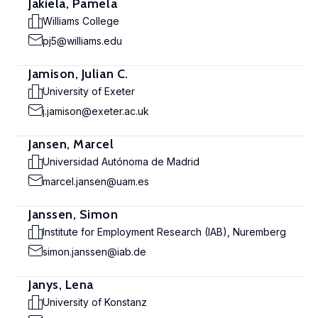
Jakiela, Pamela
Williams College
pj5@williams.edu
Jamison, Julian C.
University of Exeter
j.jamison@exeter.ac.uk
Jansen, Marcel
Universidad Autónoma de Madrid
marcel.jansen@uam.es
Janssen, Simon
Institute for Employment Research (IAB), Nuremberg
simon.janssen@iab.de
Janys, Lena
University of Konstanz