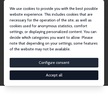
We use cookies to provide you with the best possible
website experience. This includes cookies that are
necessary for the operation of the site, as well as
Home
Network
Search
cookies used for anonymous statistics, comfort
settings, or displaying personalized content. You can
decide which categories you want to allow. Please
Explore the Network
note that depending on your settings, some features
of the website may not be available.
Connnect with the brightest minds in labor
economics. Dive into our worldwide network of over
Configure consent
2,000 Research Fellows and Affiliates. Filter by
institution, country, or research area using the left
Accept all
column to identify collaborators and experts within
the IZA Network. Switch between list and profile
views for a customized search experience.