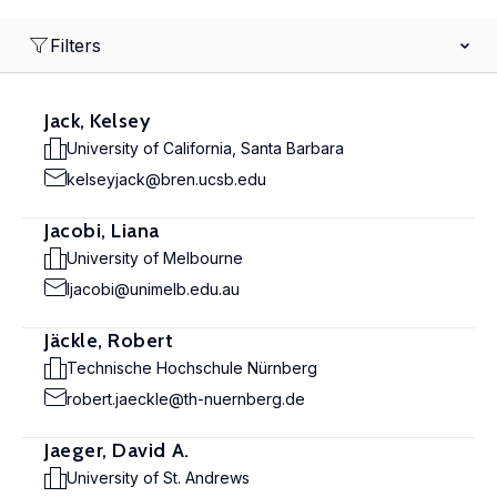
Filters
Jack, Kelsey
University of California, Santa Barbara
kelseyjack@bren.ucsb.edu
Jacobi, Liana
University of Melbourne
ljacobi@unimelb.edu.au
Jäckle, Robert
Technische Hochschule Nürnberg
robert.jaeckle@th-nuernberg.de
Jaeger, David A.
University of St. Andrews