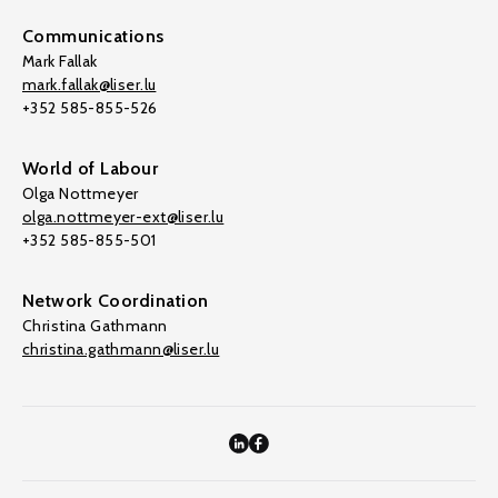
Communications
Mark Fallak
mark.fallak@liser.lu
+352 585-855-526
World of Labour
Olga Nottmeyer
olga.nottmeyer-ext@liser.lu
+352 585-855-501
Network Coordination
Christina Gathmann
christina.gathmann@liser.lu