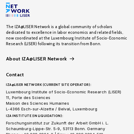
The IZA@LISER Network is a global community of scholars
dedicated to excellence in labor economics and related fields,
now coordinated at the Luxembourg Institute of Socio-Economic
Research (LISER) following its transition from Bonn.
About IZA@LISER Network
Contact
IZA@LISER NETWORK (CURRENT SITE OPERATOR):
Luxembourg Institute of Socio-Economic Research (LISER)
11, Porte des Sciences
Maison des Sciences Humaines
L-4366 Esch-sur-Alzette / Belval, Luxembourg
IZA INSTITUTE (IN LIQUIDATION):
Forschungsinstitut zur Zukunft der Arbeit GmbH i. L.
Schaumburg-Lippe-Str. 5-9, 53113 Bonn. Germany