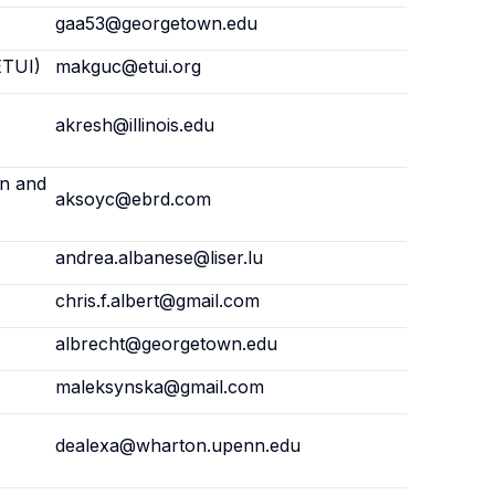
gaa53@georgetown.edu
ETUI)
makguc@etui.org
akresh@illinois.edu
on and
aksoyc@ebrd.com
andrea.albanese@liser.lu
chris.f.albert@gmail.com
albrecht@georgetown.edu
maleksynska@gmail.com
dealexa@wharton.upenn.edu