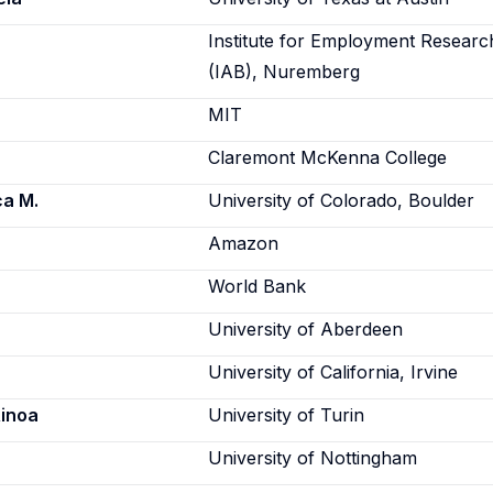
Institute for Employment Researc
(IAB), Nuremberg
MIT
Claremont McKenna College
ca M.
University of Colorado, Boulder
Amazon
World Bank
University of Aberdeen
University of California, Irvine
Ainoa
University of Turin
University of Nottingham