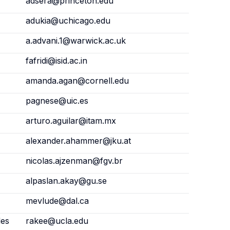
adsera@princeton.edu
adukia@uchicago.edu
a.advani.1@warwick.ac.uk
fafridi@isid.ac.in
amanda.agan@cornell.edu
pagnese@uic.es
arturo.aguilar@itam.mx
alexander.ahammer@jku.at
nicolas.ajzenman@fgv.br
alpaslan.akay@gu.se
mevlude@dal.ca
les
rakee@ucla.edu