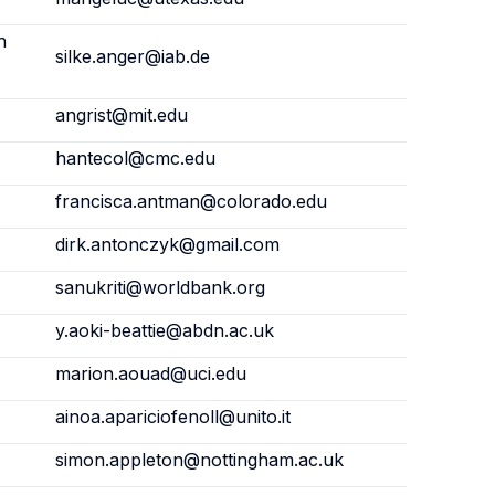
h
silke.anger@iab.de
angrist@mit.edu
hantecol@cmc.edu
francisca.antman@colorado.edu
dirk.antonczyk@gmail.com
sanukriti@worldbank.org
y.aoki-beattie@abdn.ac.uk
marion.aouad@uci.edu
ainoa.apariciofenoll@unito.it
simon.appleton@nottingham.ac.uk