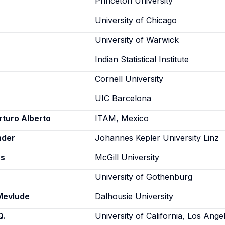
Princeton University
University of Chicago
University of Warwick
Indian Statistical Institute
Cornell University
UIC Barcelona
rturo Alberto
ITAM, Mexico
nder
Johannes Kepler University Linz
as
McGill University
University of Gothenburg
Mevlude
Dalhousie University
Q.
University of California, Los Ange