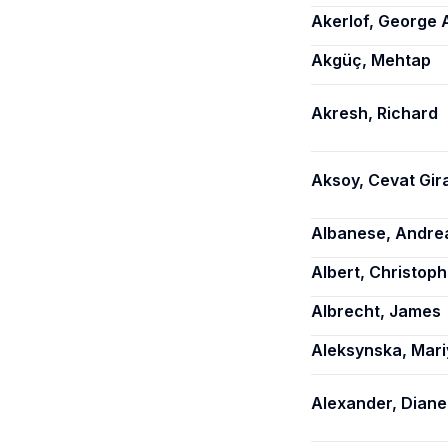
Akerlof, George 
Akgüç, Mehtap
Akresh, Richard
Aksoy, Cevat Gir
Albanese, Andre
Albert, Christoph
Albrecht, James
Aleksynska, Mari
Alexander, Diane