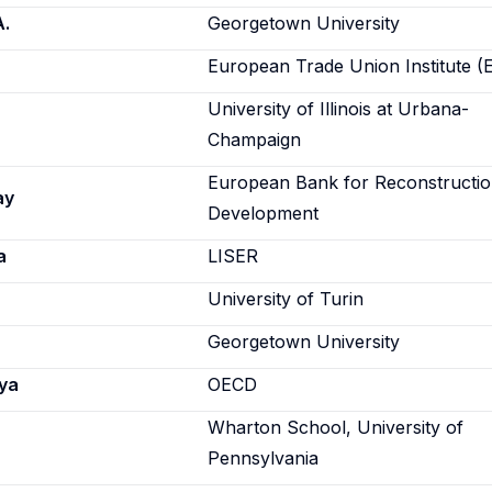
A.
Georgetown University
European Trade Union Institute (
University of Illinois at Urbana-
Champaign
European Bank for Reconstructi
ay
Development
a
LISER
University of Turin
Georgetown University
ya
OECD
Wharton School, University of
Pennsylvania