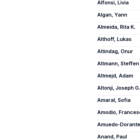
Alfonsi, Livia
Algan, Yann
Almeida, Rita K.
Althoff, Lukas
Altindag, Onur
Altmann, Steffen
Altmejd, Adam
Altonji, Joseph G.
Amaral, Sofia
Amodio, Frances
Amuedo-Dorantes
Anand, Paul