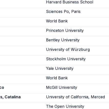
Harvard Business School
Sciences Po, Paris
World Bank
Princeton University
Bentley University
University of Würzburg
Stockholm University
Yale University
World Bank
co
McGill University
, Catalina
University of California, Merced
The Open University