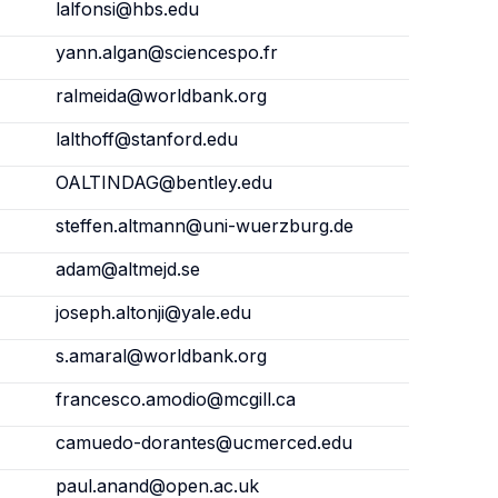
lalfonsi@hbs.edu
yann.algan@sciencespo.fr
ralmeida@worldbank.org
lalthoff@stanford.edu
OALTINDAG@bentley.edu
steffen.altmann@uni-wuerzburg.de
adam@altmejd.se
joseph.altonji@yale.edu
s.amaral@worldbank.org
francesco.amodio@mcgill.ca
camuedo-dorantes@ucmerced.edu
paul.anand@open.ac.uk