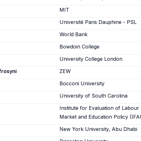
n
MIT
Université Paris Dauphine - PSL
World Bank
Bowdoin College
University College London
frosyni
ZEW
Bocconi University
University of South Carolina
Institute for Evaluation of Labour
Market and Education Policy (IFA
New York University, Abu Dhabi