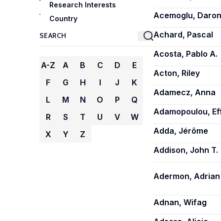
Research Interests
Acemoglu, Daro
Country
Achard, Pascal
Acosta, Pablo A.
A-Z
A
B
C
D
E
Acton, Riley
F
G
H
I
J
K
Adamecz, Anna
L
M
N
O
P
Q
Adamopoulou, Ef
R
S
T
U
V
W
Adda, Jérôme
X
Y
Z
Addison, John T.
Adermon, Adrian
Adnan, Wifag