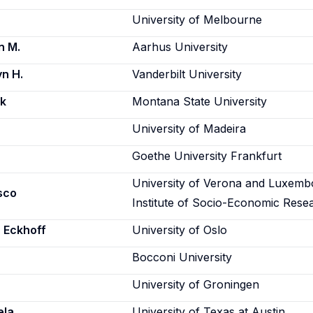
University of Melbourne
n M.
Aarhus University
n H.
Vanderbilt University
rk
Montana State University
University of Madeira
Goethe University Frankfurt
University of Verona and Luxemb
sco
Institute of Socio-Economic Rese
 Eckhoff
University of Oslo
Bocconi University
University of Groningen
ela
University of Texas at Austin