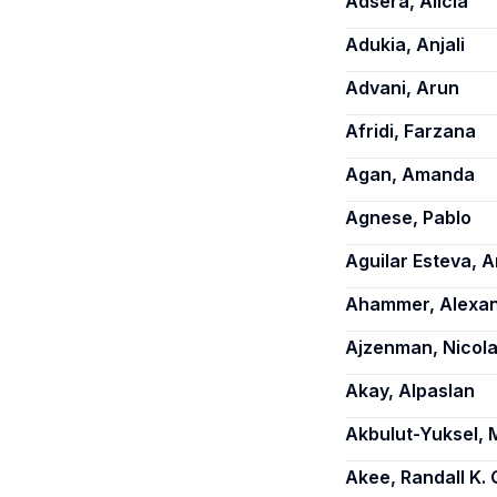
Adsera, Alicia
Adukia, Anjali
Advani, Arun
Afridi, Farzana
Agan, Amanda
Agnese, Pablo
Aguilar Esteva, A
Ahammer, Alexa
Ajzenman, Nicol
Akay, Alpaslan
Akbulut-Yuksel, 
Akee, Randall K. 