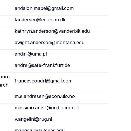
andalon.mabel@gmail.com
tandersen@econ.au.dk
kathryn.anderson@vanderbilt.edu
dwight.anderson@montana.edu
andini@uma.pt
andre@safe-frankfurt.de
ourg
francescondrl@gmail.com
arch
m.e.andresen@econ.uio.no
massimo.anelli@unibocconi.it
v.angelini@rug.nl
mangeluc@utexas.edu