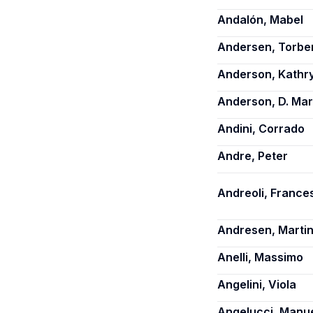
Andalón, Mabel
Andersen, Torbe
Anderson, Kathry
Anderson, D. Ma
Andini, Corrado
Andre, Peter
Andreoli, France
Andresen, Martin
Anelli, Massimo
Angelini, Viola
Angelucci, Manu