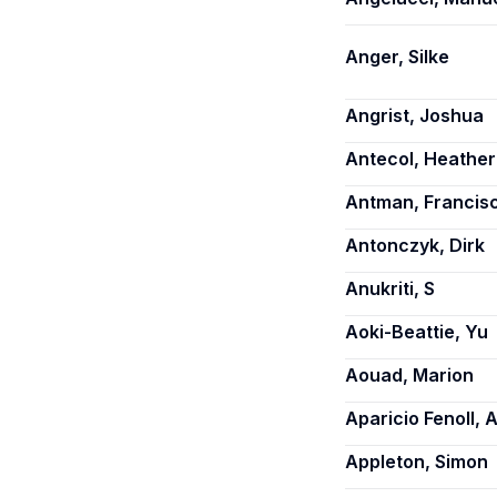
Anger, Silke
Angrist, Joshua
Antecol, Heather
Antman, Francis
Antonczyk, Dirk
Anukriti, S
Aoki-Beattie, Yu
Aouad, Marion
Aparicio Fenoll, 
Appleton, Simon