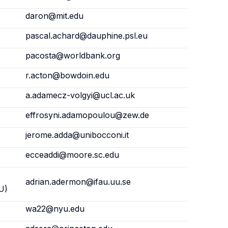
daron@mit.edu
pascal.achard@dauphine.psl.eu
pacosta@worldbank.org
r.acton@bowdoin.edu
a.adamecz-volgyi@ucl.ac.uk
effrosyni.adamopoulou@zew.de
jerome.adda@unibocconi.it
ecceaddi@moore.sc.edu
adrian.adermon@ifau.uu.se
U)
wa22@nyu.edu