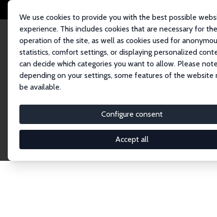
We use cookies to provide you with the best possible webs
experience. This includes cookies that are necessary for th
operation of the site, as well as cookies used for anonymo
statistics, comfort settings, or displaying personalized cont
can decide which categories you want to allow. Please note
Home
Network
Search
depending on your settings, some features of the website
be available.
Explore the 
Configure consent
Accept all
Connnect with the brightest minds in labor eco
Fellows and Affiliates. Filter by institution, cou
experts within the IZA Network. Switch between 