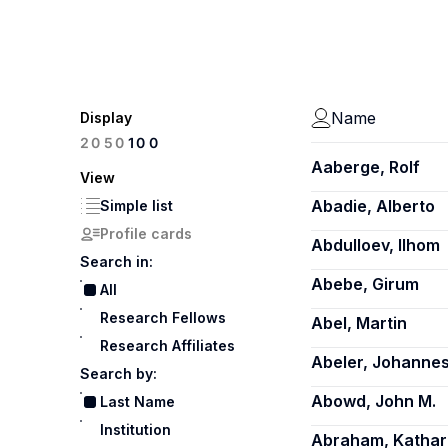
Name
Display
100
20
50
Aaberge, Rolf
View
Abadie, Alberto
Simple list
Profile cards
Abdulloev, Ilhom
Search in:
Abebe, Girum
All
Research Fellows
Abel, Martin
Research Affiliates
Abeler, Johanne
Search by:
Abowd, John M.
Last Name
Institution
Abraham, Kathar