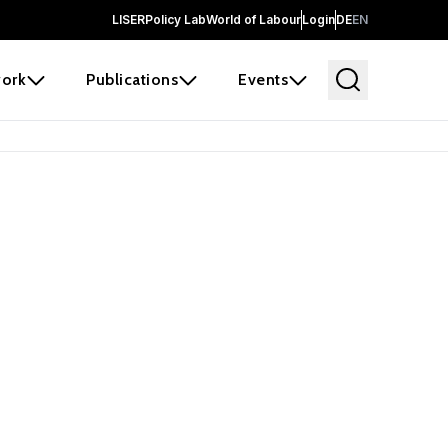
LISER
Policy Lab
World of Labour
Login
DE
EN
ork
Publications
Events
earch
borators and