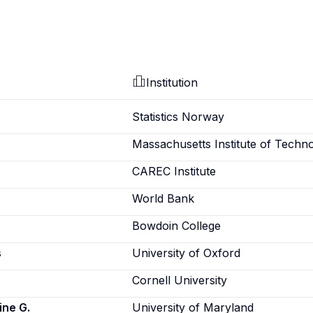
Institution
Statistics Norway
Massachusetts Institute of Techn
CAREC Institute
World Bank
Bowdoin College
s
University of Oxford
Cornell University
ine G.
University of Maryland