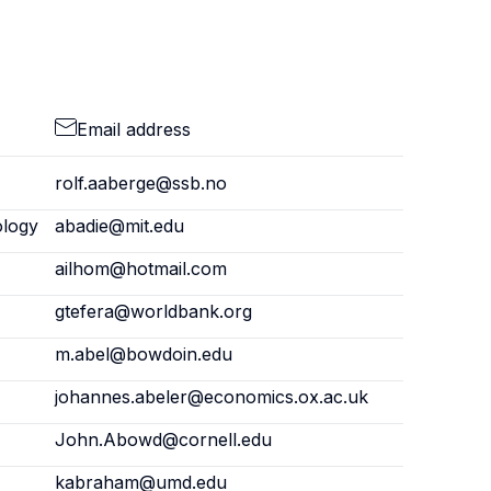
Email address
rolf.aaberge@ssb.no
ology
abadie@mit.edu
ailhom@hotmail.com
gtefera@worldbank.org
m.abel@bowdoin.edu
johannes.abeler@economics.ox.ac.uk
John.Abowd@cornell.edu
kabraham@umd.edu