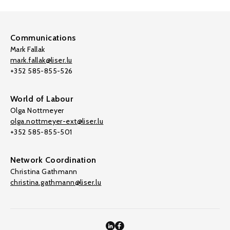
Communications
Mark Fallak
mark.fallak@liser.lu
+352 585-855-526
World of Labour
Olga Nottmeyer
olga.nottmeyer-ext@liser.lu
+352 585-855-501
Network Coordination
Christina Gathmann
christina.gathmann@liser.lu