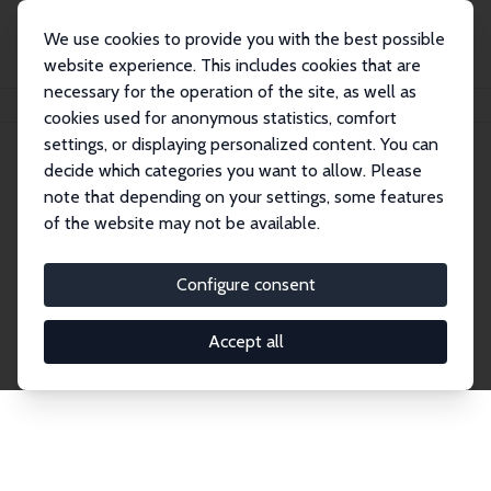
We use cookies to provide you with the best possible
website experience. This includes cookies that are
necessary for the operation of the site, as well as
Home
Network
Search
cookies used for anonymous statistics, comfort
settings, or displaying personalized content. You can
decide which categories you want to allow. Please
Explore the Network
note that depending on your settings, some features
of the website may not be available.
Connnect with the brightest minds in labor
economics. Dive into our worldwide network of over
Configure consent
2,000 Research Fellows and Affiliates. Filter by
institution, country, or research area using the left
Accept all
column to identify collaborators and experts within
the IZA Network. Switch between list and profile
views for a customized search experience.