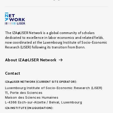
The IZA@LISER Network is a global community of scholars
dedicated to excellence in labor economics and related fields,
now coordinated at the Luxembourg Institute of Socio-Economic
Research (LISER) following its transition from Bonn.
About IZA@LISER Network
Contact
IZA@LISER NETWORK (CURRENT SITE OPERATOR):
Luxembourg Institute of Socio-Economic Research (LISER)
11, Porte des Sciences
Maison des Sciences Humaines
L-4366 Esch-sur-Alzette / Belval, Luxembourg
IZA INSTITUTE (IN LIQUIDATION):