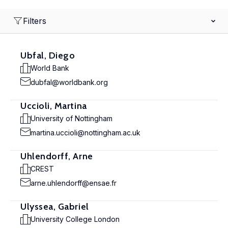
Filters
Ubfal, Diego
World Bank
dubfal@worldbank.org
Uccioli, Martina
University of Nottingham
martina.uccioli@nottingham.ac.uk
Uhlendorff, Arne
CREST
arne.uhlendorff@ensae.fr
Ulyssea, Gabriel
University College London