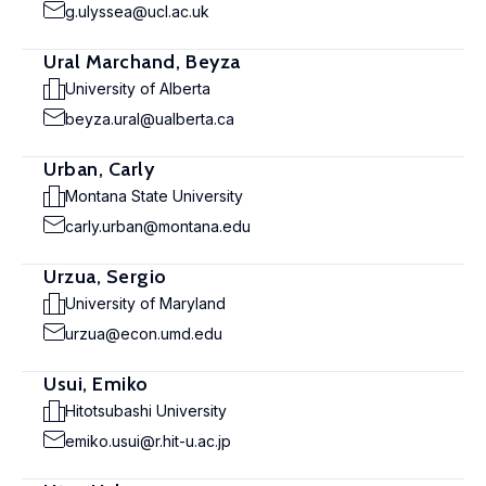
g.ulyssea@ucl.ac.uk
Ural Marchand, Beyza
University of Alberta
beyza.ural@ualberta.ca
Urban, Carly
Montana State University
carly.urban@montana.edu
Urzua, Sergio
University of Maryland
urzua@econ.umd.edu
Usui, Emiko
Hitotsubashi University
emiko.usui@r.hit-u.ac.jp