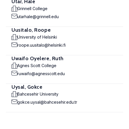
Utar, Hale
Grinnell College
utarhale@grinnell.edu
Uusitalo, Roope
University of Helsinki
roope.uusitalo@helsinki.fi
Uwaifo Oyelere, Ruth
Agnes Scott College
ruwaifo@agnesscott.edu
Uysal, Gokce
Bahcesehir University
gokce.uysal@bahcesehir.edu.tr