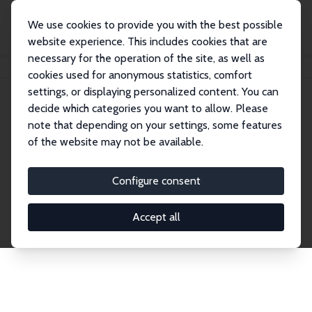
We use cookies to provide you with the best possible
website experience. This includes cookies that are
necessary for the operation of the site, as well as
Home
Network
Search
cookies used for anonymous statistics, comfort
settings, or displaying personalized content. You can
decide which categories you want to allow. Please
Explore the Network
note that depending on your settings, some features
of the website may not be available.
Connnect with the brightest minds in labor
economics. Dive into our worldwide network of over
Configure consent
2,000 Research Fellows and Affiliates. Filter by
institution, country, or research area using the left
Accept all
column to identify collaborators and experts within
the IZA Network. Switch between list and profile
views for a customized search experience.