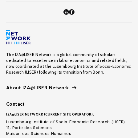
The IZA@LISER Network is a global community of scholars
dedicated to excellence in labor economics and related fields,
now coordinated at the Luxembourg Institute of Socio-Economic
Research (LISER) following its transition from Bonn.
About IZA@LISER Network
Contact
IZA@LISER NETWORK (CURRENT SITE OPERATOR):
Luxembourg Institute of Socio-Economic Research (LISER)
11, Porte des Sciences
Maison des Sciences Humaines