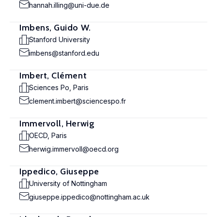
hannah.illing@uni-due.de
Imbens, Guido W.
Stanford University
imbens@stanford.edu
Imbert, Clément
Sciences Po, Paris
clement.imbert@sciencespo.fr
Immervoll, Herwig
OECD, Paris
herwig.immervoll@oecd.org
Ippedico, Giuseppe
University of Nottingham
giuseppe.ippedico@nottingham.ac.uk