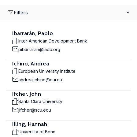
Filters
Ibarrarán, Pablo
Inter-American Development Bank
pibarraran@iadb.org
Ichino, Andrea
European University Institute
andrea.ichino@eui.eu
Ifcher, John
Santa Clara University
jifcher@scu.edu
Illing, Hannah
University of Bonn