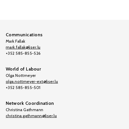
Communications
Mark Fallak
mark.fallak@liser.lu
+352 585-855-526
World of Labour
Olga Nottmeyer
olga.nottmeyer-ext@liser.lu
+352 585-855-501
Network Coordination
Christina Gathmann
christina.gathmann@liser.lu