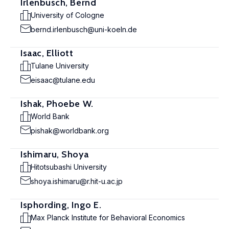
Irlenbusch, Bernd
University of Cologne
bernd.irlenbusch@uni-koeln.de
Isaac, Elliott
Tulane University
eisaac@tulane.edu
Ishak, Phoebe W.
World Bank
pishak@worldbank.org
Ishimaru, Shoya
Hitotsubashi University
shoya.ishimaru@r.hit-u.ac.jp
Isphording, Ingo E.
Max Planck Institute for Behavioral Economics