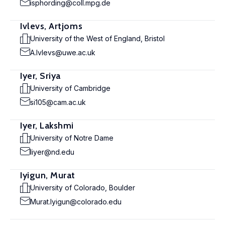
isphording@coll.mpg.de
Ivlevs, Artjoms
University of the West of England, Bristol
A.Ivlevs@uwe.ac.uk
Iyer, Sriya
University of Cambridge
si105@cam.ac.uk
Iyer, Lakshmi
University of Notre Dame
liyer@nd.edu
Iyigun, Murat
University of Colorado, Boulder
Murat.Iyigun@colorado.edu