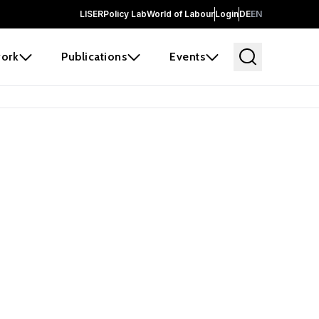
LISER
Policy Lab
World of Labour
Login
DE
EN
ork
Publications
Events
earch
borators and