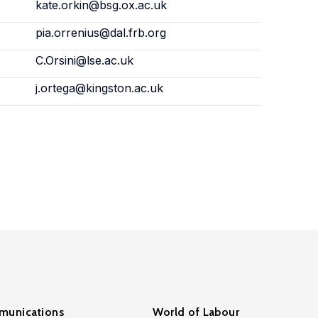
kate.orkin@bsg.ox.ac.uk
pia.orrenius@dal.frb.org
C.Orsini@lse.ac.uk
j.ortega@kingston.ac.uk
unications
World of Labour