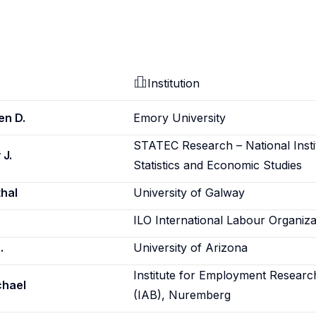
Institution
en D.
Emory University
STATEC Research – National Insti
 J.
Statistics and Economic Studies
hal
University of Galway
ILO International Labour Organiza
.
University of Arizona
Institute for Employment Researc
chael
(IAB), Nuremberg