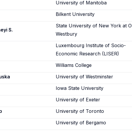
University of Manitoba
Bilkent University
State University of New York at O
eyi S.
Westbury
Luxembourg Institute of Socio-
Economic Research (LISER)
Williams College
uska
University of Westminster
Iowa State University
University of Exeter
p
University of Toronto
University of Bergamo