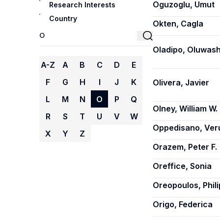
Oguzoglu, Umut
Research Interests
Country
Okten, Cagla
Oladipo, Oluwash
A-Z
A
B
C
D
E
F
G
H
I
J
K
Olivera, Javier
L
M
N
O
P
Q
Olney, William W.
R
S
T
U
V
W
Oppedisano, Ver
X
Y
Z
Orazem, Peter F.
Oreffice, Sonia
Oreopoulos, Phili
Origo, Federica