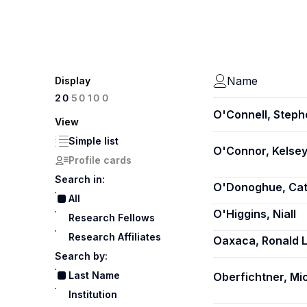
Name
Display
100
20
50
O'Connell, Steph
View
Simple list
O'Connor, Kelsey
Profile cards
Search in:
O'Donoghue, Cat
All
O'Higgins, Niall
Research Fellows
Research Affiliates
Oaxaca, Ronald L
Search by:
Last Name
Oberfichtner, Mi
Institution