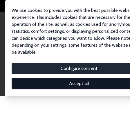
We use cookies to provide you with the best possible webs
experience. This includes cookies that are necessary for th
operation of the site, as well as cookies used for anonymo
statistics, comfort settings, or displaying personalized cont
can decide which categories you want to allow. Please note
Home
Network
Search
depending on your settings, some features of the website
be available.
Explore the 
Configure consent
Accept all
Connnect with the brightest minds in labor eco
Fellows and Affiliates. Filter by institution, cou
experts within the IZA Network. Switch between 