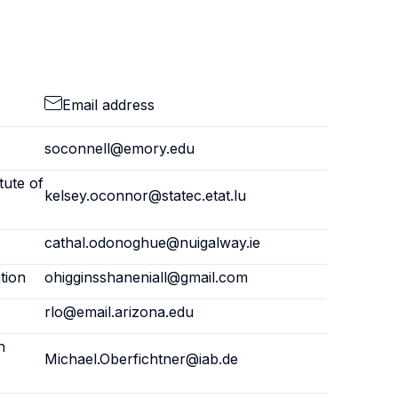
Email address
soconnell@emory.edu
tute of
kelsey.oconnor@statec.etat.lu
cathal.odonoghue@nuigalway.ie
tion
ohigginsshaneniall@gmail.com
rlo@email.arizona.edu
h
Michael.Oberfichtner@iab.de