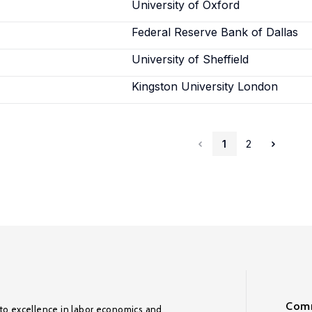
University of Oxford
Federal Reserve Bank of Dallas
University of Sheffield
Kingston University London
1
2
Comm
to excellence in labor economics and