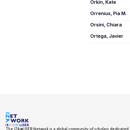
Orkin, Kate
Orrenius, Pia M.
Orsini, Chiara
Ortega, Javier
The IZA@LISER Network is a global community of scholars dedicated 