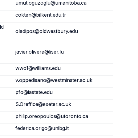
umut.oguzoglu@umanitoba.ca
cokten@bilkent.edu.tr
ld
oladipos@oldwestbury.edu
javier.olivera@liser.lu
wwo1@williams.edu
v.oppedisano@westminster.ac.uk
pfo@iastate.edu
S.Oreffice@exeter.ac.uk
philip.oreopoulos@utoronto.ca
federica.origo@unibg.it