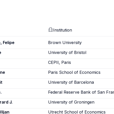
Institution
, Felipe
Brown University
e
University of Bristol
CEPII, Paris
nne
Paris School of Economics
it
University of Barcelona
.
Federal Reserve Bank of San Fra
rard J.
University of Groningen
iljan
Utrecht School of Economics