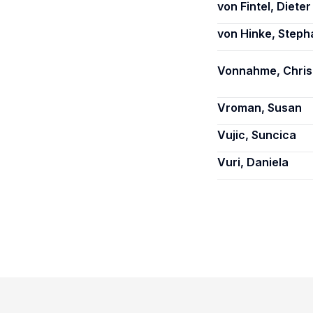
von Fintel, Dieter
von Hinke, Steph
Vonnahme, Chris
Vroman, Susan
Vujic, Suncica
Vuri, Daniela