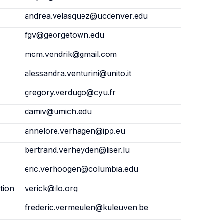
andrea.velasquez@ucdenver.edu
fgv@georgetown.edu
mcm.vendrik@gmail.com
alessandra.venturini@unito.it
gregory.verdugo@cyu.fr
damiv@umich.edu
annelore.verhagen@ipp.eu
bertrand.verheyden@liser.lu
eric.verhoogen@columbia.edu
tion
verick@ilo.org
frederic.vermeulen@kuleuven.be