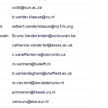
svdb@sun.ac.za
b.vander.klaauw@vu.nl
rk
wilbert.vanderklaauw@ny.frb.org
uvain
Bruno.Vanderlinden@uclouvain.be
catherine.vanderlist@essex.ac.uk
c.vaneffenterre@utoronto.ca
m.vanham@tudelft.nl
b.vanlandeghem@sheffield.ac.uk
m.van.lent@law.leidenuniv.nl
jommeren@feweb.vu.nl
vanours@ese.eur.nl