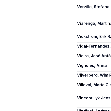
Verzillo, Stefano
Viarengo, Martin
Vickstrom, Erik R.
Vidal-Fernandez,
Vieira, José Antó
Vignoles, Anna
Vijverberg, Wim P
Villeval, Marie Cl
Vincent Lyk-Jens