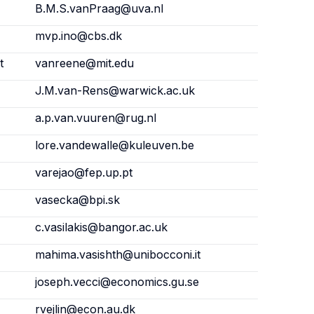
B.M.S.vanPraag@uva.nl
mvp.ino@cbs.dk
t
vanreene@mit.edu
J.M.van-Rens@warwick.ac.uk
a.p.van.vuuren@rug.nl
lore.vandewalle@kuleuven.be
varejao@fep.up.pt
vasecka@bpi.sk
c.vasilakis@bangor.ac.uk
mahima.vasishth@unibocconi.it
joseph.vecci@economics.gu.se
rvejlin@econ.au.dk