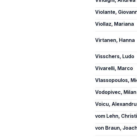
Vindigni, Andrea
Violante, Giovann
Viollaz, Mariana
Virtanen, Hanna
Visschers, Ludo
Vivarelli, Marco
Vlassopoulos, Mi
Vodopivec, Milan
Voicu, Alexandru
vom Lehn, Christ
von Braun, Joac