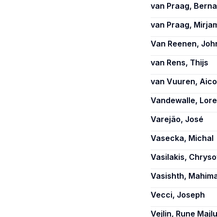
van Praag, Berna
van Praag, Mirja
Van Reenen, Joh
van Rens, Thijs
van Vuuren, Aico
Vandewalle, Lore
Varejão, José
Vasecka, Michal
Vasilakis, Chryso
Vasishth, Mahim
Vecci, Joseph
Vejlin, Rune Majl