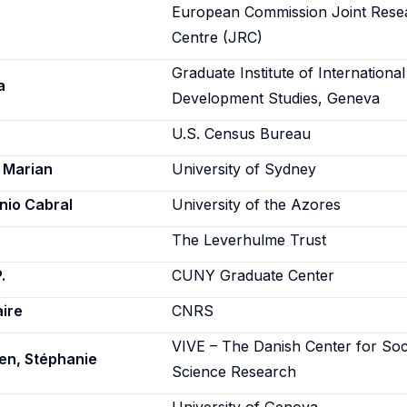
European Commission Joint Rese
Centre (JRC)
Graduate Institute of Internationa
a
Development Studies, Geneva
U.S. Census Bureau
 Marian
University of Sydney
nio Cabral
University of the Azores
The Leverhulme Trust
.
CUNY Graduate Center
aire
CNRS
VIVE – The Danish Center for Soc
en, Stéphanie
Science Research