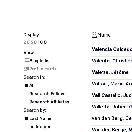
Name
Display
100
20
50
Valencia Caicedo
View
Valente, Christin
Simple list
Profile cards
Valette, Jérôme
Search in:
Valfort, Marie-A
All
Research Fellows
Vall Castello, Jud
Research Affiliates
Valletta, Robert G
Search by:
van den Berg, Ge
Last Name
Institution
Van den Berge, W