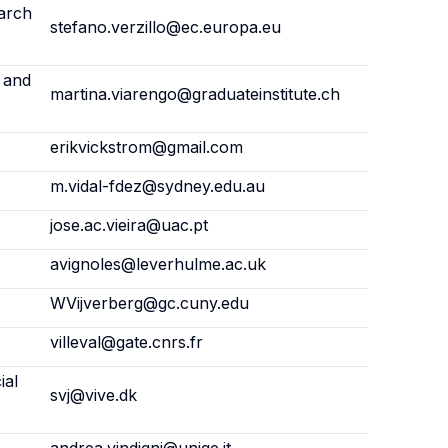
arch
stefano.verzillo@ec.europa.eu
l and
martina.viarengo@graduateinstitute.ch
erikvickstrom@gmail.com
m.vidal-fdez@sydney.edu.au
jose.ac.vieira@uac.pt
avignoles@leverhulme.ac.uk
WVijverberg@gc.cuny.edu
villeval@gate.cnrs.fr
ial
svj@vive.dk