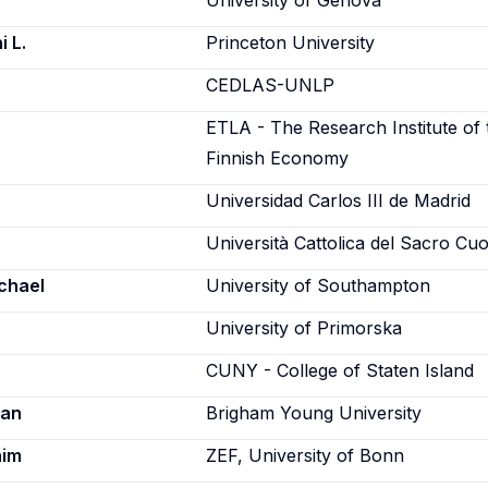
University of Genova
i L.
Princeton University
CEDLAS-UNLP
ETLA - The Research Institute of 
Finnish Economy
Universidad Carlos III de Madrid
Università Cattolica del Sacro Cu
chael
University of Southampton
University of Primorska
CUNY - College of Staten Island
ian
Brigham Young University
him
ZEF, University of Bonn