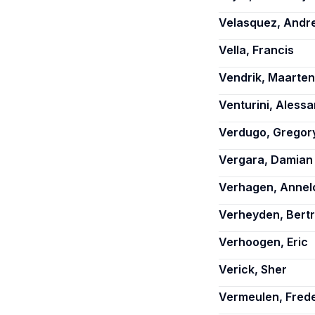
Velasquez, Andr
Vella, Francis
Vendrik, Maarten
Venturini, Aless
Verdugo, Gregor
Vergara, Damian
Verhagen, Annel
Verheyden, Bert
Verhoogen, Eric
Verick, Sher
Vermeulen, Frede