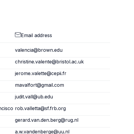
Email address
valencia@brown.edu
christine.valente@bristol.ac.uk
jerome.valette@cepii.fr
mavalfort@gmail.com
judit.vall@ub.edu
ncisco
rob.valletta@sf.frb.org
gerard.van.den.berg@rug.nl
a.w.vandenberge@uu.nl