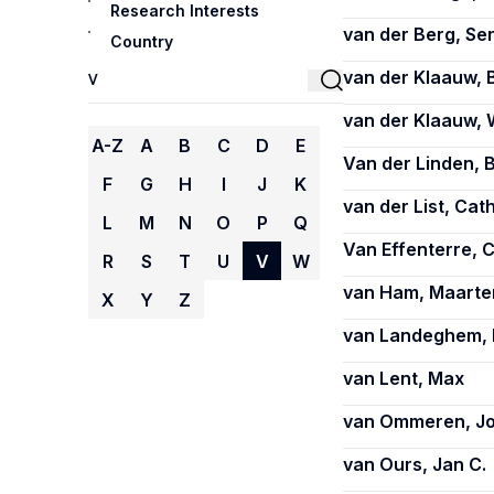
Research Interests
van der Berg, Se
Country
van der Klaauw, 
van der Klaauw, 
A-Z
A
B
C
D
E
Van der Linden, 
F
G
H
I
J
K
van der List, Cat
L
M
N
O
P
Q
Van Effenterre, 
R
S
T
U
V
W
van Ham, Maarte
X
Y
Z
van Landeghem, 
van Lent, Max
van Ommeren, J
van Ours, Jan C.