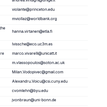
andrea.vindigni@unige.it
violante@princeton.edu
mviollaz@worldbank.org
the
hanna.virtanen@etla.fi
lvissche@eco.uc3m.es
ore
marco.vivarelli@unicatt.it
m.vlassopoulos@soton.ac.uk
Milan.Vodopivec@gmail.com
Alexandru.Voicu@csi.cuny.edu
cvomlehn@byu.edu
jvonbraun@uni-bonn.de