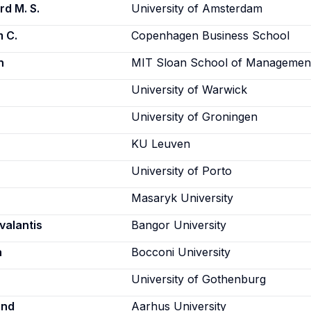
rd M. S.
University of Amsterdam
m C.
Copenhagen Business School
n
MIT Sloan School of Managemen
University of Warwick
University of Groningen
KU Leuven
University of Porto
Masaryk University
valantis
Bangor University
a
Bocconi University
University of Gothenburg
und
Aarhus University