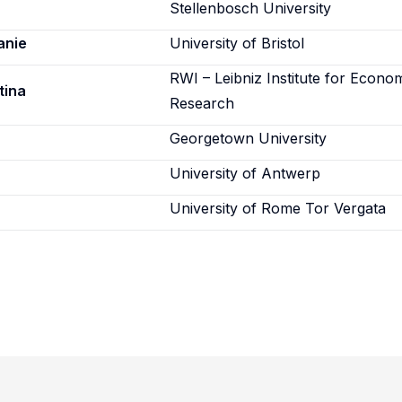
Stellenbosch University
anie
University of Bristol
RWI – Leibniz Institute for Econo
tina
Research
Georgetown University
University of Antwerp
University of Rome Tor Vergata