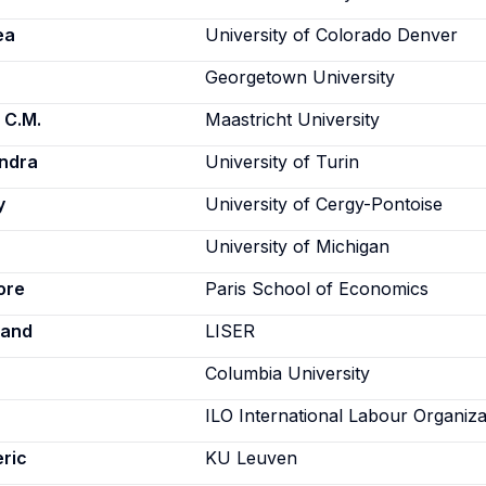
ea
University of Colorado Denver
Georgetown University
 C.M.
Maastricht University
andra
University of Turin
y
University of Cergy-Pontoise
University of Michigan
ore
Paris School of Economics
rand
LISER
Columbia University
ILO International Labour Organiza
ric
KU Leuven