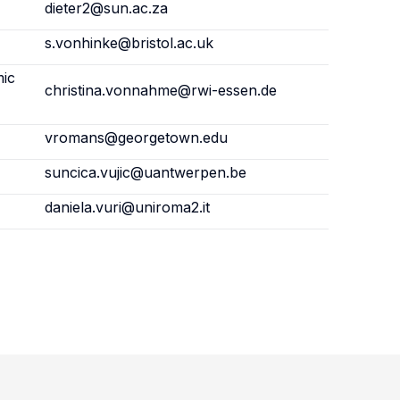
dieter2@sun.ac.za
s.vonhinke@bristol.ac.uk
mic
christina.vonnahme@rwi-essen.de
vromans@georgetown.edu
suncica.vujic@uantwerpen.be
daniela.vuri@uniroma2.it