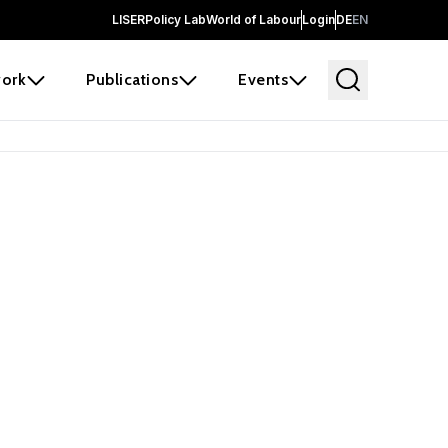
LISER
Policy Lab
World of Labour
Login
DE
EN
ork
Publications
Events
earch
borators and