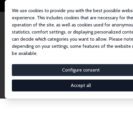
We use cookies to provide you with the best possible webs
experience. This includes cookies that are necessary for th
operation of the site, as well as cookies used for anonymo
statistics, comfort settings, or displaying personalized cont
can decide which categories you want to allow. Please note
Home
Network
Search
depending on your settings, some features of the website
be available.
Explore the 
Configure consent
Accept all
Connnect with the brightest minds in labor eco
Fellows and Affiliates. Filter by institution, cou
experts within the IZA Network. Switch between 