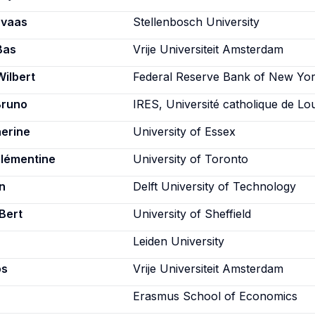
rvaas
Stellenbosch University
Bas
Vrije Universiteit Amsterdam
Wilbert
Federal Reserve Bank of New Yo
Bruno
IRES, Université catholique de Lo
herine
University of Essex
Clémentine
University of Toronto
n
Delft University of Technology
Bert
University of Sheffield
Leiden University
os
Vrije Universiteit Amsterdam
Erasmus School of Economics