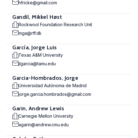
hfricke@gmail.com
Gandil, Mikkel Høst
Rockwool Foundation Research Unit
mga@rff.dk
García, Jorge Luis
Texas A&M University
jlgarcia@tamu.edu
Garcia-Hombrados, Jorge
Universidad Autónoma de Madrid
jorge.garcia.hombrados@gmail.com
Garin, Andrew Lewis
Carnegie Mellon University
agarin@andrew.cmu.edu