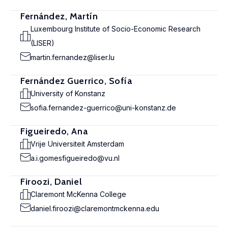
Fernández, Martín
Luxembourg Institute of Socio-Economic Research
(LISER)
martin.fernandez@liser.lu
Fernández Guerrico, Sofía
University of Konstanz
sofia.fernandez-guerrico@uni-konstanz.de
Figueiredo, Ana
Vrije Universiteit Amsterdam
a.i.gomesfigueiredo@vu.nl
Firoozi, Daniel
Claremont McKenna College
daniel.firoozi@claremontmckenna.edu