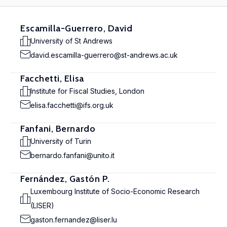
Escamilla-Guerrero, David
University of St Andrews
david.escamilla-guerrero@st-andrews.ac.uk
Facchetti, Elisa
Institute for Fiscal Studies, London
elisa.facchetti@ifs.org.uk
Fanfani, Bernardo
University of Turin
bernardo.fanfani@unito.it
Fernández, Gastón P.
Luxembourg Institute of Socio-Economic Research
(LISER)
gaston.fernandez@liser.lu