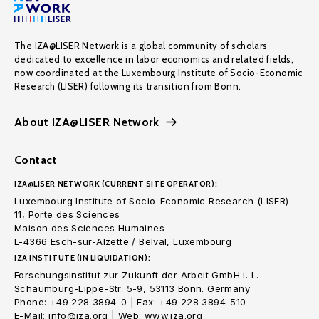
The IZA@LISER Network is a global community of scholars
dedicated to excellence in labor economics and related fields,
now coordinated at the Luxembourg Institute of Socio-Economic
Research (LISER) following its transition from Bonn.
About IZA@LISER Network
Contact
IZA@LISER NETWORK (CURRENT SITE OPERATOR):
Luxembourg Institute of Socio-Economic Research (LISER)
11, Porte des Sciences
Maison des Sciences Humaines
L-4366 Esch-sur-Alzette / Belval, Luxembourg
IZA INSTITUTE (IN LIQUIDATION):
Forschungsinstitut zur Zukunft der Arbeit GmbH i. L.
Schaumburg-Lippe-Str. 5-9, 53113 Bonn. Germany
Phone: +49 228 3894-0 | Fax: +49 228 3894-510
E-Mail: info@iza.org | Web: www.iza.org