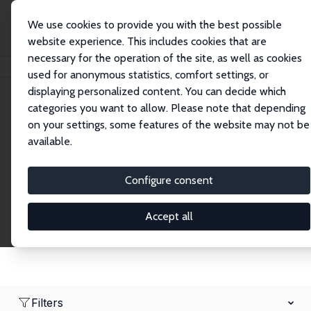
We use cookies to provide you with the best possible
website experience. This includes cookies that are
necessary for the operation of the site, as well as cookies
Home
Network
Search
used for anonymous statistics, comfort settings, or
displaying personalized content. You can decide which
categories you want to allow. Please note that depending
Research Affiliates
on your settings, some features of the website may not be
available.
Explore our extensive database of nearly 400
Research Affiliates.
Configure consent
Accept all
Filters