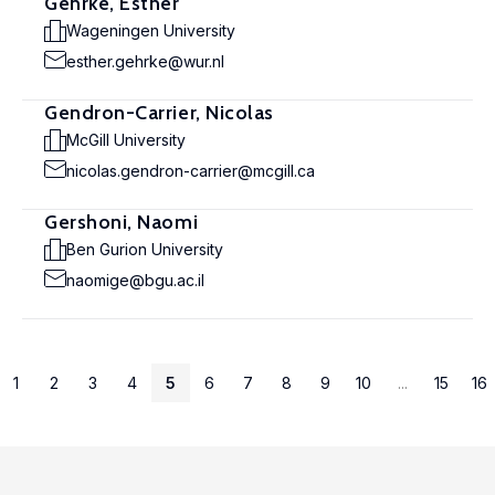
Gehrke, Esther
Wageningen University
esther.gehrke@wur.nl
Gendron-Carrier, Nicolas
McGill University
nicolas.gendron-carrier@mcgill.ca
Gershoni, Naomi
Ben Gurion University
naomige@bgu.ac.il
1
2
3
4
5
6
7
8
9
10
...
15
16