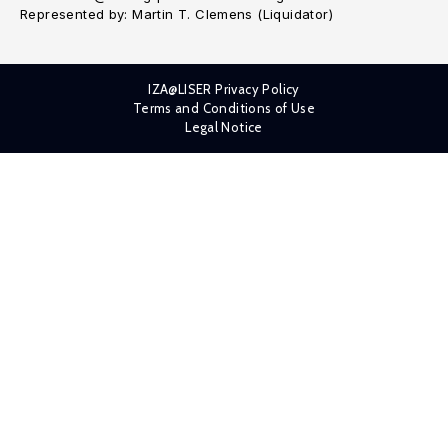
Represented by: Martin T. Clemens (Liquidator)
IZA@LISER Privacy Policy
Terms and Conditions of Use
Legal Notice