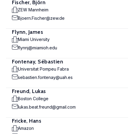
Fischer, Björn
ZEW Mannheim
Bjoern.Fischer@zew.de
Flynn, James
Miami University
flynnj@miamioh.edu
Fontenay, Sébastien
Universitat Pompeu Fabra
sebastien.fontenay@uah.es
Freund, Lukas
Boston College
lukas.beat.freund@gmail.com
Fricke, Hans
Amazon