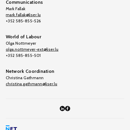
Communications
Mark Fallak
mark.fallak@liser.lu
+352 585-855-526
World of Labour
Olga Nottmeyer
olga.nottmeyer-ext@liser.lu
+352 585-855-501
Network Coordination
Christina Gathmann
christina.gathmann@liser.lu