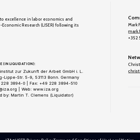
Comm
to excellence in labor economics and
Mark F
o-Economic Research (LISER) following its
mark.f
+352
Netw
E (IN LIQUIDATION):
Chris
chris
nstitut zur Zukunft der Arbeit GmbH i. L.
-Lippe-Str. 5-9, 53113 Bonn. Germany
 228 3894-0 | Fax: +49 228 3894-510
o@iza.org | Web: www.iza.org
 by: Martin T. Clemens (Liquidator)