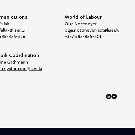
unications
World of Labour
allak
Olga Nottmeyer
allak@liser.lu
olga.nottmeyer-ext@liser.lu
 585-855-526
+352 585-855-501
ork Coordination
tina Gathmann
tina.gathmann@liser.lu