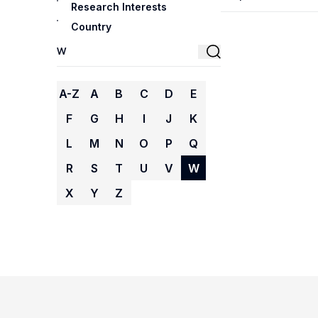
Research Interests
Country
A-Z
A
B
C
D
E
F
G
H
I
J
K
L
M
N
O
P
Q
R
S
T
U
V
W
X
Y
Z