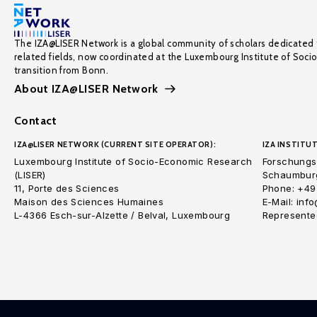
The IZA@LISER Network is a global community of scholars dedicated 
related fields, now coordinated at the Luxembourg Institute of Soci
transition from Bonn.
About IZA@LISER Network
Contact
IZA@LISER NETWORK (CURRENT SITE OPERATOR):
IZA INSTITUT
Luxembourg Institute of Socio-Economic Research
Forschungsi
(LISER)
Schaumburg
11, Porte des Sciences
Phone: +49
Maison des Sciences Humaines
E-Mail: inf
L-4366 Esch-sur-Alzette / Belval, Luxembourg
Represented