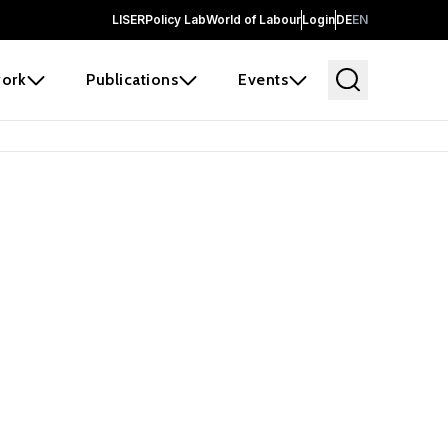
LISER
Policy Lab
World of Labour
Login
DE
EN
ork
Publications
Events