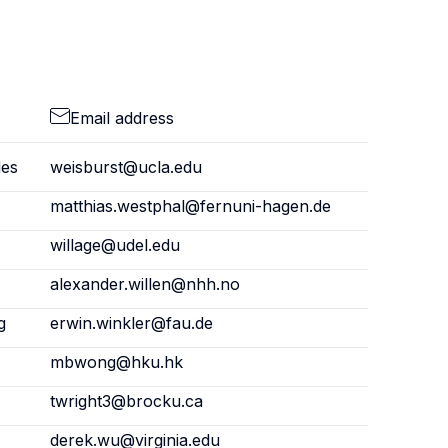
Email address
les
weisburst@ucla.edu
matthias.westphal@fernuni-hagen.de
willage@udel.edu
alexander.willen@nhh.no
g
erwin.winkler@fau.de
mbwong@hku.hk
twright3@brocku.ca
derek.wu@virginia.edu