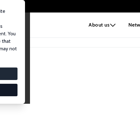
ite
e
About us
Netw
us
ent. You
 that
 may not
iates
search Affiliates.