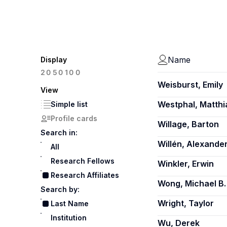
Name
Display
100
20
50
Weisburst, Emily
View
Westphal, Matthi
Simple list
Profile cards
Willage, Barton
Search in:
Willén, Alexande
All
Research Fellows
Winkler, Erwin
Research Affiliates
Wong, Michael B.
Search by:
Wright, Taylor
Last Name
Institution
Wu, Derek