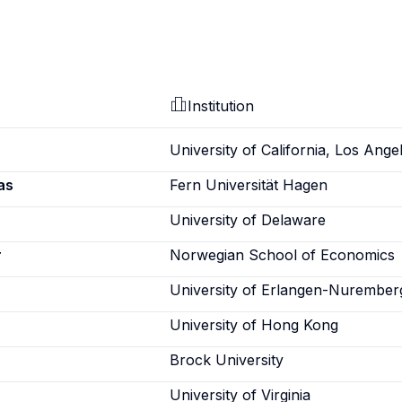
Institution
University of California, Los Ange
as
Fern Universität Hagen
University of Delaware
r
Norwegian School of Economics
University of Erlangen-Nurember
University of Hong Kong
Brock University
University of Virginia