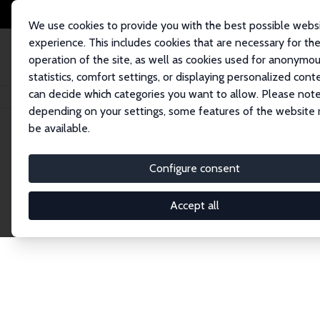
We use cookies to provide you with the best possible webs
experience. This includes cookies that are necessary for th
operation of the site, as well as cookies used for anonymo
statistics, comfort settings, or displaying personalized cont
can decide which categories you want to allow. Please note
Home
Network
Search
depending on your settings, some features of the website
be available.
Research Affil
Configure consent
Accept all
Explore our extensive database of nearly 400 Re