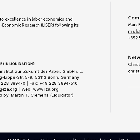
Comm
to excellence in labor economics and
Mark F
o-Economic Research (LISER) following its
mark.f
+352
Netw
E (IN LIQUIDATION):
Chris
chris
nstitut zur Zukunft der Arbeit GmbH i. L.
-Lippe-Str. 5-9, 53113 Bonn. Germany
 228 3894-0 | Fax: +49 228 3894-510
o@iza.org | Web: www.iza.org
 by: Martin T. Clemens (Liquidator)