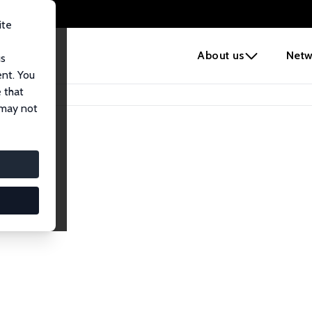
ite
e
About us
Netw
us
ent. You
 that
 may not
iates
search Affiliates.