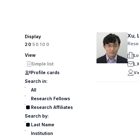
Xu, 
Display
Resea
100
20
50
View
Lo
Simple list
L.
Profile cards
Vi
Search in:
All
Research Fellows
Research Affiliates
Search by:
Last Name
Institution