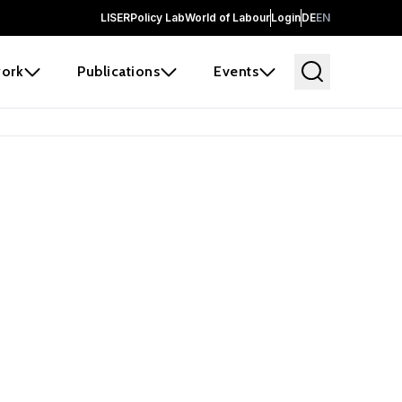
LISER
Policy Lab
World of Labour
Login
DE
EN
ork
Publications
Events