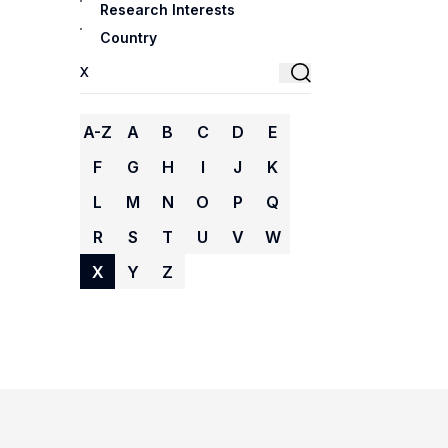
Research Interests
Country
A-Z
A
B
C
D
E
F
G
H
I
J
K
L
M
N
O
P
Q
R
S
T
U
V
W
X
Y
Z