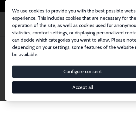
We use cookies to provide you with the best possible webs
experience. This includes cookies that are necessary for th
operation of the site, as well as cookies used for anonymo
statistics, comfort settings, or displaying personalized cont
can decide which categories you want to allow. Please note
Home
Network
Search
depending on your settings, some features of the website
be available.
Research Affil
Configure consent
Accept all
Explore our extensive database of nearly 400 Re