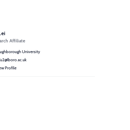
Lei
rch Affiliate
ughborough University
Xu2@lboro.ac.uk
ew Profile