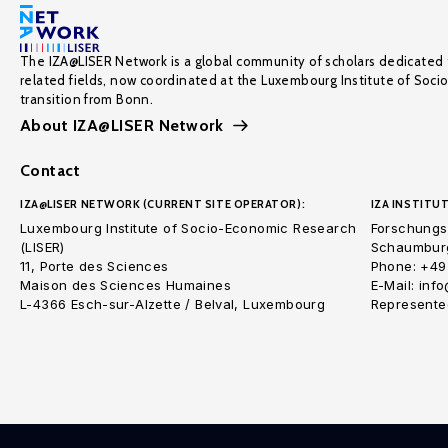
The IZA@LISER Network is a global community of scholars dedicated 
related fields, now coordinated at the Luxembourg Institute of Soci
transition from Bonn.
About IZA@LISER Network
Contact
IZA@LISER NETWORK (CURRENT SITE OPERATOR):
IZA INSTITUT
Luxembourg Institute of Socio-Economic Research
Forschungsi
(LISER)
Schaumburg
11, Porte des Sciences
Phone: +49
Maison des Sciences Humaines
E-Mail: inf
L-4366 Esch-sur-Alzette / Belval, Luxembourg
Represented