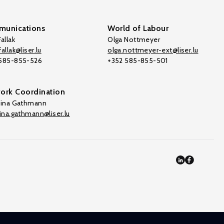
unications
World of Labour
allak
Olga Nottmeyer
allak@liser.lu
olga.nottmeyer-ext@liser.lu
 585-855-526
+352 585-855-501
ork Coordination
tina Gathmann
tina.gathmann@liser.lu