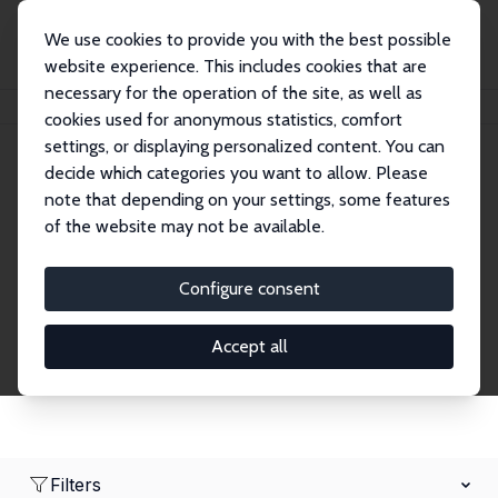
We use cookies to provide you with the best possible
website experience. This includes cookies that are
necessary for the operation of the site, as well as
Home
Network
Search
cookies used for anonymous statistics, comfort
settings, or displaying personalized content. You can
decide which categories you want to allow. Please
Research Affiliates
note that depending on your settings, some features
of the website may not be available.
Explore our extensive database of nearly 400
Research Affiliates.
Configure consent
Accept all
Filters