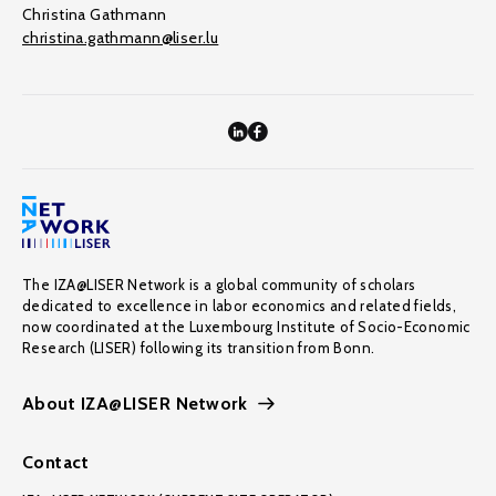
Christina Gathmann
christina.gathmann@liser.lu
The IZA@LISER Network is a global community of scholars
dedicated to excellence in labor economics and related fields,
now coordinated at the Luxembourg Institute of Socio-Economic
Research (LISER) following its transition from Bonn.
About IZA@LISER Network
Contact