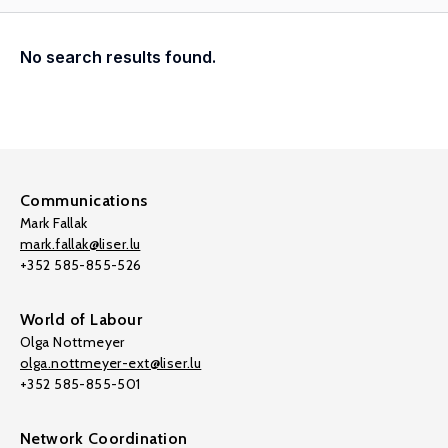
No search results found.
Communications
Mark Fallak
mark.fallak@liser.lu
+352 585-855-526
World of Labour
Olga Nottmeyer
olga.nottmeyer-ext@liser.lu
+352 585-855-501
Network Coordination