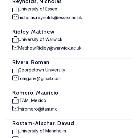
Reynolds, Nicholas
University of Essex
nicholas.reynolds@essex.ac.uk
Ridley, Matthew
University of Warwick
Matthew.Ridley@warwick.ac.uk
Rivera, Roman
Georgetown University
romgariv@gmail.com
Romero, Mauricio
ITAM, Mexico
mtromero@itam.mx
Rostam-Afschar, Davud
University of Mannheim