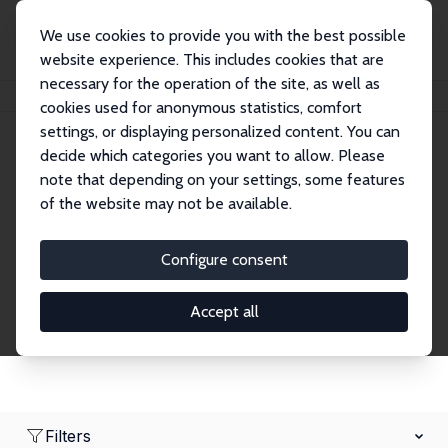
We use cookies to provide you with the best possible
website experience. This includes cookies that are
necessary for the operation of the site, as well as
Home
Network
Search
cookies used for anonymous statistics, comfort
settings, or displaying personalized content. You can
decide which categories you want to allow. Please
Research Affiliates
note that depending on your settings, some features
of the website may not be available.
Explore our extensive database of nearly 400
Research Affiliates.
Configure consent
Accept all
Filters