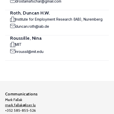
drostamafschar@gmail.com
Roth, Duncan H.W.
Institute for Employment Research (IAB), Nuremberg
duncan.roth@iab.de
Roussille, Nina
MIT
nroussil@mit.edu
Communications
Mark Fallak
mark.fallak@liser.lu
+352 585-855-526