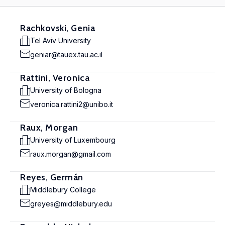
Rachkovski, Genia
Tel Aviv University
geniar@tauex.tau.ac.il
Rattini, Veronica
University of Bologna
veronica.rattini2@unibo.it
Raux, Morgan
University of Luxembourg
raux.morgan@gmail.com
Reyes, Germán
Middlebury College
greyes@middlebury.edu