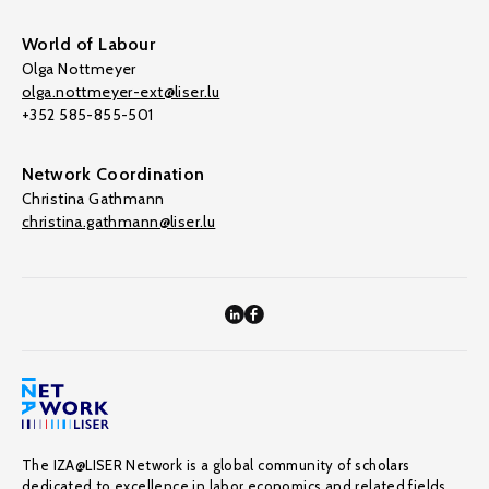
World of Labour
Olga Nottmeyer
olga.nottmeyer-ext@liser.lu
+352 585-855-501
Network Coordination
Christina Gathmann
christina.gathmann@liser.lu
The IZA@LISER Network is a global community of scholars
dedicated to excellence in labor economics and related fields,