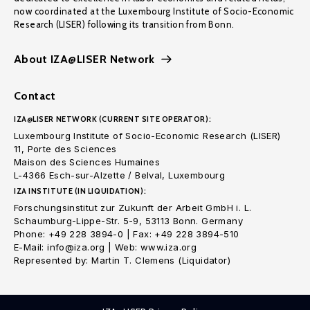
now coordinated at the Luxembourg Institute of Socio-Economic
Research (LISER) following its transition from Bonn.
About IZA@LISER Network
Contact
IZA@LISER NETWORK (CURRENT SITE OPERATOR):
Luxembourg Institute of Socio-Economic Research (LISER)
11, Porte des Sciences
Maison des Sciences Humaines
L-4366 Esch-sur-Alzette / Belval, Luxembourg
IZA INSTITUTE (IN LIQUIDATION):
Forschungsinstitut zur Zukunft der Arbeit GmbH i. L.
Schaumburg-Lippe-Str. 5-9, 53113 Bonn. Germany
Phone: +49 228 3894-0 | Fax: +49 228 3894-510
E-Mail: info@iza.org | Web: www.iza.org
Represented by: Martin T. Clemens (Liquidator)