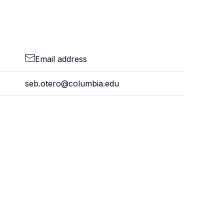
Email address
seb.otero@columbia.edu