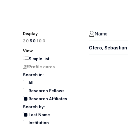
Name
Display
100
20
50
Otero, Sebastian
View
Simple list
Profile cards
Search in:
All
Research Fellows
Research Affiliates
Search by:
Last Name
Institution