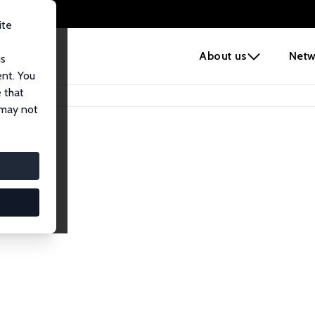
ite
e
About us
Netw
us
ent. You
 that
 may not
iates
search Affiliates.