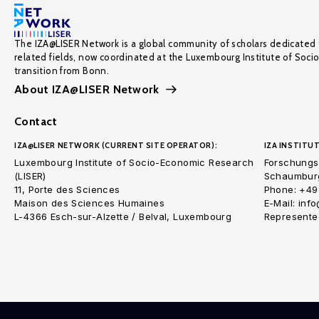
The IZA@LISER Network is a global community of scholars dedicated 
related fields, now coordinated at the Luxembourg Institute of Soci
transition from Bonn.
About IZA@LISER Network
Contact
IZA@LISER NETWORK (CURRENT SITE OPERATOR):
IZA INSTITUT
Luxembourg Institute of Socio-Economic Research
Forschungsi
(LISER)
Schaumburg
11, Porte des Sciences
Phone: +49
Maison des Sciences Humaines
E-Mail: inf
L-4366 Esch-sur-Alzette / Belval, Luxembourg
Represented