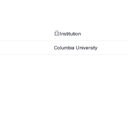
Institution
Columbia University