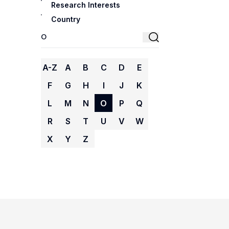
Research Interests
Country
A-Z
A
B
C
D
E
F
G
H
I
J
K
L
M
N
O
P
Q
R
S
T
U
V
W
X
Y
Z