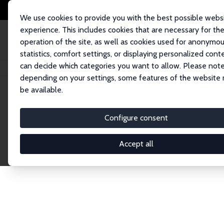
We use cookies to provide you with the best possible webs
experience. This includes cookies that are necessary for th
operation of the site, as well as cookies used for anonymo
statistics, comfort settings, or displaying personalized cont
can decide which categories you want to allow. Please note
Home
Network
Search
depending on your settings, some features of the website
be available.
Research Affil
Configure consent
Accept all
Explore our extensive database of nearly 400 Re