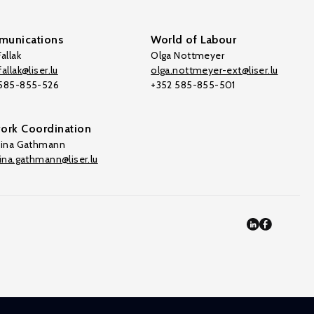
unications
World of Labour
allak
Olga Nottmeyer
allak@liser.lu
olga.nottmeyer-ext@liser.lu
 585-855-526
+352 585-855-501
ork Coordination
tina Gathmann
tina.gathmann@liser.lu