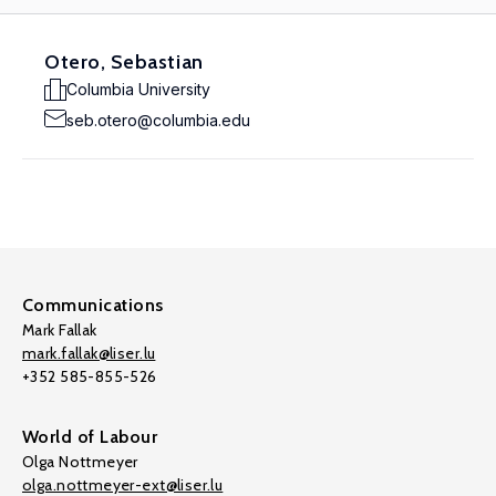
Otero, Sebastian
Columbia University
seb.otero@columbia.edu
Communications
Mark Fallak
mark.fallak@liser.lu
+352 585-855-526
World of Labour
Olga Nottmeyer
olga.nottmeyer-ext@liser.lu