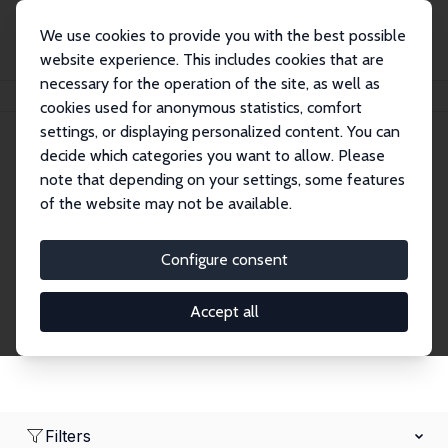
We use cookies to provide you with the best possible
website experience. This includes cookies that are
necessary for the operation of the site, as well as
Home
Network
Search
cookies used for anonymous statistics, comfort
settings, or displaying personalized content. You can
decide which categories you want to allow. Please
Research Affiliates
note that depending on your settings, some features
of the website may not be available.
Explore our extensive database of nearly 400
Research Affiliates.
Configure consent
Accept all
Filters