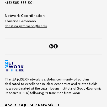
+352 585-855-501
Network Coordination
Christina Gathmann
christina.gathmann@liser.lu
The IZA@LISER Network is a global community of scholars
dedicated to excellence in labor economics and related fields,
now coordinated at the Luxembourg Institute of Socio-Economic
Research (LISER) following its transition from Bonn.
About IZA@LISER Network