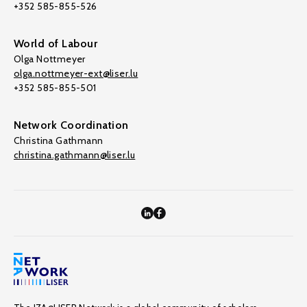
+352 585-855-526
World of Labour
Olga Nottmeyer
olga.nottmeyer-ext@liser.lu
+352 585-855-501
Network Coordination
Christina Gathmann
christina.gathmann@liser.lu