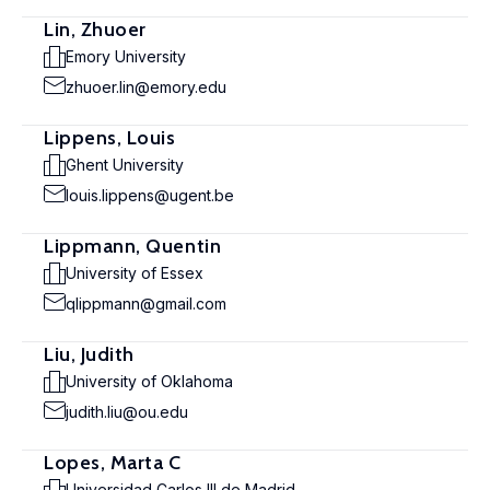
Lin, Zhuoer
Emory University
zhuoer.lin@emory.edu
Lippens, Louis
Ghent University
louis.lippens@ugent.be
Lippmann, Quentin
University of Essex
qlippmann@gmail.com
Liu, Judith
University of Oklahoma
judith.liu@ou.edu
Lopes, Marta C
Universidad Carlos III de Madrid