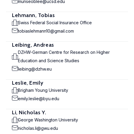
munseoblee@ucsd.edu
Lehmann, Tobias
Swiss Federal Social Insurance Office
tobiaslehmann10@gmail.com
Leibing, Andreas
DZHW-German Centre for Research on Higher
Education and Science Studies
leibing@dzhw.eu
Leslie, Emily
Brigham Young University
emily.leslie@byu.edu
Li, Nicholas Y.
George Washington University
nicholas.li@gwu.edu