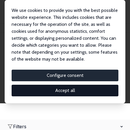
We use cookies to provide you with the best possible
website experience. This includes cookies that are
necessary for the operation of the site, as well as
Home
Network
Search
cookies used for anonymous statistics, comfort
settings, or displaying personalized content. You can
decide which categories you want to allow. Please
Research Affiliates
note that depending on your settings, some features
of the website may not be available.
Explore our extensive database of nearly 400
Research Affiliates.
Configure consent
Accept all
Filters