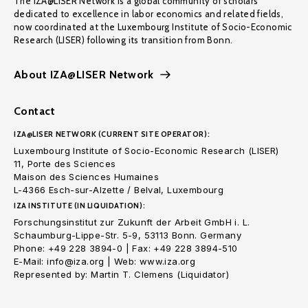
The IZA@LISER Network is a global community of scholars
dedicated to excellence in labor economics and related fields,
now coordinated at the Luxembourg Institute of Socio-Economic
Research (LISER) following its transition from Bonn.
About IZA@LISER Network
Contact
IZA@LISER NETWORK (CURRENT SITE OPERATOR):
Luxembourg Institute of Socio-Economic Research (LISER)
11, Porte des Sciences
Maison des Sciences Humaines
L-4366 Esch-sur-Alzette / Belval, Luxembourg
IZA INSTITUTE (IN LIQUIDATION):
Forschungsinstitut zur Zukunft der Arbeit GmbH i. L.
Schaumburg-Lippe-Str. 5-9, 53113 Bonn. Germany
Phone: +49 228 3894-0 | Fax: +49 228 3894-510
E-Mail: info@iza.org | Web: www.iza.org
Represented by: Martin T. Clemens (Liquidator)