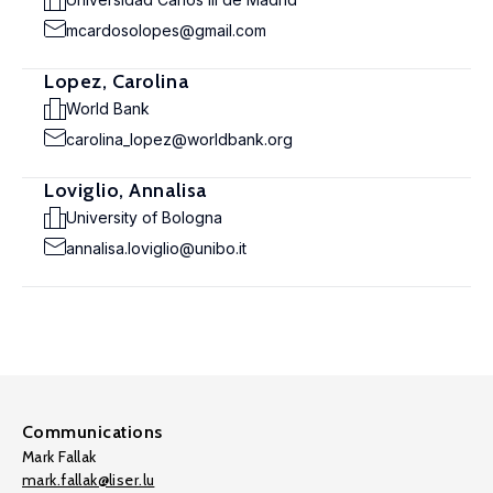
mcardosolopes@gmail.com
Lopez, Carolina
World Bank
carolina_lopez@worldbank.org
Loviglio, Annalisa
University of Bologna
annalisa.loviglio@unibo.it
Communications
Mark Fallak
mark.fallak@liser.lu