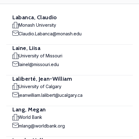
Labanca, Claudio
Monash University
Claudio.Labanca@monash.edu
Laine, Liisa
University of Missouri
lainel@missouri.edu
Laliberté, Jean-William
University of Calgary
jeanwilliam.lalibert@ucalgary.ca
Lang, Megan
World Bank
mlang@worldbank.org