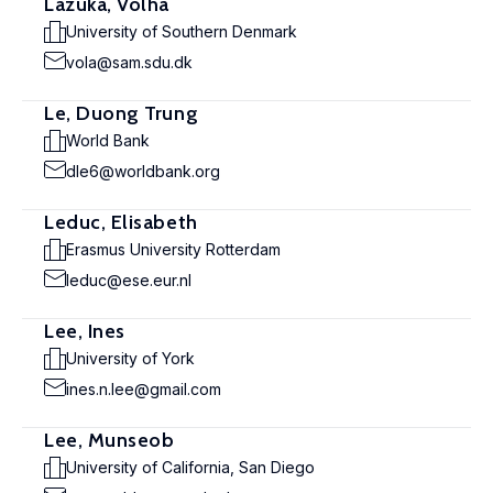
Lazuka, Volha
University of Southern Denmark
vola@sam.sdu.dk
Le, Duong Trung
World Bank
dle6@worldbank.org
Leduc, Elisabeth
Erasmus University Rotterdam
leduc@ese.eur.nl
Lee, Ines
University of York
ines.n.lee@gmail.com
Lee, Munseob
University of California, San Diego