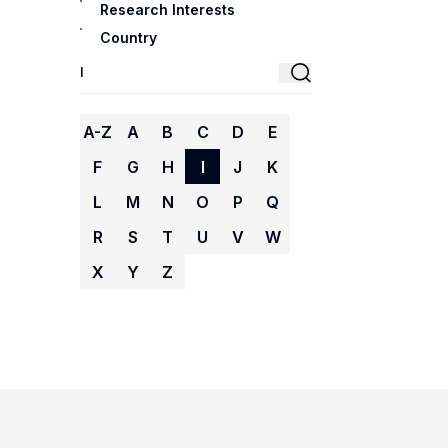
Research Interests
Country
A-Z
A
B
C
D
E
F
G
H
I
J
K
L
M
N
O
P
Q
R
S
T
U
V
W
X
Y
Z