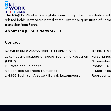
The IZA@LISER Network is a global community of scholars dedicated 
related fields, now coordinated at the Luxembourg Institute of Soci
transition from Bonn.
About IZA@LISER Network
Contact
IZA@LISER NETWORK (CURRENT SITE OPERATOR):
IZA INSTITUT
Luxembourg Institute of Socio-Economic Research
Forschungsi
(LISER)
Schaumburg
11, Porte des Sciences
Phone: +49
Maison des Sciences Humaines
E-Mail: inf
L-4366 Esch-sur-Alzette / Belval, Luxembourg
Represented