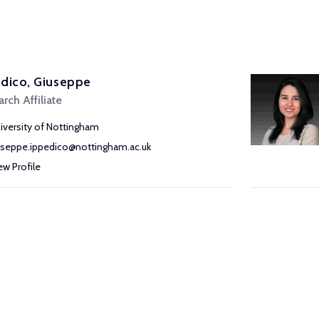
dico, Giuseppe
rch Affiliate
iversity of Nottingham
useppe.ippedico@nottingham.ac.uk
ew Profile