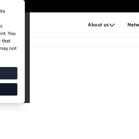
ite
e
About us
Netw
us
ent. You
 that
 may not
iates
search Affiliates.