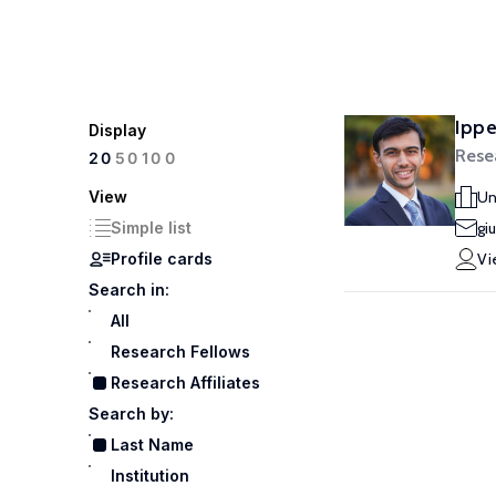
Ippe
Display
Resea
100
20
50
View
Un
Simple list
gi
Profile cards
Vi
Search in:
All
Research Fellows
Research Affiliates
Search by:
Last Name
Institution