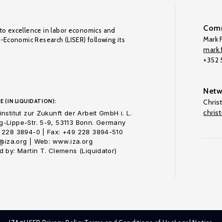
Comm
to excellence in labor economics and
Mark F
o-Economic Research (LISER) following its
mark.f
+352
Netw
E (IN LIQUIDATION):
Chris
chris
nstitut zur Zukunft der Arbeit GmbH i. L.
-Lippe-Str. 5-9, 53113 Bonn. Germany
 228 3894-0 | Fax: +49 228 3894-510
o@iza.org | Web: www.iza.org
 by: Martin T. Clemens (Liquidator)