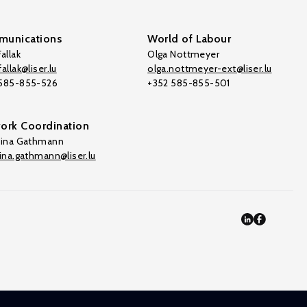
unications
World of Labour
allak
Olga Nottmeyer
allak@liser.lu
olga.nottmeyer-ext@liser.lu
 585-855-526
+352 585-855-501
ork Coordination
tina Gathmann
tina.gathmann@liser.lu