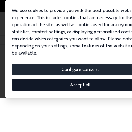
We use cookies to provide you with the best possible webs
experience. This includes cookies that are necessary for th
operation of the site, as well as cookies used for anonymo
statistics, comfort settings, or displaying personalized cont
can decide which categories you want to allow. Please note
Home
Network
Search
depending on your settings, some features of the website
be available.
Research Affil
Configure consent
Accept all
Explore our extensive database of nearly 400 Re