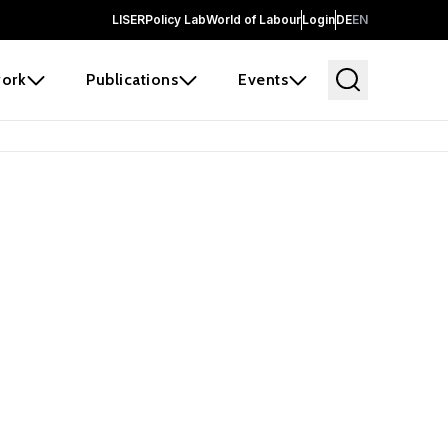
LISER
Policy Lab
World of Labour
Login
DE
EN
ork
Publications
Events