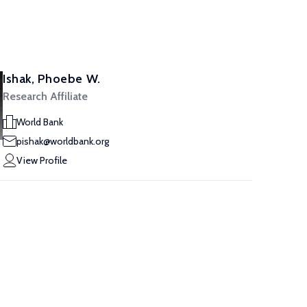
Ishak, Phoebe W.
Research Affiliate
World Bank
pishak@worldbank.org
View Profile