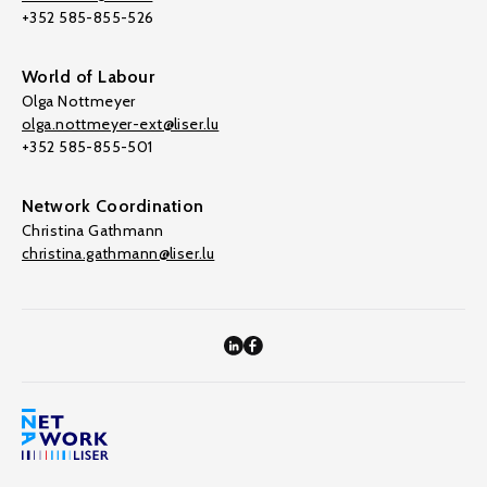
+352 585-855-526
World of Labour
Olga Nottmeyer
olga.nottmeyer-ext@liser.lu
+352 585-855-501
Network Coordination
Christina Gathmann
christina.gathmann@liser.lu