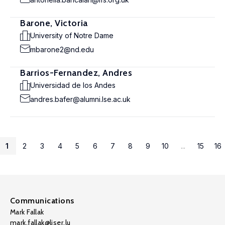
Barone, Victoria
University of Notre Dame
mbarone2@nd.edu
Barrios-Fernandez, Andres
Universidad de los Andes
andres.bafer@alumni.lse.ac.uk
1
2
3
4
5
6
7
8
9
10
...
15
16
Communications
Mark Fallak
mark.fallak@liser.lu