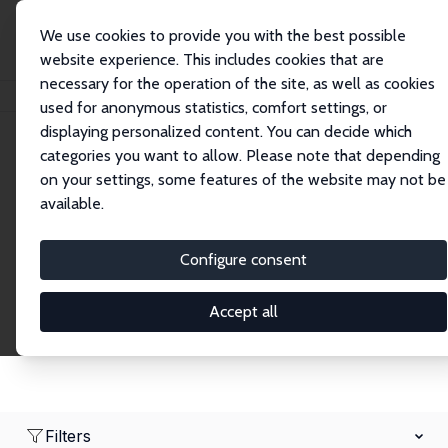
We use cookies to provide you with the best possible
website experience. This includes cookies that are
necessary for the operation of the site, as well as cookies
Home
Network
Search
used for anonymous statistics, comfort settings, or
displaying personalized content. You can decide which
categories you want to allow. Please note that depending
Research Affiliates
on your settings, some features of the website may not be
available.
Explore our extensive database of nearly 400
Research Affiliates.
Configure consent
Accept all
Filters