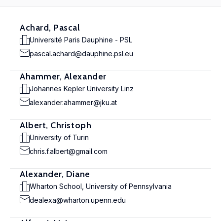
Achard, Pascal
Université Paris Dauphine - PSL
pascal.achard@dauphine.psl.eu
Ahammer, Alexander
Johannes Kepler University Linz
alexander.ahammer@jku.at
Albert, Christoph
University of Turin
chris.f.albert@gmail.com
Alexander, Diane
Wharton School, University of Pennsylvania
dealexa@wharton.upenn.edu