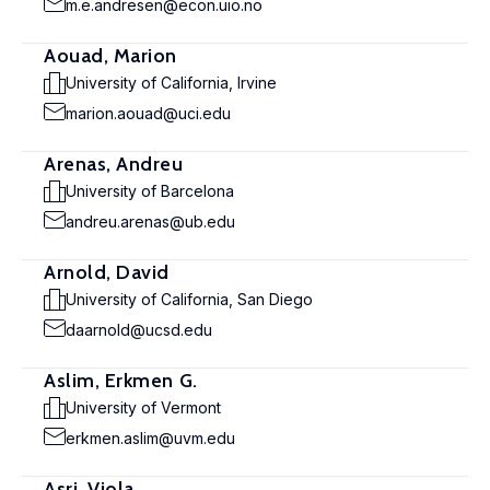
m.e.andresen@econ.uio.no
Aouad, Marion
University of California, Irvine
marion.aouad@uci.edu
Arenas, Andreu
University of Barcelona
andreu.arenas@ub.edu
Arnold, David
University of California, San Diego
daarnold@ucsd.edu
Aslim, Erkmen G.
University of Vermont
erkmen.aslim@uvm.edu
Asri, Viola