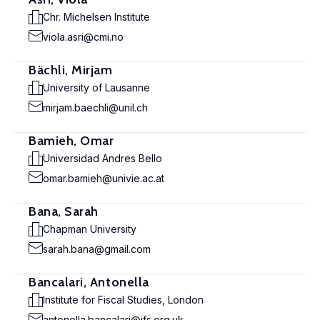
Chr. Michelsen Institute
viola.asri@cmi.no
Bächli, Mirjam
University of Lausanne
mirjam.baechli@unil.ch
Bamieh, Omar
Universidad Andres Bello
omar.bamieh@univie.ac.at
Bana, Sarah
Chapman University
sarah.bana@gmail.com
Bancalari, Antonella
Institute for Fiscal Studies, London
antonella.bancalari@ifs.org.uk