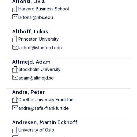
Alfonsi, Livia
Harvard Business School
lalfonsi@hbs.edu
Althoff, Lukas
Princeton University
lalthoff@stanford.edu
Altmejd, Adam
Stockholm University
adam@altmejd.se
Andre, Peter
Goethe University Frankfurt
andre@safe-frankfurt.de
Andresen, Martin Eckhoff
University of Oslo