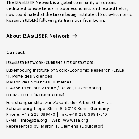
The IZA@LISER Network is a global community of scholars
dedicated to excellence in labor economics and related fields,
now coordinated at the Luxembourg Institute of Socio-Economic
Research (LISER) following its transition from Bonn.
About IZA@LISER Network
Contact
IZA@LISER NETWORK (CURRENT SITE OPERATOR):
Luxembourg Institute of Socio-Economic Research (LISER)
11, Porte des Sciences
Maison des Sciences Humaines
L-4366 Esch-sur-Alzette / Belval, Luxembourg
IZA INSTITUTE (IN LIQUIDATION):
Forschungsinstitut zur Zukunft der Arbeit GmbH i. L.
Schaumburg-Lippe-Str. 5-9, 53113 Bonn. Germany
Phone: +49 228 3894-0 | Fax: +49 228 3894-510
E-Mail: info@iza.org | Web: www.iza.org
Represented by: Martin T. Clemens (Liquidator)