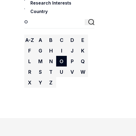
Research Interests
Country
A-Z
A
B
C
D
E
F
G
H
I
J
K
L
M
N
O
P
Q
R
S
T
U
V
W
X
Y
Z