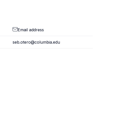
Email address
seb.otero@columbia.edu