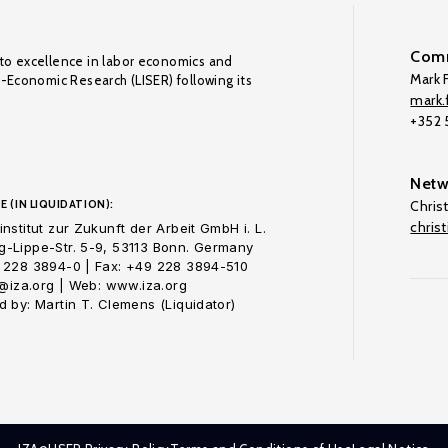
Comm
to excellence in labor economics and
Mark F
o-Economic Research (LISER) following its
mark.f
+352
Netw
E (IN LIQUIDATION):
Chris
chris
nstitut zur Zukunft der Arbeit GmbH i. L.
-Lippe-Str. 5-9, 53113 Bonn. Germany
 228 3894-0 | Fax: +49 228 3894-510
o@iza.org | Web: www.iza.org
 by: Martin T. Clemens (Liquidator)