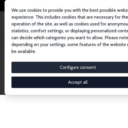
We use cookies to provide you with the best possible webs
experience. This includes cookies that are necessary for th
operation of the site, as well as cookies used for anonymo
statistics, comfort settings, or displaying personalized cont
can decide which categories you want to allow. Please note
Home
Network
Search
depending on your settings, some features of the website
be available.
Research Affil
Configure consent
Accept all
Explore our extensive database of nearly 400 Re