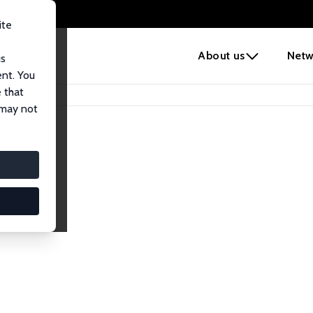
ite
e
About us
Netw
us
ent. You
 that
 may not
iates
search Affiliates.