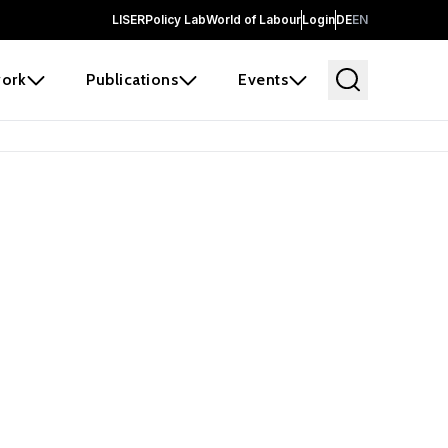
LISER
Policy Lab
World of Labour
Login
DE
EN
ork
Publications
Events