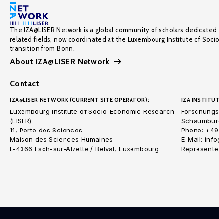
The IZA@LISER Network is a global community of scholars dedicated 
related fields, now coordinated at the Luxembourg Institute of Soci
transition from Bonn.
About IZA@LISER Network
Contact
IZA@LISER NETWORK (CURRENT SITE OPERATOR):
IZA INSTITUT
Luxembourg Institute of Socio-Economic Research
Forschungsi
(LISER)
Schaumburg
11, Porte des Sciences
Phone: +49
Maison des Sciences Humaines
E-Mail: inf
L-4366 Esch-sur-Alzette / Belval, Luxembourg
Represented