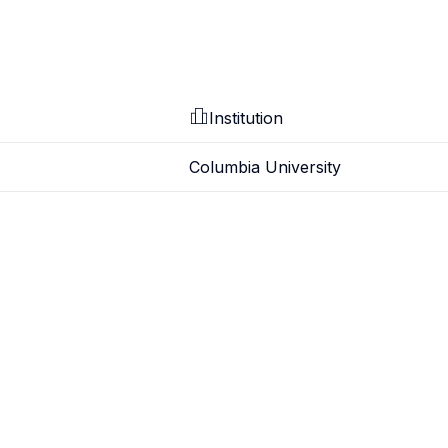
Institution
Columbia University