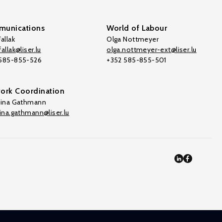
unications
World of Labour
allak
Olga Nottmeyer
allak@liser.lu
olga.nottmeyer-ext@liser.lu
 585-855-526
+352 585-855-501
ork Coordination
tina Gathmann
tina.gathmann@liser.lu