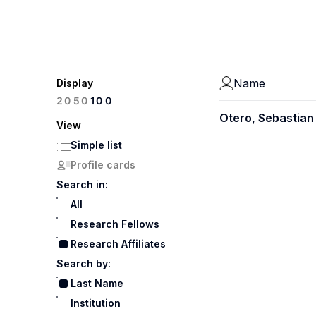
Name
Display
100
20
50
Otero, Sebastian
View
Simple list
Profile cards
Search in:
All
Research Fellows
Research Affiliates
Search by:
Last Name
Institution