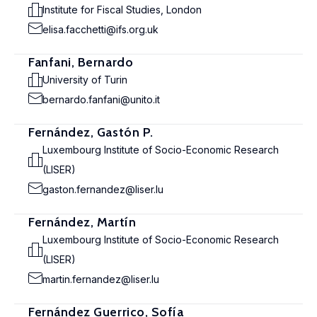
Institute for Fiscal Studies, London
elisa.facchetti@ifs.org.uk
Fanfani, Bernardo
University of Turin
bernardo.fanfani@unito.it
Fernández, Gastón P.
Luxembourg Institute of Socio-Economic Research
(LISER)
gaston.fernandez@liser.lu
Fernández, Martín
Luxembourg Institute of Socio-Economic Research
(LISER)
martin.fernandez@liser.lu
Fernández Guerrico, Sofía