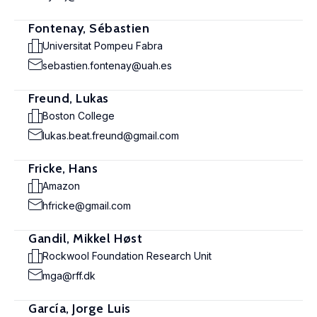
Fontenay, Sébastien
Universitat Pompeu Fabra
sebastien.fontenay@uah.es
Freund, Lukas
Boston College
lukas.beat.freund@gmail.com
Fricke, Hans
Amazon
hfricke@gmail.com
Gandil, Mikkel Høst
Rockwool Foundation Research Unit
mga@rff.dk
García, Jorge Luis