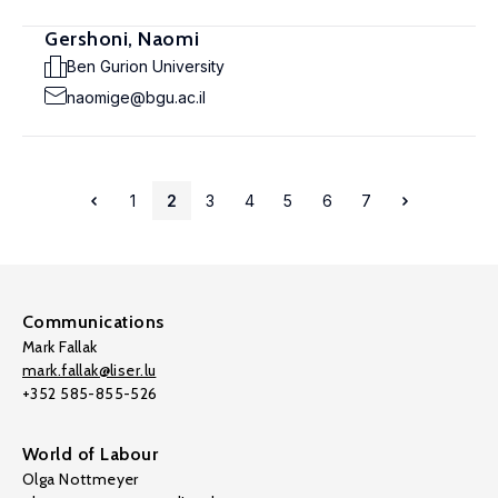
Gershoni, Naomi
Ben Gurion University
naomige@bgu.ac.il
1
2
3
4
5
6
7
Communications
Mark Fallak
mark.fallak@liser.lu
+352 585-855-526
World of Labour
Olga Nottmeyer