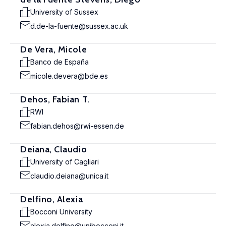
University of Sussex
d.de-la-fuente@sussex.ac.uk
De Vera, Micole
Banco de España
micole.devera@bde.es
Dehos, Fabian T.
RWI
fabian.dehos@rwi-essen.de
Deiana, Claudio
University of Cagliari
claudio.deiana@unica.it
Delfino, Alexia
Bocconi University
alexia.delfino@unibocconi.it