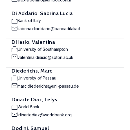
Di Addario, Sabrina Lucia
Bank of Italy
sabrina.diaddario@bancaditalia.it
Di Iasio, Valentina
University of Southampton
valentina.diiasio@soton.ac.uk
Diederichs, Marc
University of Passau
marc.diederichs@uni-passau.de
Dinarte Diaz, Lelys
World Bank
ldinartediaz@worldbank.org
Dodini, Samuel