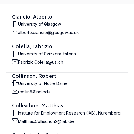
Ciancio, Alberto
University of Glasgow
alberto.ciancio@glasgow.ac.uk
Colella, Fabrizio
University of Svizzera Italiana
Fabrizio.Colella@usi.ch
Collinson, Robert
University of Notre Dame
rcollin8@nd.edu
Collischon, Matthias
Institute for Employment Research (IAB), Nuremberg
Matthias.Collischon2@iab.de