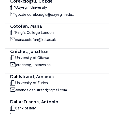
Corekcioglu, Gozde
Ozyegin University
gozde.corekcioglu@ozyegin.edu.tr
Cotofan, Maria
King's College London
maria.cotofan@kcl.ac.uk
Créchet, Jonathan
University of Ottawa
jcrechet@uottawa.ca
Dahlstrand, Amanda
University of Zurich
amanda.dahlstrand@gmail.com
Dalla-Zuanna, Antonio
Bank of Italy