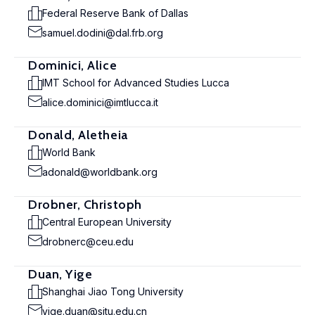
Federal Reserve Bank of Dallas
samuel.dodini@dal.frb.org
Dominici, Alice
IMT School for Advanced Studies Lucca
alice.dominici@imtlucca.it
Donald, Aletheia
World Bank
adonald@worldbank.org
Drobner, Christoph
Central European University
drobnerc@ceu.edu
Duan, Yige
Shanghai Jiao Tong University
yige.duan@sjtu.edu.cn