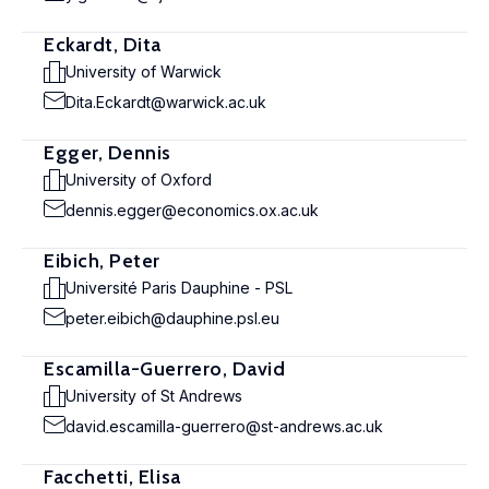
Eckardt, Dita
University of Warwick
Dita.Eckardt@warwick.ac.uk
Egger, Dennis
University of Oxford
dennis.egger@economics.ox.ac.uk
Eibich, Peter
Université Paris Dauphine - PSL
peter.eibich@dauphine.psl.eu
Escamilla-Guerrero, David
University of St Andrews
david.escamilla-guerrero@st-andrews.ac.uk
Facchetti, Elisa