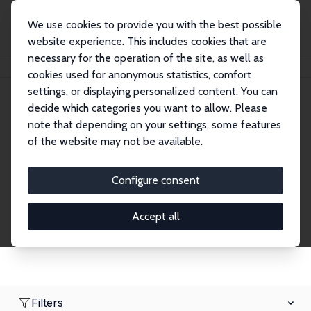
We use cookies to provide you with the best possible
website experience. This includes cookies that are
necessary for the operation of the site, as well as
Home
Network
Search
cookies used for anonymous statistics, comfort
settings, or displaying personalized content. You can
decide which categories you want to allow. Please
Research Affiliates
note that depending on your settings, some features
of the website may not be available.
Explore our extensive database of nearly 400
Research Affiliates.
Configure consent
Accept all
Filters