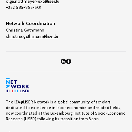
olga.nottmeyer-ext@liser.lu
+352 585-855-501
Network Coordination
Christina Gathmann
christina.gathmann@liser.lu
The IZA@LISER Network is a global community of scholars
dedicated to excellence in labor economics and related fields,
now coordinated at the Luxembourg Institute of Socio-Economic
Research (LISER) following its transition from Bonn.