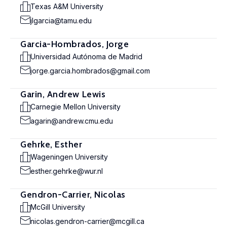
Texas A&M University
jlgarcia@tamu.edu
Garcia-Hombrados, Jorge
Universidad Autónoma de Madrid
jorge.garcia.hombrados@gmail.com
Garin, Andrew Lewis
Carnegie Mellon University
agarin@andrew.cmu.edu
Gehrke, Esther
Wageningen University
esther.gehrke@wur.nl
Gendron-Carrier, Nicolas
McGill University
nicolas.gendron-carrier@mcgill.ca