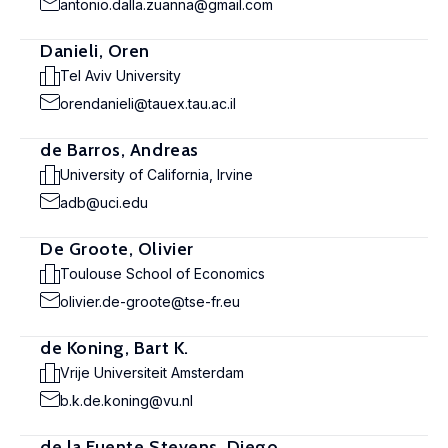
antonio.dalla.zuanna@gmail.com
Danieli, Oren
Tel Aviv University
orendanieli@tauex.tau.ac.il
de Barros, Andreas
University of California, Irvine
adb@uci.edu
De Groote, Olivier
Toulouse School of Economics
olivier.de-groote@tse-fr.eu
de Koning, Bart K.
Vrije Universiteit Amsterdam
b.k.de.koning@vu.nl
de la Fuente Stevens, Diego