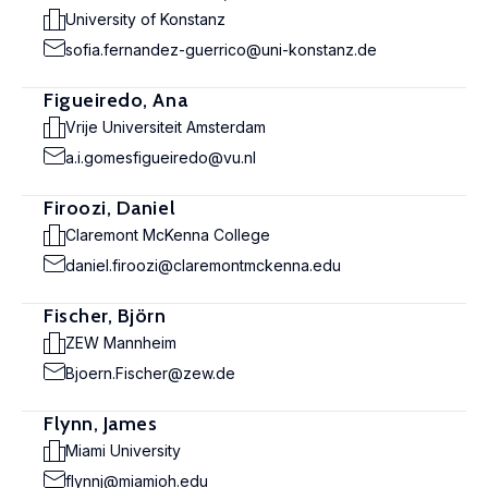
University of Konstanz
sofia.fernandez-guerrico@uni-konstanz.de
Figueiredo, Ana
Vrije Universiteit Amsterdam
a.i.gomesfigueiredo@vu.nl
Firoozi, Daniel
Claremont McKenna College
daniel.firoozi@claremontmckenna.edu
Fischer, Björn
ZEW Mannheim
Bjoern.Fischer@zew.de
Flynn, James
Miami University
flynnj@miamioh.edu