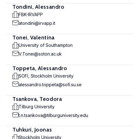
Tondini, Alessandro
FBK-IRVAPP
atondini@irvapp.it
Tonei, Valentina
University of Southampton
V.Tonei@soton.ac.uk
Toppeta, Alessandro
SOFI, Stockholm University
alessandro.toppeta@sofi.su.se
Tsankova, Teodora
Tilburg University
t.n.tsankova@tilburguniversity.edu
Tuhkuri, Joonas
Stockholm University