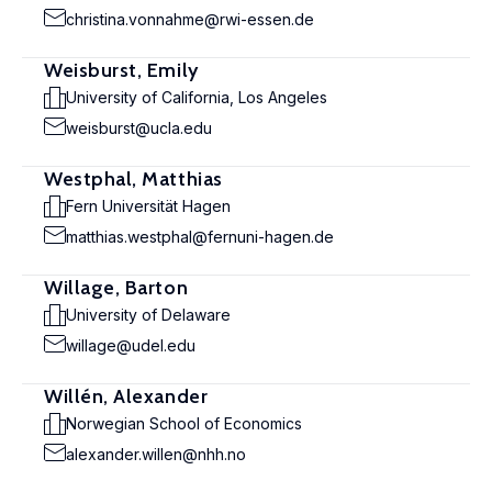
christina.vonnahme@rwi-essen.de
Weisburst, Emily
University of California, Los Angeles
weisburst@ucla.edu
Westphal, Matthias
Fern Universität Hagen
matthias.westphal@fernuni-hagen.de
Willage, Barton
University of Delaware
willage@udel.edu
Willén, Alexander
Norwegian School of Economics
alexander.willen@nhh.no