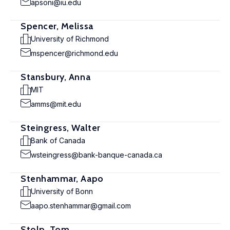
apsoni@iu.edu
Spencer, Melissa
University of Richmond
mspencer@richmond.edu
Stansbury, Anna
MIT
amms@mit.edu
Steingress, Walter
Bank of Canada
wsteingress@bank-banque-canada.ca
Stenhammar, Aapo
University of Bonn
aapo.stenhammar@gmail.com
Stolp, Tom