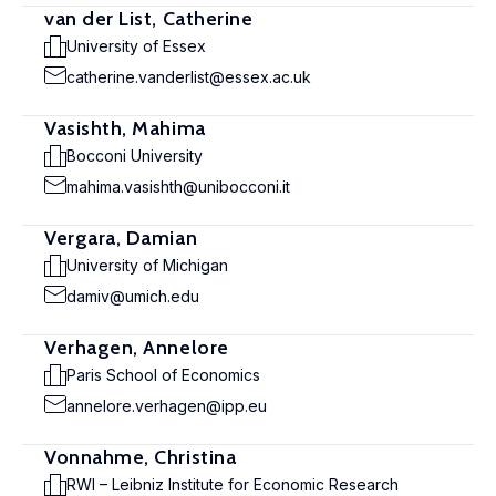
van der List, Catherine
University of Essex
catherine.vanderlist@essex.ac.uk
Vasishth, Mahima
Bocconi University
mahima.vasishth@unibocconi.it
Vergara, Damian
University of Michigan
damiv@umich.edu
Verhagen, Annelore
Paris School of Economics
annelore.verhagen@ipp.eu
Vonnahme, Christina
RWI – Leibniz Institute for Economic Research