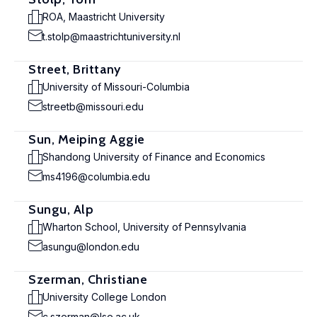
ROA, Maastricht University
t.stolp@maastrichtuniversity.nl
Street, Brittany
University of Missouri-Columbia
streetb@missouri.edu
Sun, Meiping Aggie
Shandong University of Finance and Economics
ms4196@columbia.edu
Sungu, Alp
Wharton School, University of Pennsylvania
asungu@london.edu
Szerman, Christiane
University College London
c.szerman@lse.ac.uk