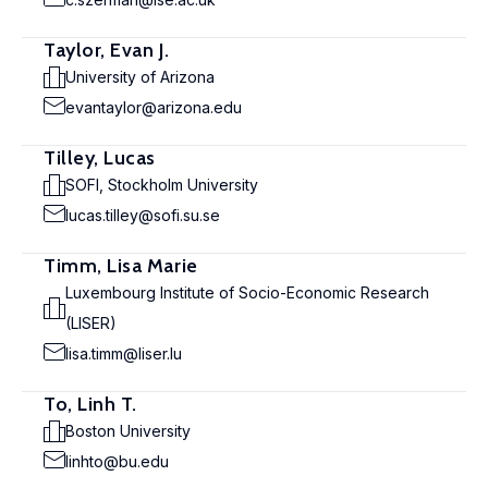
Taylor, Evan J.
University of Arizona
evantaylor@arizona.edu
Tilley, Lucas
SOFI, Stockholm University
lucas.tilley@sofi.su.se
Timm, Lisa Marie
Luxembourg Institute of Socio-Economic Research
(LISER)
lisa.timm@liser.lu
To, Linh T.
Boston University
linhto@bu.edu