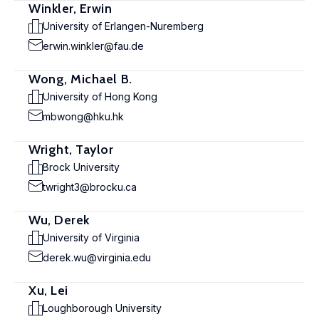
Winkler, Erwin
University of Erlangen-Nuremberg
erwin.winkler@fau.de
Wong, Michael B.
University of Hong Kong
mbwong@hku.hk
Wright, Taylor
Brock University
twright3@brocku.ca
Wu, Derek
University of Virginia
derek.wu@virginia.edu
Xu, Lei
Loughborough University