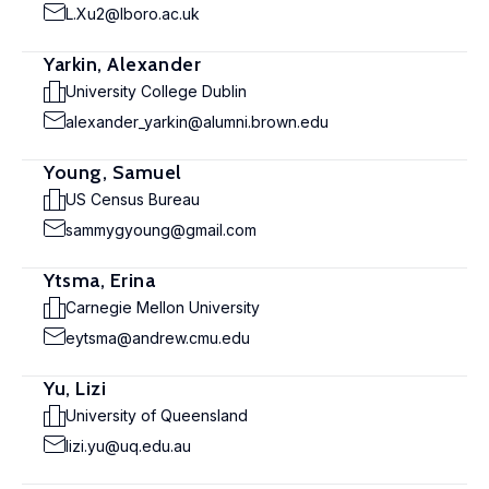
L.Xu2@lboro.ac.uk
Yarkin, Alexander
University College Dublin
alexander_yarkin@alumni.brown.edu
Young, Samuel
US Census Bureau
sammygyoung@gmail.com
Ytsma, Erina
Carnegie Mellon University
eytsma@andrew.cmu.edu
Yu, Lizi
University of Queensland
lizi.yu@uq.edu.au