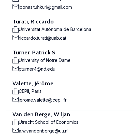
joonas.tuhkuri@gmail.com
Turati, Riccardo
Universitat Autònoma de Barcelona
riccardo.turati@uab.cat
Turner, Patrick S
University of Notre Dame
pturner4@nd.edu
Valette, Jérôme
CEPII, Paris
jerome.valette@cepii.fr
Van den Berge, Wiljan
Utrecht School of Economics
a.w.vandenberge@uu.nl