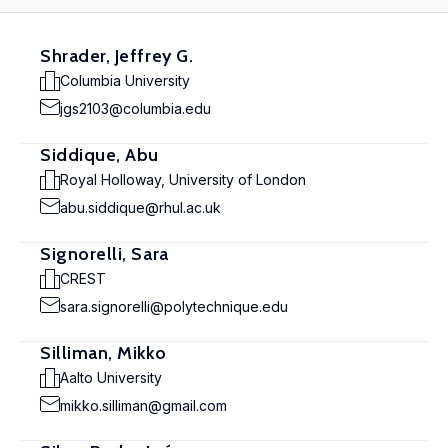
Shrader, Jeffrey G.
Columbia University
jgs2103@columbia.edu
Siddique, Abu
Royal Holloway, University of London
abu.siddique@rhul.ac.uk
Signorelli, Sara
CREST
sara.signorelli@polytechnique.edu
Silliman, Mikko
Aalto University
mikko.silliman@gmail.com