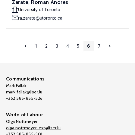
Zarate, Roman Andres
University of Toronto
ra.zarate@utoronto.ca
1
2
3
4
5
6
7
Communications
Mark Fallak
mark.fallak@liser.lu
+352 585-855-526
World of Labour
Olga Nottmeyer
olga.nottmeyer-ext@liser.lu
+352 585-855-501