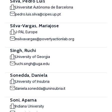
Silva, Pedro Luís
Universitat Autònoma de Barcelona
pedro.luis.silva@cipes.up.pt
Silva-Vargas, Mariajose
J-PAL Europe
msilvavargas@povertyactionlab.org
Singh, Ruchi
University of Georgia
ruchi.singh@uga.edu
Sonedda, Daniela
University of Insubria
daniela.sonedda@uninsubria.it
Soni, Aparna
Indiana University