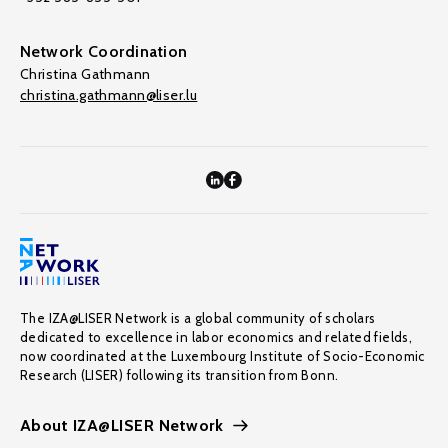
Network Coordination
Christina Gathmann
christina.gathmann@liser.lu
The IZA@LISER Network is a global community of scholars
dedicated to excellence in labor economics and related fields,
now coordinated at the Luxembourg Institute of Socio-Economic
Research (LISER) following its transition from Bonn.
About IZA@LISER Network