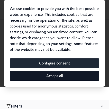
We use cookies to provide you with the best possible
website experience. This includes cookies that are
necessary for the operation of the site, as well as
Home
Network
Search
cookies used for anonymous statistics, comfort
settings, or displaying personalized content. You can
decide which categories you want to allow. Please
Research Affiliates
note that depending on your settings, some features
of the website may not be available.
Explore our extensive database of nearly 400
Research Affiliates.
Configure consent
Accept all
Filters