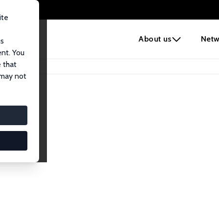
ite
e
About us
Netw
us
ent. You
 that
 may not
iates
search Affiliates.