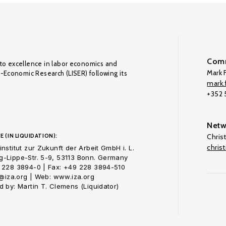
Comm
to excellence in labor economics and
Mark F
o-Economic Research (LISER) following its
mark.f
+352
Netw
E (IN LIQUIDATION):
Chris
chris
nstitut zur Zukunft der Arbeit GmbH i. L.
-Lippe-Str. 5-9, 53113 Bonn. Germany
 228 3894-0 | Fax: +49 228 3894-510
o@iza.org | Web: www.iza.org
 by: Martin T. Clemens (Liquidator)