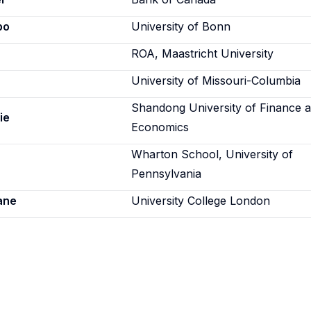
po
University of Bonn
ROA, Maastricht University
University of Missouri-Columbia
Shandong University of Finance 
ie
Economics
Wharton School, University of
Pennsylvania
ane
University College London