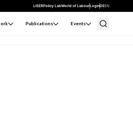
LISER
Policy Lab
World of Labour
Login
DE
EN
ork
Publications
Events