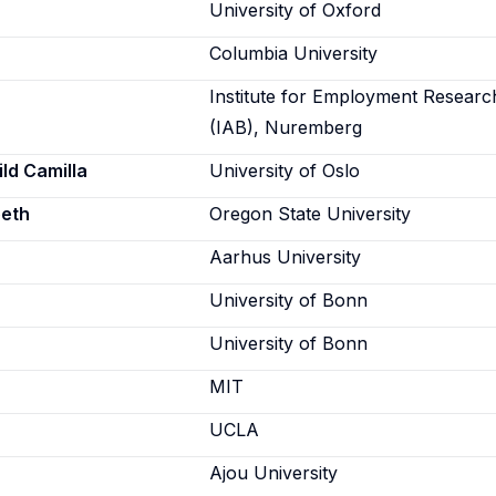
University of Oxford
Columbia University
Institute for Employment Researc
(IAB), Nuremberg
ld Camilla
University of Oslo
beth
Oregon State University
Aarhus University
University of Bonn
University of Bonn
MIT
UCLA
Ajou University