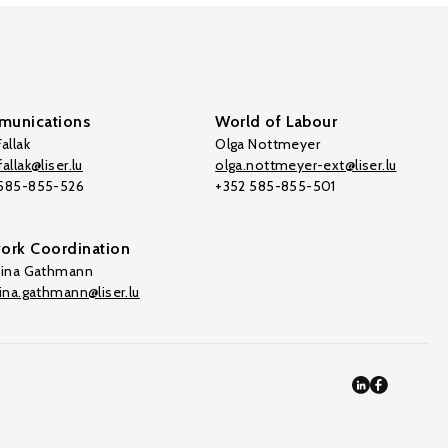
unications
World of Labour
allak
Olga Nottmeyer
allak@liser.lu
olga.nottmeyer-ext@liser.lu
 585-855-526
+352 585-855-501
ork Coordination
tina Gathmann
tina.gathmann@liser.lu