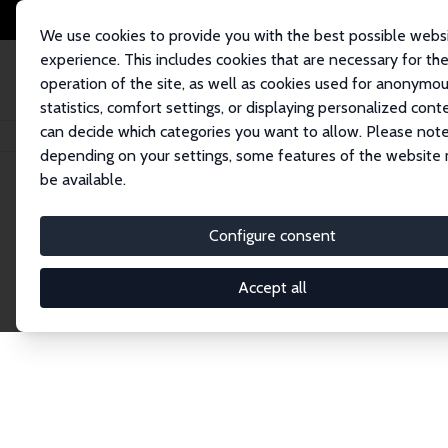
We use cookies to provide you with the best possible webs
experience. This includes cookies that are necessary for th
operation of the site, as well as cookies used for anonymo
statistics, comfort settings, or displaying personalized cont
can decide which categories you want to allow. Please note
Home
Network
Search
depending on your settings, some features of the website
be available.
Research Affil
Configure consent
Accept all
Explore our extensive database of nearly 400 Re