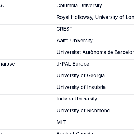
G.
Columbia University
Royal Holloway, University of Lo
CREST
Aalto University
Universitat Autònoma de Barcelo
riajose
J-PAL Europe
University of Georgia
a
University of Insubria
Indiana University
University of Richmond
MIT
er
Bank of Canada