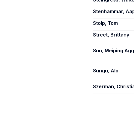
Stenhammar, Aa
Stolp, Tom
Street, Brittany
Sun, Meiping Agg
Sungu, Alp
Szerman, Christi