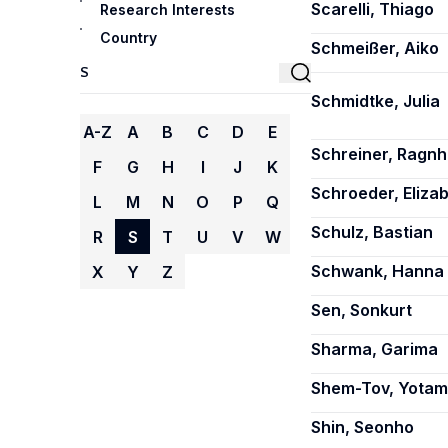
Scarelli, Thiago
Research Interests
Country
Schmeißer, Aiko
Schmidtke, Julia
A-Z
A
B
C
D
E
Schreiner, Ragnhi
F
G
H
I
J
K
Schroeder, Eliza
L
M
N
O
P
Q
Schulz, Bastian
R
S
T
U
V
W
Schwank, Hanna
X
Y
Z
Sen, Sonkurt
Sharma, Garima
Shem-Tov, Yotam
Shin, Seonho