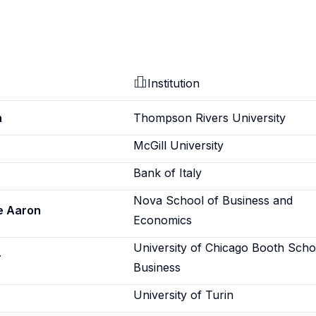
Institution
h
Thompson Rivers University
McGill University
Bank of Italy
Nova School of Business and
e Aaron
Economics
University of Chicago Booth Scho
r
Business
University of Turin