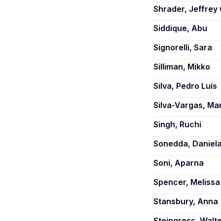
Shrader, Jeffrey 
Siddique, Abu
Signorelli, Sara
Silliman, Mikko
Silva, Pedro Luís
Silva-Vargas, Ma
Singh, Ruchi
Sonedda, Daniel
Soni, Aparna
Spencer, Melissa
Stansbury, Anna
Steingress, Walt