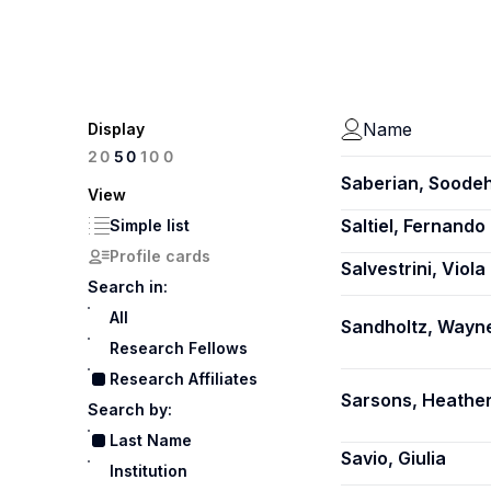
Name
Display
100
20
50
Saberian, Soode
View
Saltiel, Fernando
Simple list
Profile cards
Salvestrini, Viola
Search in:
All
Sandholtz, Wayn
Research Fellows
Research Affiliates
Sarsons, Heathe
Search by:
Last Name
Savio, Giulia
Institution