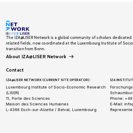
The IZA@LISER Network is a global community of scholars dedicated 
related fields, now coordinated at the Luxembourg Institute of Soci
transition from Bonn.
About IZA@LISER Network
Contact
IZA@LISER NETWORK (CURRENT SITE OPERATOR):
IZA INSTITUT
Luxembourg Institute of Socio-Economic Research
Forschungsi
(LISER)
Schaumburg
11, Porte des Sciences
Phone: +49
Maison des Sciences Humaines
E-Mail: inf
L-4366 Esch-sur-Alzette / Belval, Luxembourg
Represented