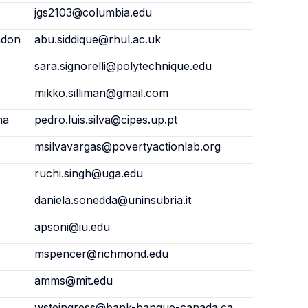
jgs2103@columbia.edu
ndon
abu.siddique@rhul.ac.uk
sara.signorelli@polytechnique.edu
mikko.silliman@gmail.com
na
pedro.luis.silva@cipes.up.pt
msilvavargas@povertyactionlab.org
ruchi.singh@uga.edu
daniela.sonedda@uninsubria.it
apsoni@iu.edu
mspencer@richmond.edu
amms@mit.edu
wsteingress@bank-banque-canada.ca