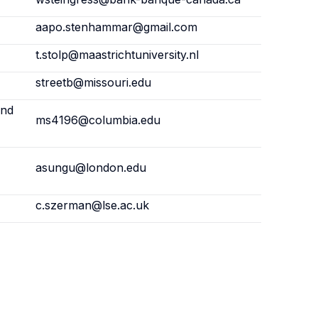
aapo.stenhammar@gmail.com
t.stolp@maastrichtuniversity.nl
streetb@missouri.edu
and
ms4196@columbia.edu
asungu@london.edu
c.szerman@lse.ac.uk