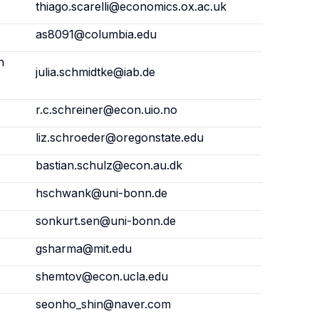
thiago.scarelli@economics.ox.ac.uk
as8091@columbia.edu
h
julia.schmidtke@iab.de
r.c.schreiner@econ.uio.no
liz.schroeder@oregonstate.edu
bastian.schulz@econ.au.dk
hschwank@uni-bonn.de
sonkurt.sen@uni-bonn.de
gsharma@mit.edu
shemtov@econ.ucla.edu
seonho_shin@naver.com