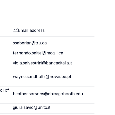
Email address
ssaberian@tru.ca
fernando.saltiel@mcgill.ca
viola.salvestrini@bancaditalia.it
wayne.sandholtz@novasbe.pt
ol of
heather.sarsons@chicagobooth.edu
giulia.savio@unito.it