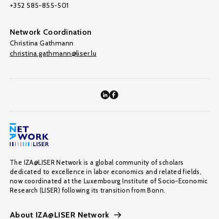
+352 585-855-501
Network Coordination
Christina Gathmann
christina.gathmann@liser.lu
The IZA@LISER Network is a global community of scholars
dedicated to excellence in labor economics and related fields,
now coordinated at the Luxembourg Institute of Socio-Economic
Research (LISER) following its transition from Bonn.
About IZA@LISER Network