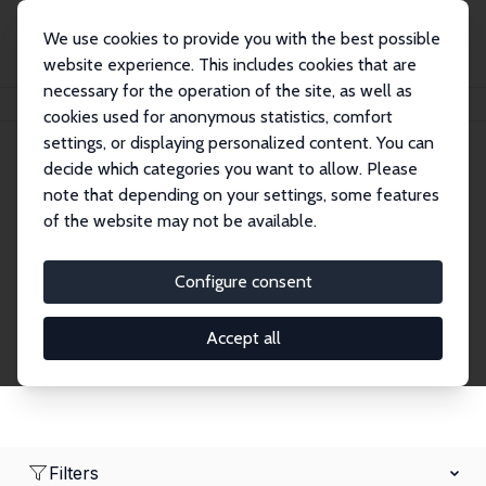
We use cookies to provide you with the best possible
website experience. This includes cookies that are
necessary for the operation of the site, as well as
Home
Network
Search
cookies used for anonymous statistics, comfort
settings, or displaying personalized content. You can
decide which categories you want to allow. Please
Research Affiliates
note that depending on your settings, some features
of the website may not be available.
Explore our extensive database of nearly 400
Research Affiliates.
Configure consent
Accept all
Filters