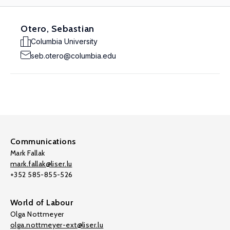
Otero, Sebastian
Columbia University
seb.otero@columbia.edu
Communications
Mark Fallak
mark.fallak@liser.lu
+352 585-855-526
World of Labour
Olga Nottmeyer
olga.nottmeyer-ext@liser.lu