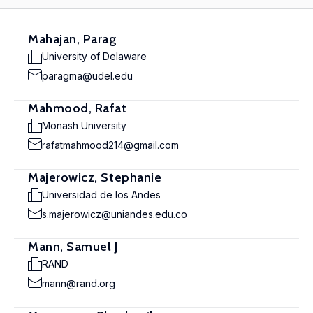
Mahajan, Parag
University of Delaware
paragma@udel.edu
Mahmood, Rafat
Monash University
rafatmahmood214@gmail.com
Majerowicz, Stephanie
Universidad de los Andes
s.majerowicz@uniandes.edu.co
Mann, Samuel J
RAND
mann@rand.org