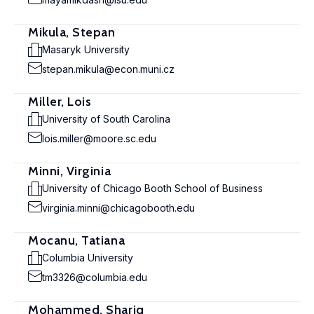
Mikula, Stepan
Masaryk University
stepan.mikula@econ.muni.cz
Miller, Lois
University of South Carolina
lois.miller@moore.sc.edu
Minni, Virginia
University of Chicago Booth School of Business
virginia.minni@chicagobooth.edu
Mocanu, Tatiana
Columbia University
tm3326@columbia.edu
Mohammed, Shariq