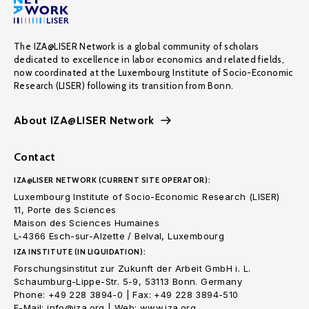
The IZA@LISER Network is a global community of scholars
dedicated to excellence in labor economics and related fields,
now coordinated at the Luxembourg Institute of Socio-Economic
Research (LISER) following its transition from Bonn.
About IZA@LISER Network
Contact
IZA@LISER NETWORK (CURRENT SITE OPERATOR):
Luxembourg Institute of Socio-Economic Research (LISER)
11, Porte des Sciences
Maison des Sciences Humaines
L-4366 Esch-sur-Alzette / Belval, Luxembourg
IZA INSTITUTE (IN LIQUIDATION):
Forschungsinstitut zur Zukunft der Arbeit GmbH i. L.
Schaumburg-Lippe-Str. 5-9, 53113 Bonn. Germany
Phone: +49 228 3894-0 | Fax: +49 228 3894-510
E-Mail: info@iza.org | Web: www.iza.org