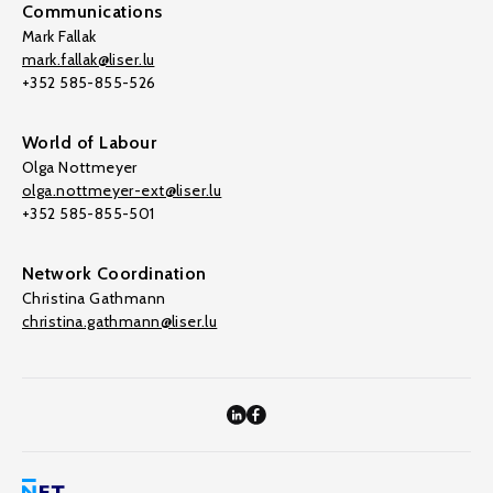
Communications
Mark Fallak
mark.fallak@liser.lu
+352 585-855-526
World of Labour
Olga Nottmeyer
olga.nottmeyer-ext@liser.lu
+352 585-855-501
Network Coordination
Christina Gathmann
christina.gathmann@liser.lu