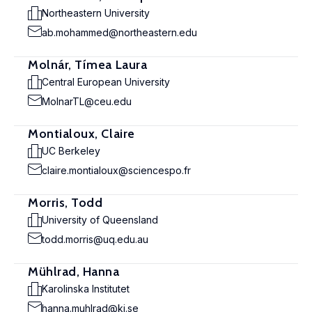
Northeastern University
ab.mohammed@northeastern.edu
Molnár, Tímea Laura
Central European University
MolnarTL@ceu.edu
Montialoux, Claire
UC Berkeley
claire.montialoux@sciencespo.fr
Morris, Todd
University of Queensland
todd.morris@uq.edu.au
Mühlrad, Hanna
Karolinska Institutet
hanna.muhlrad@ki.se