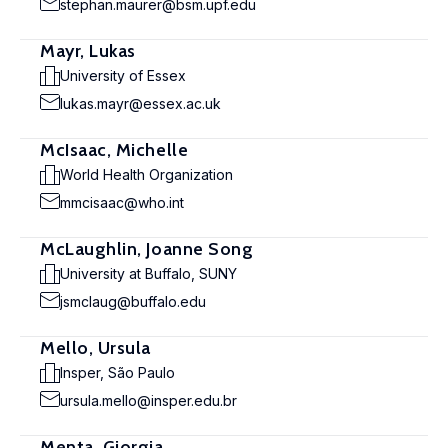
stephan.maurer@bsm.upf.edu
Mayr, Lukas
University of Essex
lukas.mayr@essex.ac.uk
McIsaac, Michelle
World Health Organization
mmcisaac@who.int
McLaughlin, Joanne Song
University at Buffalo, SUNY
jsmclaug@buffalo.edu
Mello, Ursula
Insper, São Paulo
ursula.mello@insper.edu.br
Menta, Giorgia