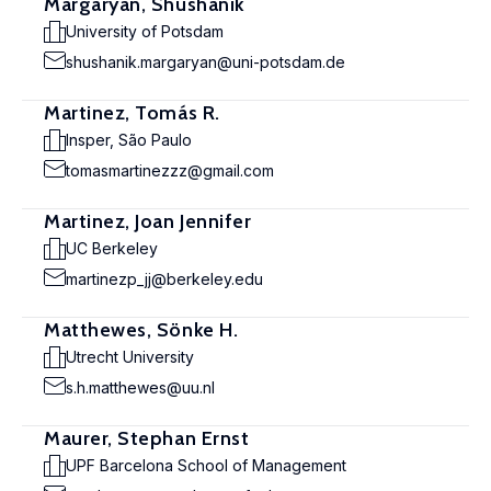
Margaryan, Shushanik
University of Potsdam
shushanik.margaryan@uni-potsdam.de
Martinez, Tomás R.
Insper, São Paulo
tomasmartinezzz@gmail.com
Martinez, Joan Jennifer
UC Berkeley
martinezp_jj@berkeley.edu
Matthewes, Sönke H.
Utrecht University
s.h.matthewes@uu.nl
Maurer, Stephan Ernst
UPF Barcelona School of Management