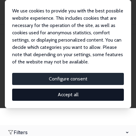
We use cookies to provide you with the best possible
website experience. This includes cookies that are
necessary for the operation of the site, as well as
Home
Network
Search
cookies used for anonymous statistics, comfort
settings, or displaying personalized content. You can
decide which categories you want to allow. Please
Research Affiliates
note that depending on your settings, some features
of the website may not be available.
Explore our extensive database of nearly 400
Research Affiliates.
Configure consent
Accept all
Filters