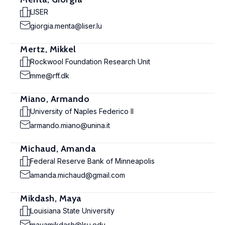
LISER
giorgia.menta@liser.lu
Mertz, Mikkel
Rockwool Foundation Research Unit
mme@rff.dk
Miano, Armando
University of Naples Federico II
armando.miano@unina.it
Michaud, Amanda
Federal Reserve Bank of Minneapolis
amanda.michaud@gmail.com
Mikdash, Maya
Louisiana State University
mayamikdash@lsu.edu