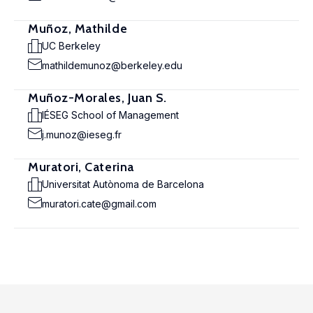
Muñoz, Mathilde
UC Berkeley
mathildemunoz@berkeley.edu
Muñoz-Morales, Juan S.
IÉSEG School of Management
j.munoz@ieseg.fr
Muratori, Caterina
Universitat Autònoma de Barcelona
muratori.cate@gmail.com