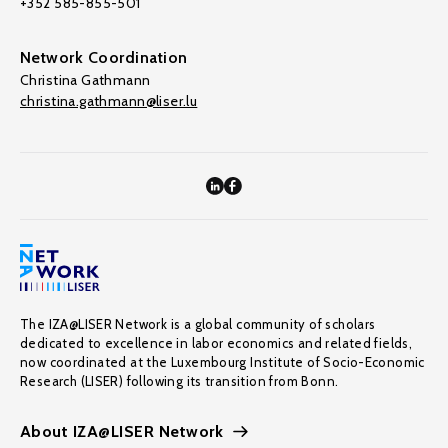
+352 585-855-501
Network Coordination
Christina Gathmann
christina.gathmann@liser.lu
The IZA@LISER Network is a global community of scholars
dedicated to excellence in labor economics and related fields,
now coordinated at the Luxembourg Institute of Socio-Economic
Research (LISER) following its transition from Bonn.
About IZA@LISER Network