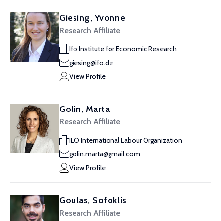
Giesing, Yvonne
Research Affiliate
Ifo Institute for Economic Research
giesing@ifo.de
View Profile
Golin, Marta
Research Affiliate
ILO International Labour Organization
golin.marta@gmail.com
View Profile
Goulas, Sofoklis
Research Affiliate