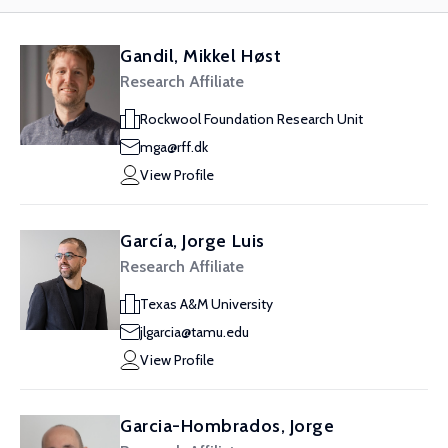
Gandil, Mikkel Høst
Research Affiliate
Rockwool Foundation Research Unit
mga@rff.dk
View Profile
García, Jorge Luis
Research Affiliate
Texas A&M University
jlgarcia@tamu.edu
View Profile
Garcia-Hombrados, Jorge