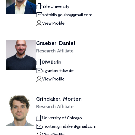
Yale University
sofoklis.goulas@gmail.com
View Profile
Graeber, Daniel
Research Affiliate
DIW Berlin
dgraeber@diw.de
View Profile
Grindaker, Morten
Research Affiliate
University of Chicago
morten.grindaker@gmail.com
View Profile