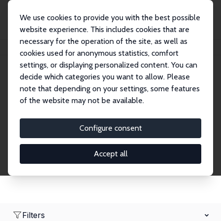
We use cookies to provide you with the best possible
website experience. This includes cookies that are
necessary for the operation of the site, as well as
Home
Network
Search
cookies used for anonymous statistics, comfort
settings, or displaying personalized content. You can
decide which categories you want to allow. Please
Research Affiliates
note that depending on your settings, some features
of the website may not be available.
Explore our extensive database of nearly 400
Research Affiliates.
Configure consent
Accept all
Filters