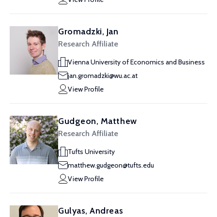
Gromadzki, Jan
Research Affiliate
Vienna University of Economics and Business
jan.gromadzki@wu.ac.at
View Profile
Gudgeon, Matthew
Research Affiliate
Tufts University
matthew.gudgeon@tufts.edu
View Profile
Gulyas, Andreas