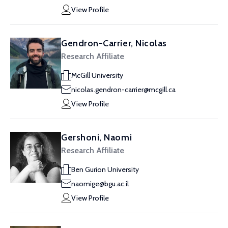
View Profile
Gendron-Carrier, Nicolas
Research Affiliate
McGill University
nicolas.gendron-carrier@mcgill.ca
View Profile
Gershoni, Naomi
Research Affiliate
Ben Gurion University
naomige@bgu.ac.il
View Profile