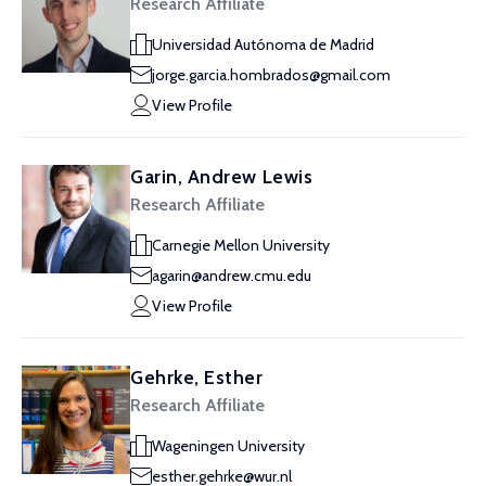
Research Affiliate
Universidad Autónoma de Madrid
jorge.garcia.hombrados@gmail.com
View Profile
Garin, Andrew Lewis
Research Affiliate
Carnegie Mellon University
agarin@andrew.cmu.edu
View Profile
Gehrke, Esther
Research Affiliate
Wageningen University
esther.gehrke@wur.nl