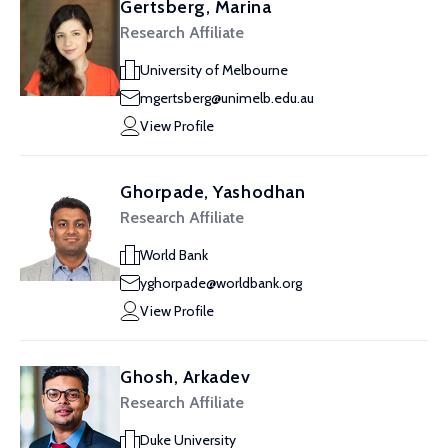
Gertsberg, Marina
Research Affiliate
University of Melbourne
mgertsberg@unimelb.edu.au
View Profile
Ghorpade, Yashodhan
Research Affiliate
World Bank
yghorpade@worldbank.org
View Profile
Ghosh, Arkadev
Research Affiliate
Duke University