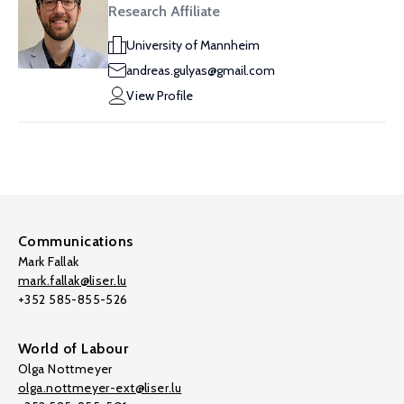
Research Affiliate
University of Mannheim
andreas.gulyas@gmail.com
View Profile
Communications
Mark Fallak
mark.fallak@liser.lu
+352 585-855-526
World of Labour
Olga Nottmeyer
olga.nottmeyer-ext@liser.lu