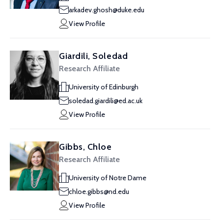
arkadev.ghosh@duke.edu
View Profile
Giardili, Soledad
Research Affiliate
University of Edinburgh
soledad.giardili@ed.ac.uk
View Profile
Gibbs, Chloe
Research Affiliate
University of Notre Dame
chloe.gibbs@nd.edu
View Profile