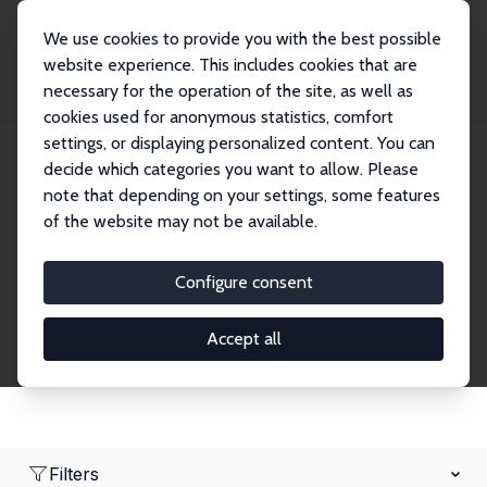
We use cookies to provide you with the best possible
website experience. This includes cookies that are
necessary for the operation of the site, as well as
Home
Network
Search
cookies used for anonymous statistics, comfort
settings, or displaying personalized content. You can
decide which categories you want to allow. Please
Research Affiliates
note that depending on your settings, some features
of the website may not be available.
Explore our extensive database of nearly 400
Research Affiliates.
Configure consent
Accept all
Filters