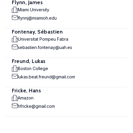
Flynn, James
Miami University
flynnj@miamioh.edu
Fontenay, Sébastien
Universitat Pompeu Fabra
sebastien.fontenay@uah.es
Freund, Lukas
Boston College
lukas.beat.freund@gmail.com
Fricke, Hans
Amazon
hfricke@gmail.com