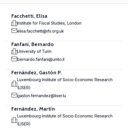
Facchetti, Elisa
Institute for Fiscal Studies, London
elisa.facchetti@ifs.org.uk
Fanfani, Bernardo
University of Turin
bernardo.fanfani@unito.it
Fernández, Gastón P.
Luxembourg Institute of Socio-Economic Research
(LISER)
gaston.fernandez@liser.lu
Fernández, Martín
Luxembourg Institute of Socio-Economic Research
(LISER)