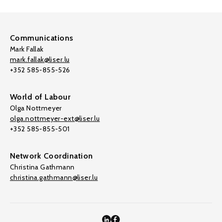
Communications
Mark Fallak
mark.fallak@liser.lu
+352 585-855-526
World of Labour
Olga Nottmeyer
olga.nottmeyer-ext@liser.lu
+352 585-855-501
Network Coordination
Christina Gathmann
christina.gathmann@liser.lu