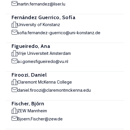
martin.fernandez@liser.lu
Fernández Guerrico, Sofía
University of Konstanz
sofia.fernandez-guerrico@uni-konstanz.de
Figueiredo, Ana
Vrije Universiteit Amsterdam
a.i.gomesfigueiredo@vu.nl
Firoozi, Daniel
Claremont McKenna College
daniel.firoozi@claremontmckenna.edu
Fischer, Björn
ZEW Mannheim
Bjoern.Fischer@zew.de