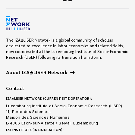
The IZA@LISER Network is a global community of scholars
dedicated to excellence in labor economics and related fields,
now coordinated at the Luxembourg Institute of Socio-Economic
Research (LISER) following its transition from Bonn.
About IZA@LISER Network
Contact
IZA@LISER NETWORK (CURRENT SITE OPERATOR):
Luxembourg Institute of Socio-Economic Research (LISER)
11, Porte des Sciences
Maison des Sciences Humaines
L-4366 Esch-sur-Alzette / Belval, Luxembourg
IZA INSTITUTE (IN LIQUIDATION):