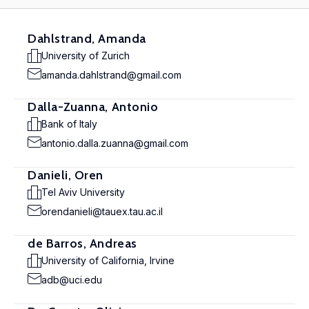
Dahlstrand, Amanda
University of Zurich
amanda.dahlstrand@gmail.com
Dalla-Zuanna, Antonio
Bank of Italy
antonio.dalla.zuanna@gmail.com
Danieli, Oren
Tel Aviv University
orendanieli@tauex.tau.ac.il
de Barros, Andreas
University of California, Irvine
adb@uci.edu