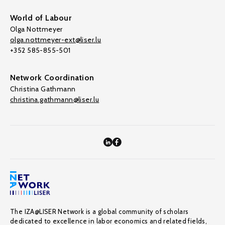
World of Labour
Olga Nottmeyer
olga.nottmeyer-ext@liser.lu
+352 585-855-501
Network Coordination
Christina Gathmann
christina.gathmann@liser.lu
The IZA@LISER Network is a global community of scholars
dedicated to excellence in labor economics and related fields,