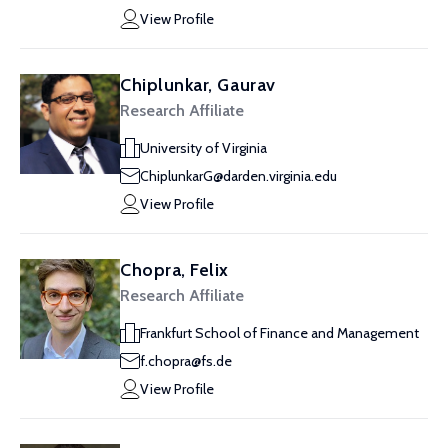
View Profile
Chiplunkar, Gaurav
Research Affiliate
University of Virginia
ChiplunkarG@darden.virginia.edu
View Profile
Chopra, Felix
Research Affiliate
Frankfurt School of Finance and Management
f.chopra@fs.de
View Profile