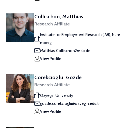
Collischon, Matthias
Research Affiliate
Institute for Employment Research (IAB), Nure
mberg
Matthias.Collischon2@iab.de
View Profile
Corekcioglu, Gozde
Research Affiliate
Ozyegin University
gozde.corekcioglu@ozyegin.edu.tr
View Profile