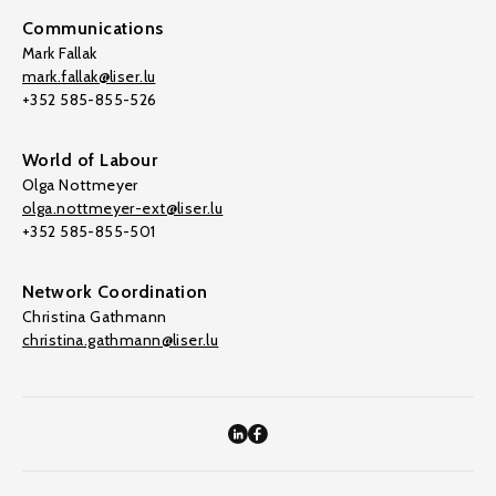
Communications
Mark Fallak
mark.fallak@liser.lu
+352 585-855-526
World of Labour
Olga Nottmeyer
olga.nottmeyer-ext@liser.lu
+352 585-855-501
Network Coordination
Christina Gathmann
christina.gathmann@liser.lu