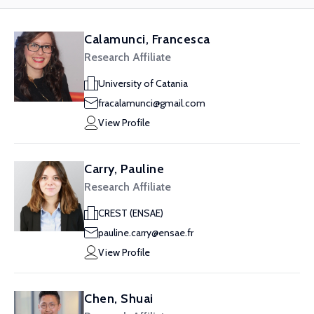
Calamunci, Francesca
Research Affiliate
University of Catania
fracalamunci@gmail.com
View Profile
Carry, Pauline
Research Affiliate
CREST (ENSAE)
pauline.carry@ensae.fr
View Profile
Chen, Shuai