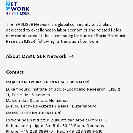
The IZA@LISER Network is a global community of scholars
dedicated to excellence in labor economics and related fields,
now coordinated at the Luxembourg Institute of Socio-Economic
Research (LISER) following its transition from Bonn.
About IZA@LISER Network
Contact
IZA@LISER NETWORK (CURRENT SITE OPERATOR):
Luxembourg Institute of Socio-Economic Research (LISER)
11, Porte des Sciences
Maison des Sciences Humaines
L-4366 Esch-sur-Alzette / Belval, Luxembourg
IZA INSTITUTE (IN LIQUIDATION):
Forschungsinstitut zur Zukunft der Arbeit GmbH i. L.
Schaumburg-Lippe-Str. 5-9, 53113 Bonn. Germany
Phone: +49 228 3894-0 | Fax: +49 228 3894-510