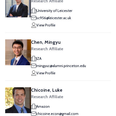
Research Affiliate
University of Leicester
sc956@leicester.ac.uk
View Profile
Chen, Mingyu
Research Affiliate
IZA
mingyuc@alumni.princeton.edu
View Profile
Chicoine, Luke
Research Affiliate
Amazon
chicoine.econ@gmail.com