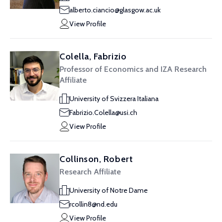
alberto.ciancio@glasgow.ac.uk
View Profile
Colella, Fabrizio
Professor of Economics and IZA Research
Affiliate
University of Svizzera Italiana
Fabrizio.Colella@usi.ch
View Profile
Collinson, Robert
Research Affiliate
University of Notre Dame
rcollin8@nd.edu
View Profile