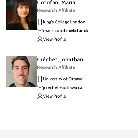
Cotofan, Maria
Research Affiliate
King's College London
maria.cotofan@kcl.ac.uk
View Profile
Créchet, Jonathan
Research Affiliate
University of Ottawa
jcrechet@uottawa.ca
View Profile