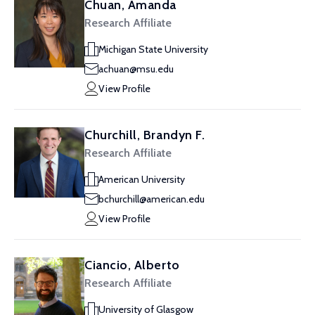
Chuan, Amanda
Research Affiliate
Michigan State University
achuan@msu.edu
View Profile
Churchill, Brandyn F.
Research Affiliate
American University
bchurchill@american.edu
View Profile
Ciancio, Alberto
Research Affiliate
University of Glasgow