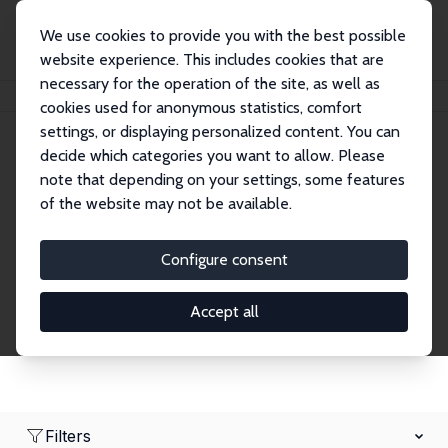
We use cookies to provide you with the best possible
website experience. This includes cookies that are
necessary for the operation of the site, as well as
Home
Network
Search
cookies used for anonymous statistics, comfort
settings, or displaying personalized content. You can
decide which categories you want to allow. Please
Research Affiliates
note that depending on your settings, some features
of the website may not be available.
Explore our extensive database of nearly 400
Research Affiliates.
Configure consent
Accept all
Filters