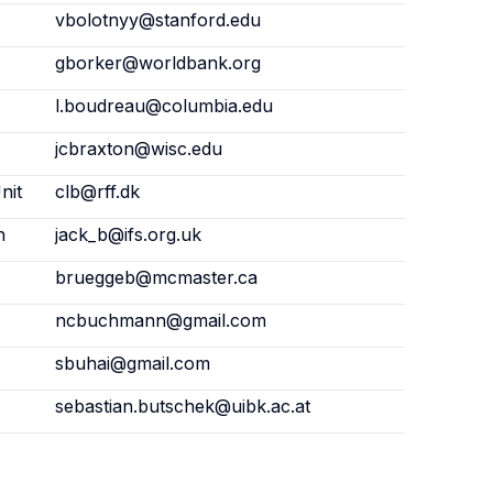
vbolotnyy@stanford.edu
gborker@worldbank.org
l.boudreau@columbia.edu
jcbraxton@wisc.edu
nit
clb@rff.dk
n
jack_b@ifs.org.uk
brueggeb@mcmaster.ca
ncbuchmann@gmail.com
sbuhai@gmail.com
sebastian.butschek@uibk.ac.at