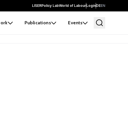
LISER
Policy Lab
World of Labour
Login
DE
EN
ork
Publications
Events