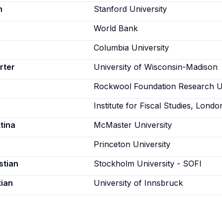
n
Stanford University
World Bank
Columbia University
rter
University of Wisconsin-Madison
Rockwool Foundation Research U
Institute for Fiscal Studies, Londo
tina
McMaster University
Princeton University
stian
Stockholm University - SOFI
tian
University of Innsbruck