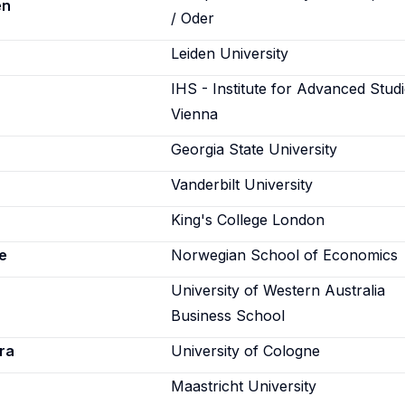
en
/ Oder
Leiden University
IHS - Institute for Advanced Studi
Vienna
Georgia State University
Vanderbilt University
King's College London
e
Norwegian School of Economics
University of Western Australia
Business School
ra
University of Cologne
Maastricht University