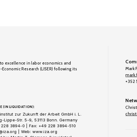
Comm
to excellence in labor economics and
Mark F
o-Economic Research (LISER) following its
mark.f
+352
Netw
E (IN LIQUIDATION):
Chris
chris
nstitut zur Zukunft der Arbeit GmbH i. L.
-Lippe-Str. 5-9, 53113 Bonn. Germany
 228 3894-0 | Fax: +49 228 3894-510
o@iza.org | Web: www.iza.org