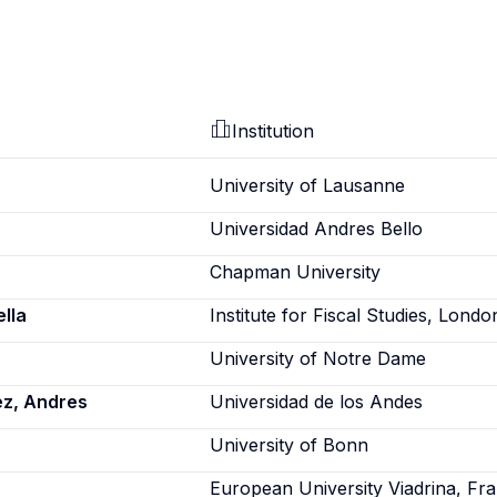
Institution
University of Lausanne
Universidad Andres Bello
Chapman University
lla
Institute for Fiscal Studies, Londo
University of Notre Dame
ez, Andres
Universidad de los Andes
a
University of Bonn
European University Viadrina, Fra