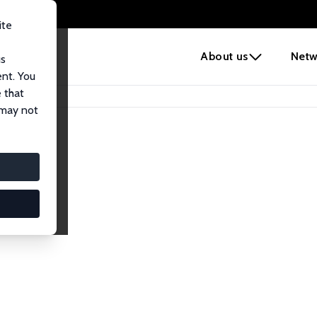
ite
e
About us
Netw
us
ent. You
 that
 may not
iates
search Affiliates.