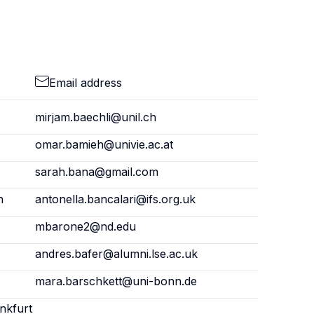
Email address
mirjam.baechli@unil.ch
omar.bamieh@univie.ac.at
sarah.bana@gmail.com
n
antonella.bancalari@ifs.org.uk
mbarone2@nd.edu
andres.bafer@alumni.lse.ac.uk
mara.barschkett@uni-bonn.de
nkfurt