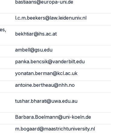
bastiaans@europa-uni.de
l.c.m.beekers@law.leidenuniv.nl
es,
bekhtiar@ihs.ac.at
ambell@gsu.edu
panka.bencsik@vanderbilt.edu
yonatan.berman@kcl.ac.uk
antoine.bertheau@nhh.no
tushar.bharati@uwa.edu.au
Barbara.Boelmann@uni-koeln.de
m.bogaard@maastrichtuniversity.nl