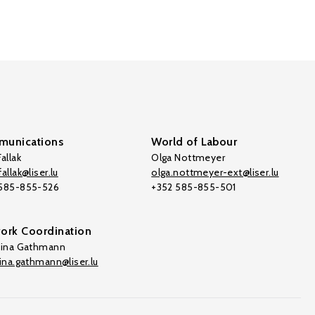
unications
World of Labour
allak
Olga Nottmeyer
allak@liser.lu
olga.nottmeyer-ext@liser.lu
 585-855-526
+352 585-855-501
ork Coordination
tina Gathmann
tina.gathmann@liser.lu