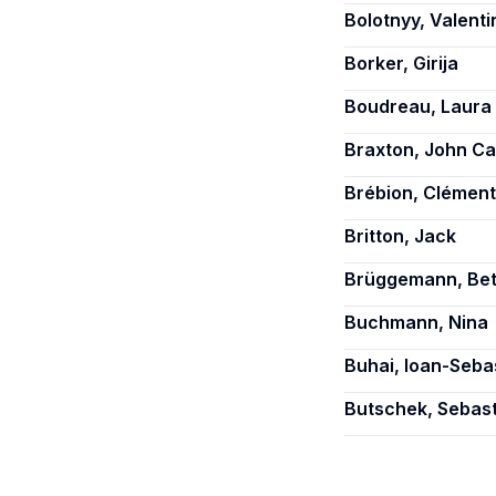
Bolotnyy, Valenti
Borker, Girija
Boudreau, Laura
Braxton, John Ca
Brébion, Clément
Britton, Jack
Brüggemann, Bet
Buchmann, Nina
Buhai, Ioan-Seba
Butschek, Sebas