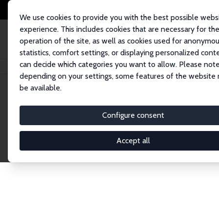
We use cookies to provide you with the best possible webs
experience. This includes cookies that are necessary for th
operation of the site, as well as cookies used for anonymo
statistics, comfort settings, or displaying personalized cont
can decide which categories you want to allow. Please note
Home
Network
Search
depending on your settings, some features of the website
be available.
Research Affil
Configure consent
Accept all
Explore our extensive database of nearly 400 Re