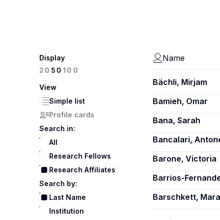
Name
Display
100
20
50
Bächli, Mirjam
View
Bamieh, Omar
Simple list
Profile cards
Bana, Sarah
Search in:
Bancalari, Antone
All
Research Fellows
Barone, Victoria
Research Affiliates
Barrios-Fernand
Search by:
Barschkett, Mar
Last Name
Institution