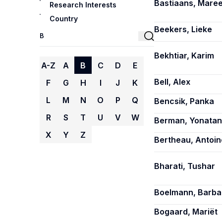
Bastiaans, Mare
Research Interests
Country
Beekers, Lieke
Bekhtiar, Karim
A-Z
A
B
C
D
E
Bell, Alex
F
G
H
I
J
K
L
M
N
O
P
Q
Bencsik, Panka
R
S
T
U
V
W
Berman, Yonatan
X
Y
Z
Bertheau, Antoin
Bharati, Tushar
Boelmann, Barba
Bogaard, Mariët