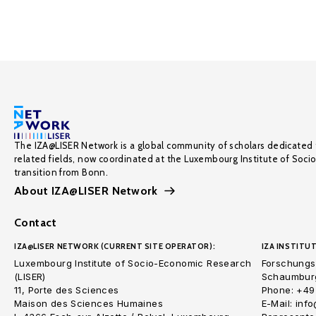
The IZA@LISER Network is a global community of scholars dedicated 
related fields, now coordinated at the Luxembourg Institute of Soci
transition from Bonn.
About IZA@LISER Network
Contact
IZA@LISER NETWORK (CURRENT SITE OPERATOR):
IZA INSTITUT
Luxembourg Institute of Socio-Economic Research
Forschungsi
(LISER)
Schaumburg
11, Porte des Sciences
Phone: +49
Maison des Sciences Humaines
E-Mail: inf