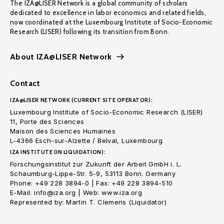
The IZA@LISER Network is a global community of scholars
dedicated to excellence in labor economics and related fields,
now coordinated at the Luxembourg Institute of Socio-Economic
Research (LISER) following its transition from Bonn.
About IZA@LISER Network
Contact
IZA@LISER NETWORK (CURRENT SITE OPERATOR):
Luxembourg Institute of Socio-Economic Research (LISER)
11, Porte des Sciences
Maison des Sciences Humaines
L-4366 Esch-sur-Alzette / Belval, Luxembourg
IZA INSTITUTE (IN LIQUIDATION):
Forschungsinstitut zur Zukunft der Arbeit GmbH i. L.
Schaumburg-Lippe-Str. 5-9, 53113 Bonn. Germany
Phone: +49 228 3894-0 | Fax: +49 228 3894-510
E-Mail: info@iza.org | Web: www.iza.org
Represented by: Martin T. Clemens (Liquidator)