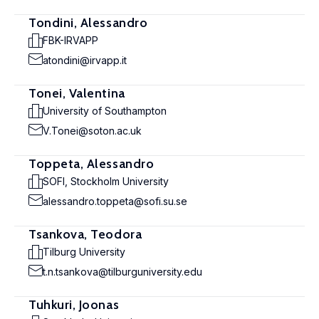
Tondini, Alessandro
FBK-IRVAPP
atondini@irvapp.it
Tonei, Valentina
University of Southampton
V.Tonei@soton.ac.uk
Toppeta, Alessandro
SOFI, Stockholm University
alessandro.toppeta@sofi.su.se
Tsankova, Teodora
Tilburg University
t.n.tsankova@tilburguniversity.edu
Tuhkuri, Joonas