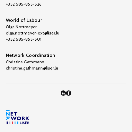
+352 585-855-526
World of Labour
Olga Nottmeyer
olga.nottmeyer-ext@liser.lu
+352 585-855-501
Network Coordination
Christina Gathmann
christina.gathmann@liser.lu