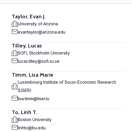
Taylor, Evan J.
University of Arizona
evantaylor@arizona.edu
Tilley, Lucas
SOFI, Stockholm University
lucas.tilley@sofi.su.se
Timm, Lisa Marie
Luxembourg Institute of Socio-Economic Research
(LISER)
lisa.timm@liser.lu
To, Linh T.
Boston University
linhto@bu.edu