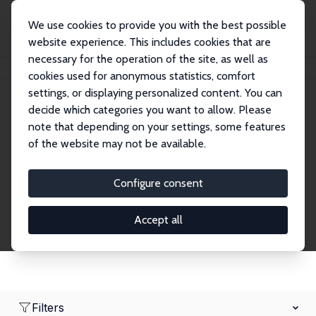
We use cookies to provide you with the best possible
website experience. This includes cookies that are
necessary for the operation of the site, as well as
Home
Network
Search
cookies used for anonymous statistics, comfort
settings, or displaying personalized content. You can
decide which categories you want to allow. Please
Research Affiliates
note that depending on your settings, some features
of the website may not be available.
Explore our extensive database of nearly 400
Research Affiliates.
Configure consent
Accept all
Filters