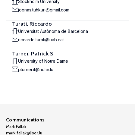
Stockholm University
joonas.tuhkuri@gmail.com
Turati, Riccardo
Universitat Autònoma de Barcelona
riccardo.turati@uab.cat
Turner, Patrick S
University of Notre Dame
pturner4@nd.edu
Communications
Mark Fallak
mark.fallak@liser.lu