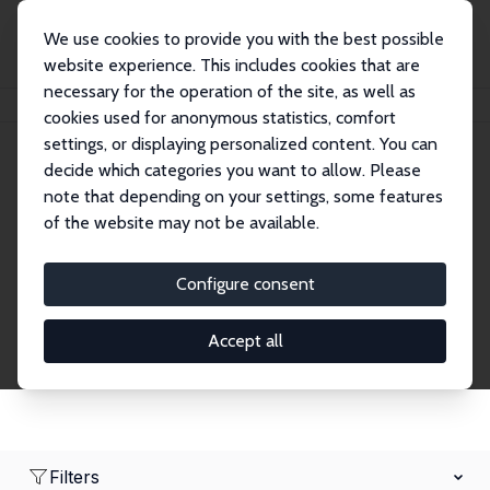
We use cookies to provide you with the best possible
website experience. This includes cookies that are
necessary for the operation of the site, as well as
Home
Network
Search
cookies used for anonymous statistics, comfort
settings, or displaying personalized content. You can
decide which categories you want to allow. Please
Research Affiliates
note that depending on your settings, some features
of the website may not be available.
Explore our extensive database of nearly 400
Research Affiliates.
Configure consent
Accept all
Filters