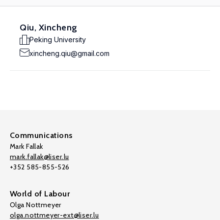
Qiu, Xincheng
Peking University
xincheng.qiu@gmail.com
Communications
Mark Fallak
mark.fallak@liser.lu
+352 585-855-526
World of Labour
Olga Nottmeyer
olga.nottmeyer-ext@liser.lu