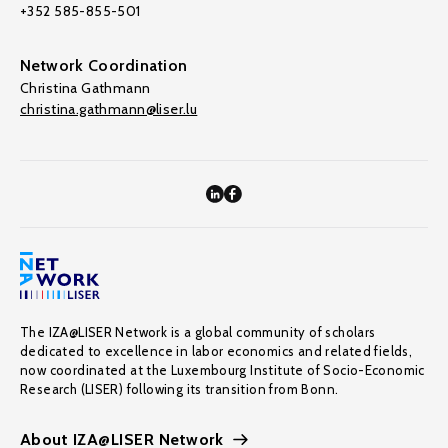
+352 585-855-501
Network Coordination
Christina Gathmann
christina.gathmann@liser.lu
The IZA@LISER Network is a global community of scholars
dedicated to excellence in labor economics and related fields,
now coordinated at the Luxembourg Institute of Socio-Economic
Research (LISER) following its transition from Bonn.
About IZA@LISER Network