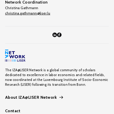
Network Coordination
Christina Gathmann
christina.gathmann@liser.lu
The IZA@LISER Network is a global community of scholars
dedicated to excellence in labor economics and related fields,
now coordinated at the Luxembourg Institute of Socio-Economic
Research (LISER) following its transition from Bonn.
About IZA@LISER Network
Contact