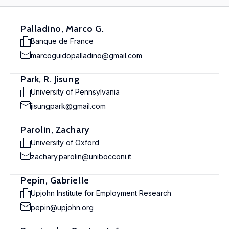
Palladino, Marco G.
Banque de France
marcoguidopalladino@gmail.com
Park, R. Jisung
University of Pennsylvania
jisungpark@gmail.com
Parolin, Zachary
University of Oxford
zachary.parolin@unibocconi.it
Pepin, Gabrielle
Upjohn Institute for Employment Research
pepin@upjohn.org