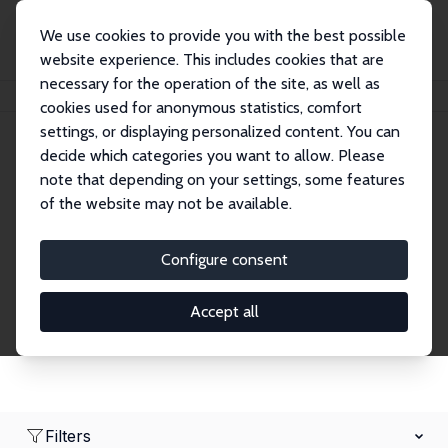
We use cookies to provide you with the best possible
website experience. This includes cookies that are
necessary for the operation of the site, as well as
Home
Network
Search
cookies used for anonymous statistics, comfort
settings, or displaying personalized content. You can
decide which categories you want to allow. Please
Research Affiliates
note that depending on your settings, some features
of the website may not be available.
Explore our extensive database of nearly 400
Research Affiliates.
Configure consent
Accept all
Filters