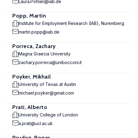
Laura.Pohlan@iab.de
Popp, Martin
Institute for Employment Research (IAB), Nuremberg
martin.popp@iab.de
Porreca, Zachary
Magna Graecia University
zachary.porreca@unibocconi.it
Poyker, Mikhail
University of Texas at Austin
michael.poyker@gmail.com
Prati, Alberto
University College of London
a.prati@ucl.ac.uk
Prudon, Roger