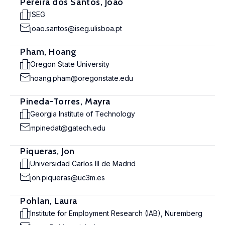
Pereira dos Santos, João
ISEG
joao.santos@iseg.ulisboa.pt
Pham, Hoang
Oregon State University
hoang.pham@oregonstate.edu
Pineda-Torres, Mayra
Georgia Institute of Technology
mpinedat@gatech.edu
Piqueras, Jon
Universidad Carlos III de Madrid
jon.piqueras@uc3m.es
Pohlan, Laura
Institute for Employment Research (IAB), Nuremberg