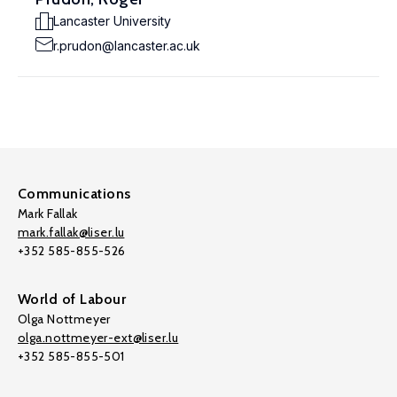
Lancaster University
r.prudon@lancaster.ac.uk
Communications
Mark Fallak
mark.fallak@liser.lu
+352 585-855-526
World of Labour
Olga Nottmeyer
olga.nottmeyer-ext@liser.lu
+352 585-855-501