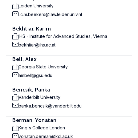
Leiden University
l.c.m.beekers@law.leidenuniv.nl
Bekhtiar, Karim
IHS - Institute for Advanced Studies, Vienna
bekhtiar@ihs.ac.at
Bell, Alex
Georgia State University
ambell@gsu.edu
Bencsik, Panka
Vanderbilt University
panka.bencsik@vanderbilt.edu
Berman, Yonatan
King's College London
yonatan.berman@kcl.ac.uk