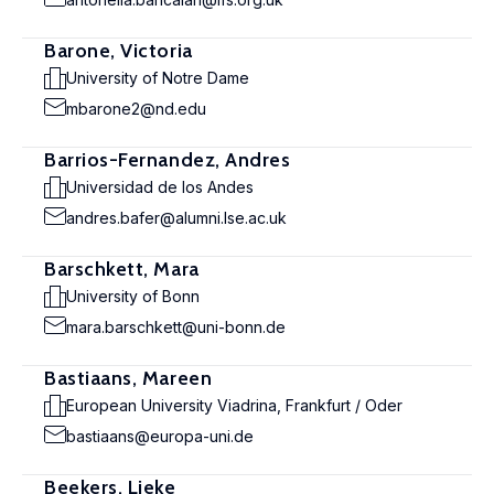
Barone, Victoria
University of Notre Dame
mbarone2@nd.edu
Barrios-Fernandez, Andres
Universidad de los Andes
andres.bafer@alumni.lse.ac.uk
Barschkett, Mara
University of Bonn
mara.barschkett@uni-bonn.de
Bastiaans, Mareen
European University Viadrina, Frankfurt / Oder
bastiaans@europa-uni.de
Beekers, Lieke