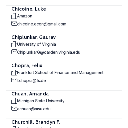
Chicoine, Luke
Amazon
chicoine.econ@gmail.com
Chiplunkar, Gaurav
University of Virginia
ChiplunkarG@darden.virginia.edu
Chopra, Felix
Frankfurt School of Finance and Management
f.chopra@fs.de
Chuan, Amanda
Michigan State University
achuan@msu.edu
Churchill, Brandyn F.