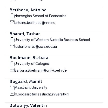
Bertheau, Antoine
Norwegian School of Economics
antoine.bertheau@nhh.no
Bharati, Tushar
University of Western Australia Business School
tushar.bharati@uwa.edu.au
Boelmann, Barbara
University of Cologne
Barbara.Boelmann@uni-koeln.de
Bogaard, Mariët
Maastricht University
m.bogaard@maastrichtuniversity.nl
Bolotnyy, Valentin