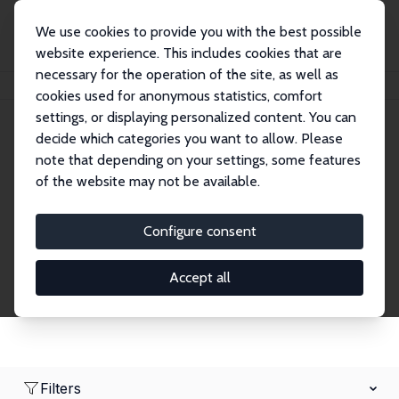
We use cookies to provide you with the best possible
website experience. This includes cookies that are
necessary for the operation of the site, as well as
Home
Network
Search
cookies used for anonymous statistics, comfort
settings, or displaying personalized content. You can
decide which categories you want to allow. Please
Research Affiliates
note that depending on your settings, some features
of the website may not be available.
Explore our extensive database of nearly 400
Research Affiliates.
Configure consent
Accept all
Filters