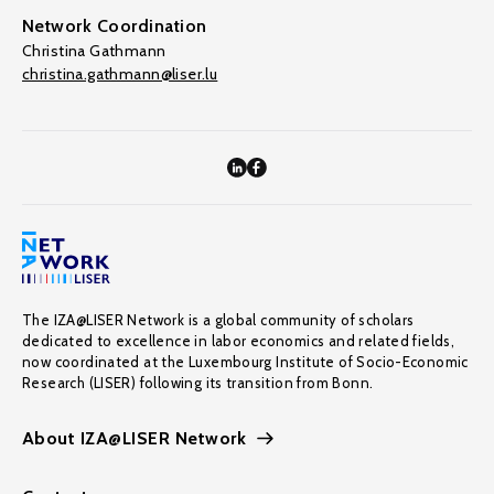
Network Coordination
Christina Gathmann
christina.gathmann@liser.lu
The IZA@LISER Network is a global community of scholars
dedicated to excellence in labor economics and related fields,
now coordinated at the Luxembourg Institute of Socio-Economic
Research (LISER) following its transition from Bonn.
About IZA@LISER Network