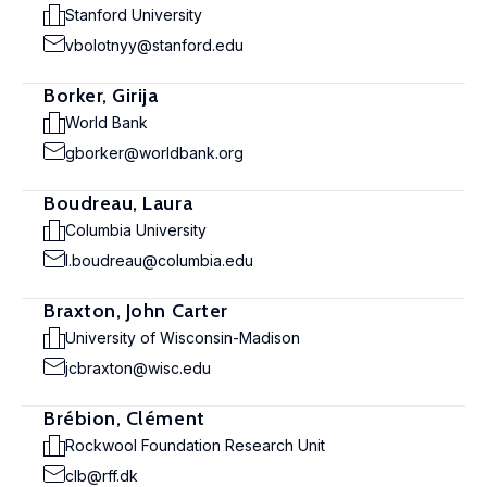
Stanford University
vbolotnyy@stanford.edu
Borker, Girija
World Bank
gborker@worldbank.org
Boudreau, Laura
Columbia University
l.boudreau@columbia.edu
Braxton, John Carter
University of Wisconsin-Madison
jcbraxton@wisc.edu
Brébion, Clément
Rockwool Foundation Research Unit
clb@rff.dk