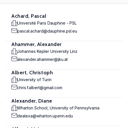
Achard, Pascal
Université Paris Dauphine - PSL
pascal.achard@dauphine.psl.eu
Ahammer, Alexander
Johannes Kepler University Linz
alexander.ahammer@jku.at
Albert, Christoph
University of Turin
chris.f.albert@gmail.com
Alexander, Diane
Wharton School, University of Pennsylvania
dealexa@wharton.upenn.edu