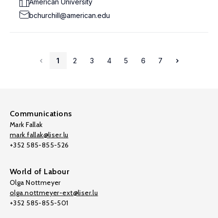
American University
bchurchill@american.edu
1
2
3
4
5
6
7
Communications
Mark Fallak
mark.fallak@liser.lu
+352 585-855-526
World of Labour
Olga Nottmeyer
olga.nottmeyer-ext@liser.lu
+352 585-855-501