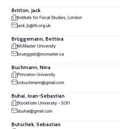
Britton, Jack
Institute for Fiscal Studies, London
jack_b@ifs.org.uk
Brüggemann, Bettina
McMaster University
brueggeb@mcmaster.ca
Buchmann, Nina
Princeton University
ncbuchmann@gmail.com
Buhai, Ioan-Sebastian
Stockholm University - SOFI
sbuhai@gmail.com
Butschek, Sebastian