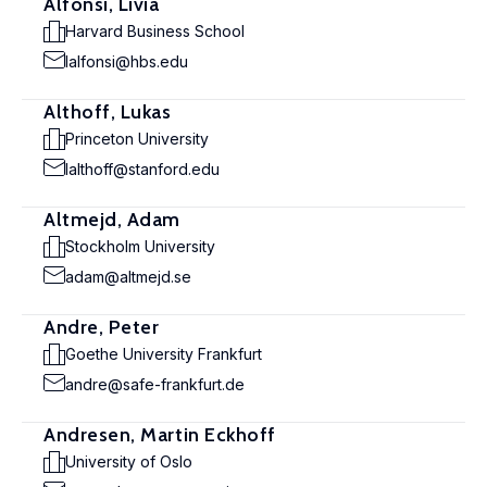
Alfonsi, Livia
Harvard Business School
lalfonsi@hbs.edu
Althoff, Lukas
Princeton University
lalthoff@stanford.edu
Altmejd, Adam
Stockholm University
adam@altmejd.se
Andre, Peter
Goethe University Frankfurt
andre@safe-frankfurt.de
Andresen, Martin Eckhoff
University of Oslo