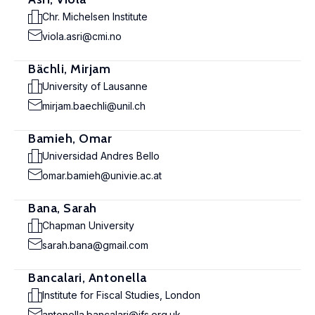
Chr. Michelsen Institute
viola.asri@cmi.no
Bächli, Mirjam
University of Lausanne
mirjam.baechli@unil.ch
Bamieh, Omar
Universidad Andres Bello
omar.bamieh@univie.ac.at
Bana, Sarah
Chapman University
sarah.bana@gmail.com
Bancalari, Antonella
Institute for Fiscal Studies, London
antonella.bancalari@ifs.org.uk