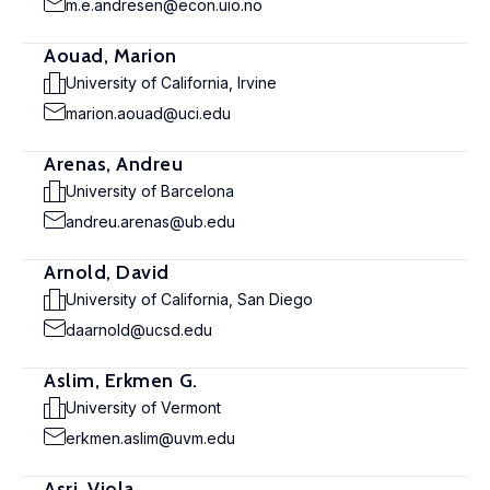
m.e.andresen@econ.uio.no
Aouad, Marion
University of California, Irvine
marion.aouad@uci.edu
Arenas, Andreu
University of Barcelona
andreu.arenas@ub.edu
Arnold, David
University of California, San Diego
daarnold@ucsd.edu
Aslim, Erkmen G.
University of Vermont
erkmen.aslim@uvm.edu
Asri, Viola