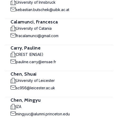
University of Innsbruck
sebastian.butschek@uibk.ac.at
Calamunci, Francesca
University of Catania
fracalamunci@gmail.com
Carry, Pauline
CREST (ENSAE)
pauline.carry@ensae.fr
Chen, Shuai
University of Leicester
sc956@leicester.ac.uk
Chen, Mingyu
IZA
mingyuc@alumni.princeton.edu