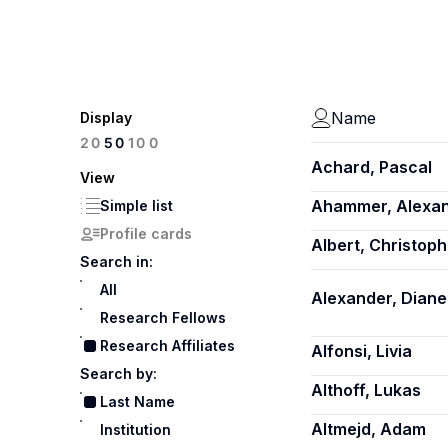
Name
Display
100
20
50
Achard, Pascal
View
Ahammer, Alexa
Simple list
Profile cards
Albert, Christoph
Search in:
All
Alexander, Diane
Research Fellows
Research Affiliates
Alfonsi, Livia
Search by:
Althoff, Lukas
Last Name
Altmejd, Adam
Institution