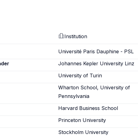
Institution
Université Paris Dauphine - PSL
nder
Johannes Kepler University Linz
University of Turin
Wharton School, University of
Pennsylvania
Harvard Business School
Princeton University
Stockholm University