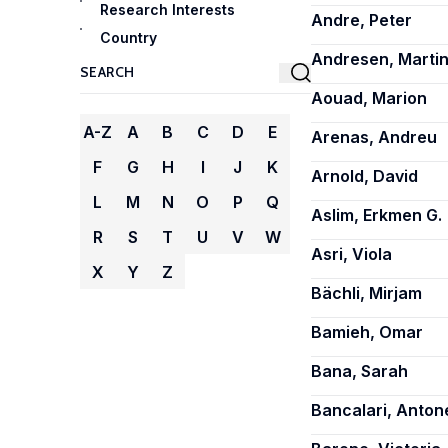
Research Interests
Andre, Peter
Country
Andresen, Martin
Aouad, Marion
A-Z
A
B
C
D
E
Arenas, Andreu
F
G
H
I
J
K
Arnold, David
L
M
N
O
P
Q
Aslim, Erkmen G.
R
S
T
U
V
W
Asri, Viola
X
Y
Z
Bächli, Mirjam
Bamieh, Omar
Bana, Sarah
Bancalari, Antone