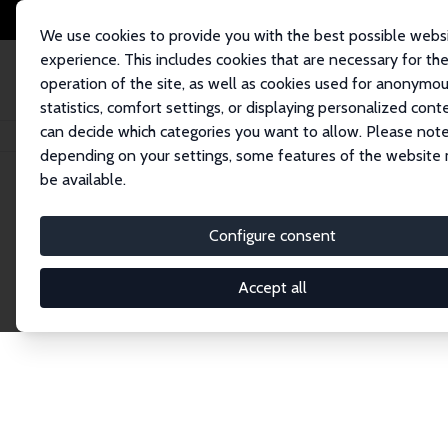
We use cookies to provide you with the best possible webs
experience. This includes cookies that are necessary for th
operation of the site, as well as cookies used for anonymo
statistics, comfort settings, or displaying personalized cont
can decide which categories you want to allow. Please note
Home
Network
Search
depending on your settings, some features of the website
be available.
Research Affil
Configure consent
Accept all
Explore our extensive database of nearly 400 Re