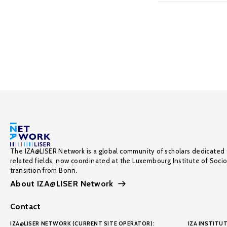
The IZA@LISER Network is a global community of scholars dedicated 
related fields, now coordinated at the Luxembourg Institute of Soci
transition from Bonn.
About IZA@LISER Network
Contact
IZA@LISER NETWORK (CURRENT SITE OPERATOR):
IZA INSTITUT