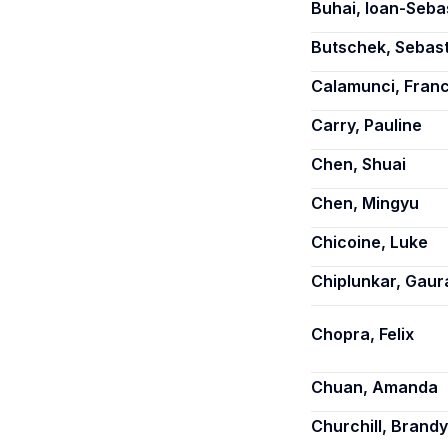
Buhai, Ioan-Seba
Butschek, Sebas
Calamunci, Fran
Carry, Pauline
Chen, Shuai
Chen, Mingyu
Chicoine, Luke
Chiplunkar, Gaur
Chopra, Felix
Chuan, Amanda
Churchill, Brandy