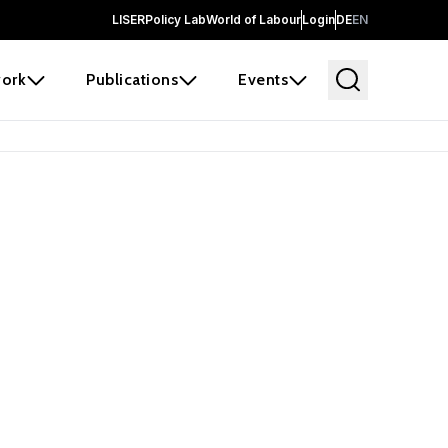
LISER
Policy Lab
World of Labour
Login
DE
EN
ork
Publications
Events