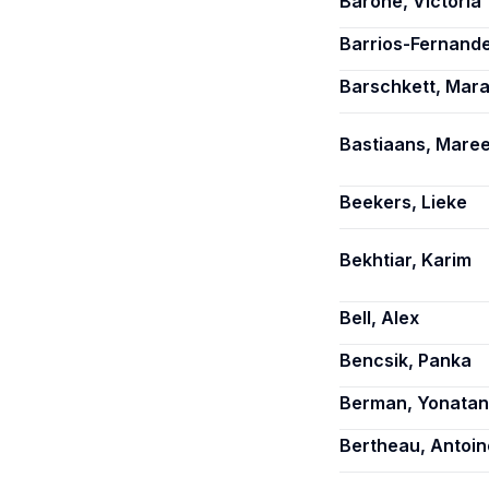
Barone, Victoria
Barrios-Fernand
Barschkett, Mar
Bastiaans, Mare
Beekers, Lieke
Bekhtiar, Karim
Bell, Alex
Bencsik, Panka
Berman, Yonatan
Bertheau, Antoin