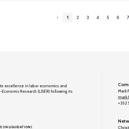
1
2
3
4
5
6
Comm
to excellence in labor economics and
Mark F
o-Economic Research (LISER) following its
mark.f
+352
Netw
E (IN LIQUIDATION):
Chris