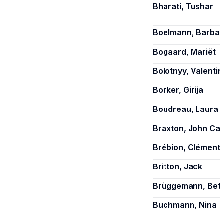
Bharati, Tushar
Boelmann, Barba
Bogaard, Mariët
Bolotnyy, Valenti
Borker, Girija
Boudreau, Laura
Braxton, John Ca
Brébion, Clément
Britton, Jack
Brüggemann, Bet
Buchmann, Nina