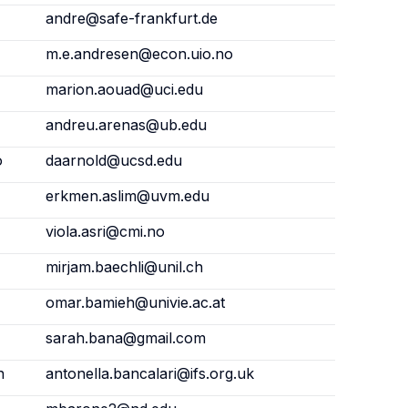
andre@safe-frankfurt.de
m.e.andresen@econ.uio.no
marion.aouad@uci.edu
andreu.arenas@ub.edu
o
daarnold@ucsd.edu
erkmen.aslim@uvm.edu
viola.asri@cmi.no
mirjam.baechli@unil.ch
omar.bamieh@univie.ac.at
sarah.bana@gmail.com
n
antonella.bancalari@ifs.org.uk