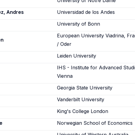
University of Notre Dame
ez, Andres
Universidad de los Andes
a
University of Bonn
European University Viadrina, Fra
en
/ Oder
Leiden University
IHS - Institute for Advanced Studi
Vienna
Georgia State University
Vanderbilt University
King's College London
e
Norwegian School of Economics
University of Western Australia