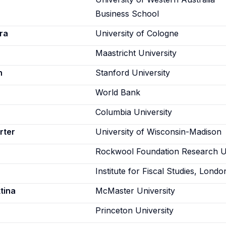
Business School
ra
University of Cologne
Maastricht University
n
Stanford University
World Bank
Columbia University
rter
University of Wisconsin-Madison
Rockwool Foundation Research U
Institute for Fiscal Studies, Londo
tina
McMaster University
Princeton University