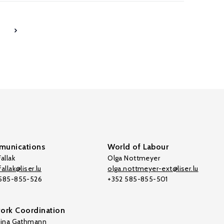
7
unications
World of Labour
allak
Olga Nottmeyer
allak@liser.lu
olga.nottmeyer-ext@liser.lu
 585-855-526
+352 585-855-501
ork Coordination
tina Gathmann