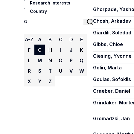
Research Interests
Ghorpade, Yash
Country
Ghosh, Arkadev
Giardili, Soledad
A-Z
A
B
C
D
E
Gibbs, Chloe
F
G
H
I
J
K
Giesing, Yvonne
L
M
N
O
P
Q
Golin, Marta
R
S
T
U
V
W
Goulas, Sofoklis
X
Y
Z
Graeber, Daniel
Grindaker, Morte
Gromadzki, Jan