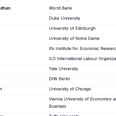
odhan
World Bank
Duke University
University of Edinburgh
University of Notre Dame
Ifo Institute for Economic Resear
ILO International Labour Organiza
Yale University
DIW Berlin
n
University of Chicago
Vienna University of Economics 
Business