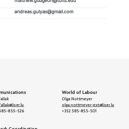
matthew.gudgeon@tufts.edu
andreas.gulyas@gmail.com
unications
World of Labour
allak
Olga Nottmeyer
allak@liser.lu
olga.nottmeyer-ext@liser.lu
 585-855-526
+352 585-855-501
ork Coordination