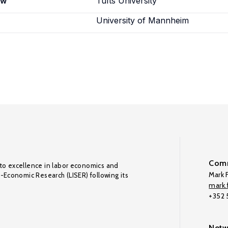
ew
Tufts University
University of Mannheim
Comm
to excellence in labor economics and
Mark F
o-Economic Research (LISER) following its
mark.f
+352
Netw