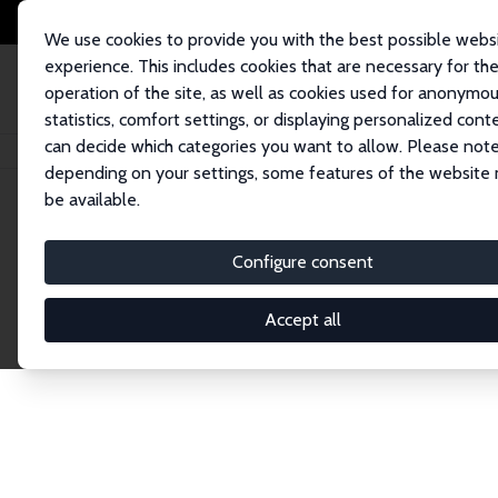
We use cookies to provide you with the best possible webs
experience. This includes cookies that are necessary for th
operation of the site, as well as cookies used for anonymo
statistics, comfort settings, or displaying personalized cont
can decide which categories you want to allow. Please note
Home
Network
Search
depending on your settings, some features of the website
be available.
Research Affil
Configure consent
Accept all
Explore our extensive database of nearly 400 Re