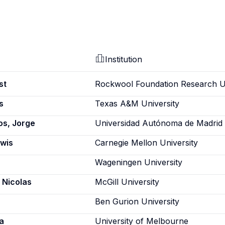
Institution
st
Rockwool Foundation Research U
s
Texas A&M University
s, Jorge
Universidad Autónoma de Madrid
ewis
Carnegie Mellon University
Wageningen University
 Nicolas
McGill University
Ben Gurion University
a
University of Melbourne