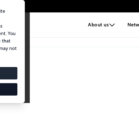
ite
e
About us
Netw
us
ent. You
 that
 may not
iates
search Affiliates.