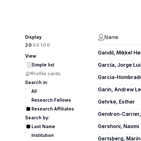
Name
Display
100
20
50
Gandil, Mikkel Hø
View
García, Jorge Lui
Simple list
Profile cards
Garcia-Hombrado
Search in:
Garin, Andrew L
All
Research Fellows
Gehrke, Esther
Research Affiliates
Gendron-Carrier,
Search by:
Gershoni, Naomi
Last Name
Institution
Gertsberg, Marin