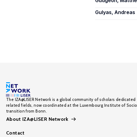
Gudgeon, Matth
Gulyas, Andreas
The IZA@LISER Network is a global community of scholars dedicated 
related fields, now coordinated at the Luxembourg Institute of Soci
transition from Bonn.
About IZA@LISER Network
Contact