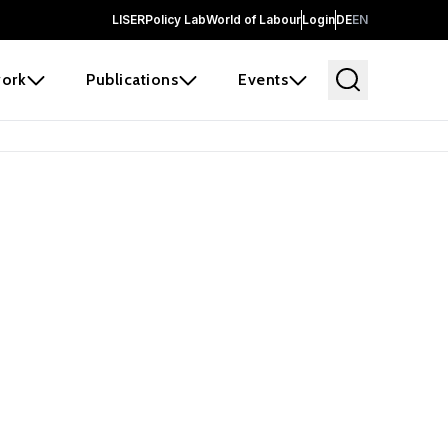
LISER
Policy Lab
World of Labour
Login
DE
EN
ork
Publications
Events