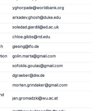
yghorpade@worldbank.org
arkadev.ghosh@duke.edu
soledad.giardili@ed.ac.uk
chloe.gibbs@nd.edu
ch
giesing@ifo.de
tion
golin.marta@gmail.com
sofoklis.goulas@gmail.com
dgraeber@diw.de
morten.grindaker@gmail.com
and
jan.gromadzki@wu.ac.at