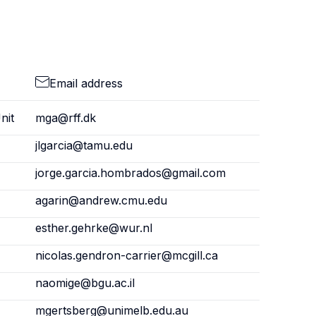
Email address
nit
mga@rff.dk
jlgarcia@tamu.edu
jorge.garcia.hombrados@gmail.com
agarin@andrew.cmu.edu
esther.gehrke@wur.nl
nicolas.gendron-carrier@mcgill.ca
naomige@bgu.ac.il
mgertsberg@unimelb.edu.au