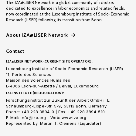
The IZA@LISER Network is a global community of scholars
dedicated to excellence in labor economics and related fields,
now coordinated at the Luxembourg Institute of Socio-Economic
Research (LISER) following its transition from Bonn.
About IZA@LISER Network
Contact
IZA@LISER NETWORK (CURRENT SITE OPERATOR):
Luxembourg Institute of Socio-Economic Research (LISER)
11, Porte des Sciences
Maison des Sciences Humaines
L-4366 Esch-sur-Alzette / Belval, Luxembourg
IZA INSTITUTE (IN LIQUIDATION):
Forschungsinstitut zur Zukunft der Arbeit GmbH i. L.
Schaumburg-Lippe-Str. 5-9, 53113 Bonn. Germany
Phone: +49 228 3894-0 | Fax: +49 228 3894-510
E-Mail: info@iza.org | Web: www.iza.org
Represented by: Martin T. Clemens (Liquidator)