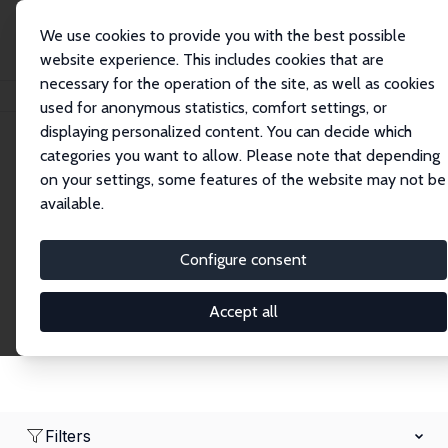
We use cookies to provide you with the best possible
website experience. This includes cookies that are
necessary for the operation of the site, as well as cookies
Home
Network
Search
used for anonymous statistics, comfort settings, or
displaying personalized content. You can decide which
categories you want to allow. Please note that depending
Research Affiliates
on your settings, some features of the website may not be
available.
Explore our extensive database of nearly 400
Research Affiliates.
Configure consent
Accept all
Filters