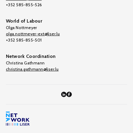
+352 585-855-526
World of Labour
Olga Nottmeyer
olga.nottmeyer-ext@liser.lu
+352 585-855-501
Network Coordination
Christina Gathmann
christina.gathmann@liser.lu