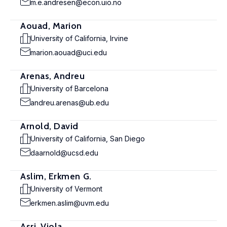
m.e.andresen@econ.uio.no
Aouad, Marion
University of California, Irvine
marion.aouad@uci.edu
Arenas, Andreu
University of Barcelona
andreu.arenas@ub.edu
Arnold, David
University of California, San Diego
daarnold@ucsd.edu
Aslim, Erkmen G.
University of Vermont
erkmen.aslim@uvm.edu
Asri, Viola