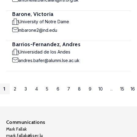
Barone, Victoria
University of Notre Dame
mbarone2@nd.edu
Barrios-Fernandez, Andres
Universidad de los Andes
andres.bafer@alumni.lse.ac.uk
1
2
3
4
5
6
7
8
9
10
...
15
16
Communications
Mark Fallak
mark.fallak@liser.lu