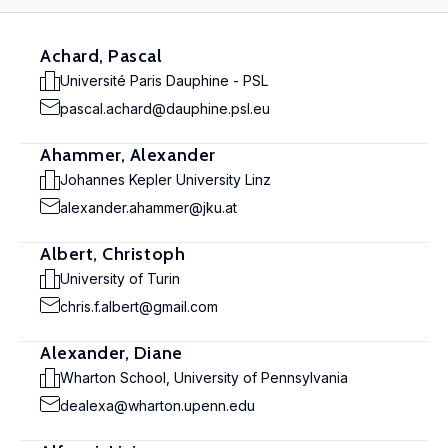
Achard, Pascal
Université Paris Dauphine - PSL
pascal.achard@dauphine.psl.eu
Ahammer, Alexander
Johannes Kepler University Linz
alexander.ahammer@jku.at
Albert, Christoph
University of Turin
chris.f.albert@gmail.com
Alexander, Diane
Wharton School, University of Pennsylvania
dealexa@wharton.upenn.edu