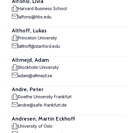
Alfonsi, Livia
Harvard Business School
lalfonsi@hbs.edu
Althoff, Lukas
Princeton University
lalthoff@stanford.edu
Altmejd, Adam
Stockholm University
adam@altmejd.se
Andre, Peter
Goethe University Frankfurt
andre@safe-frankfurt.de
Andresen, Martin Eckhoff
University of Oslo