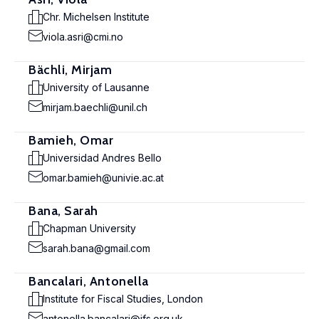
Chr. Michelsen Institute
viola.asri@cmi.no
Bächli, Mirjam
University of Lausanne
mirjam.baechli@unil.ch
Bamieh, Omar
Universidad Andres Bello
omar.bamieh@univie.ac.at
Bana, Sarah
Chapman University
sarah.bana@gmail.com
Bancalari, Antonella
Institute for Fiscal Studies, London
antonella.bancalari@ifs.org.uk