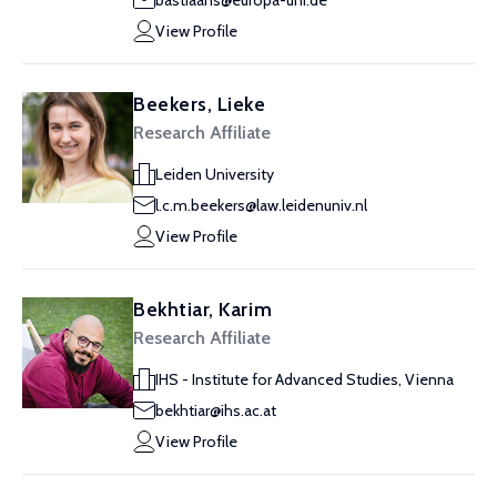
bastiaans@europa-uni.de
View Profile
Beekers, Lieke
Research Affiliate
Leiden University
l.c.m.beekers@law.leidenuniv.nl
View Profile
Bekhtiar, Karim
Research Affiliate
IHS - Institute for Advanced Studies, Vienna
bekhtiar@ihs.ac.at
View Profile