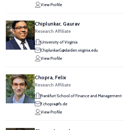
View Profile
Chiplunkar, Gaurav
Research Affiliate
University of Virginia
ChiplunkarG@darden.virginia.edu
View Profile
Chopra, Felix
Research Affiliate
Frankfurt School of Finance and Management
f.chopra@fs.de
View Profile