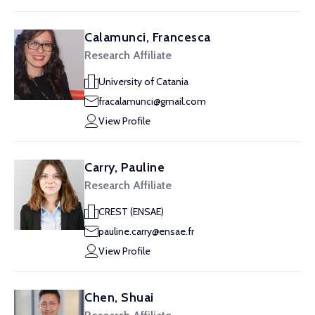
Calamunci, Francesca
Research Affiliate
University of Catania
fracalamunci@gmail.com
View Profile
Carry, Pauline
Research Affiliate
CREST (ENSAE)
pauline.carry@ensae.fr
View Profile
Chen, Shuai