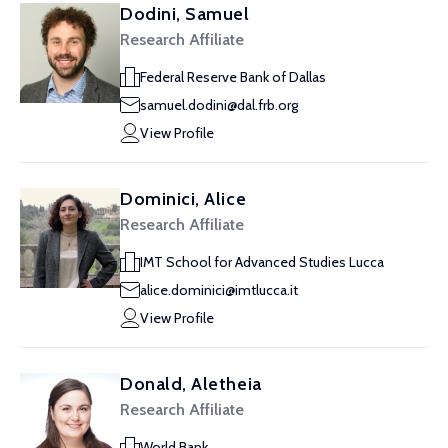
Dodini, Samuel
Research Affiliate
Federal Reserve Bank of Dallas
samuel.dodini@dal.frb.org
View Profile
Dominici, Alice
Research Affiliate
IMT School for Advanced Studies Lucca
alice.dominici@imtlucca.it
View Profile
Donald, Aletheia
Research Affiliate
World Bank