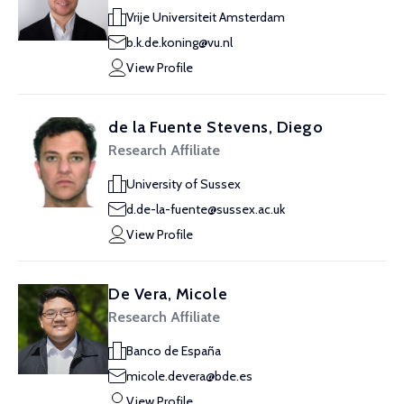
Vrije Universiteit Amsterdam
b.k.de.koning@vu.nl
View Profile
de la Fuente Stevens, Diego
Research Affiliate
University of Sussex
d.de-la-fuente@sussex.ac.uk
View Profile
De Vera, Micole
Research Affiliate
Banco de España
micole.devera@bde.es
View Profile