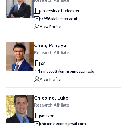
Research Affiliate
University of Leicester
sc956@leicester.ac.uk
View Profile
Chen, Mingyu
Research Affiliate
IZA
mingyuc@alumni.princeton.edu
View Profile
Chicoine, Luke
Research Affiliate
Amazon
chicoine.econ@gmail.com