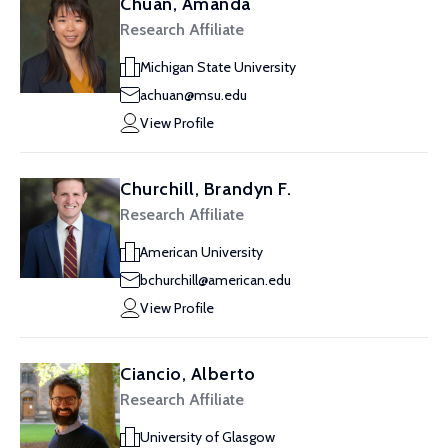
Chuan, Amanda
Research Affiliate
Michigan State University
achuan@msu.edu
View Profile
Churchill, Brandyn F.
Research Affiliate
American University
bchurchill@american.edu
View Profile
Ciancio, Alberto
Research Affiliate
University of Glasgow