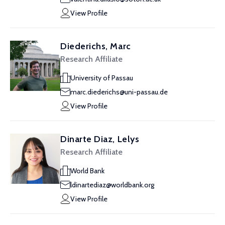
View Profile
Diederichs, Marc
Research Affiliate
University of Passau
marc.diederichs@uni-passau.de
View Profile
Dinarte Diaz, Lelys
Research Affiliate
World Bank
ldinartediaz@worldbank.org
View Profile