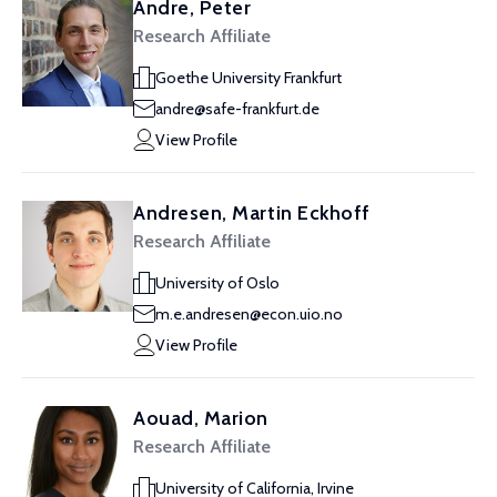
Andre, Peter
Research Affiliate
Goethe University Frankfurt
andre@safe-frankfurt.de
View Profile
Andresen, Martin Eckhoff
Research Affiliate
University of Oslo
m.e.andresen@econ.uio.no
View Profile
Aouad, Marion
Research Affiliate
University of California, Irvine