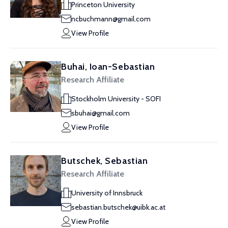
Princeton University
ncbuchmann@gmail.com
View Profile
Buhai, Ioan-Sebastian
Research Affiliate
Stockholm University - SOFI
sbuhai@gmail.com
View Profile
Butschek, Sebastian
Research Affiliate
University of Innsbruck
sebastian.butschek@uibk.ac.at
View Profile