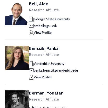
Bell, Alex
Research Affiliate
Georgia State University
ambell@gsu.edu
View Profile
Bencsik, Panka
Research Affiliate
Vanderbilt University
panka.bencsik@vanderbilt.edu
View Profile
Berman, Yonatan
Research Affiliate