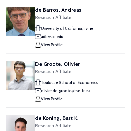
de Barros, Andreas
Research Affiliate
University of California, Irvine
adb@uci.edu
View Profile
De Groote, Olivier
Research Affiliate
Toulouse School of Economics
olivier.de-groote@tse-fr.eu
View Profile
de Koning, Bart K.
Research Affiliate