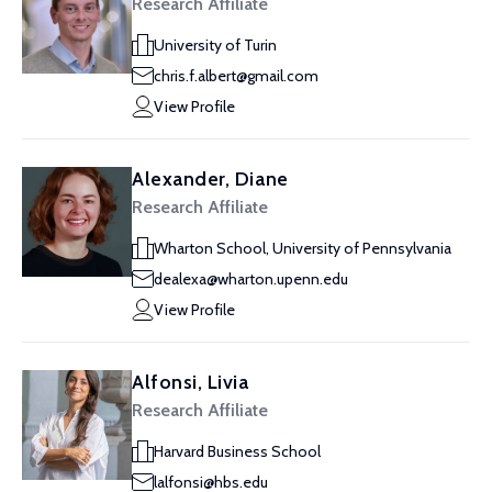
Research Affiliate
University of Turin
chris.f.albert@gmail.com
View Profile
Alexander, Diane
Research Affiliate
Wharton School, University of Pennsylvania
dealexa@wharton.upenn.edu
View Profile
Alfonsi, Livia
Research Affiliate
Harvard Business School
lalfonsi@hbs.edu