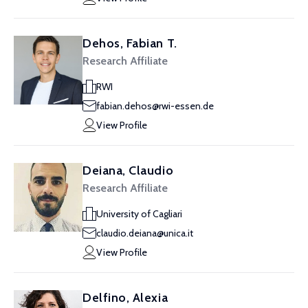
Dehos, Fabian T.
Research Affiliate
RWI
fabian.dehos@rwi-essen.de
View Profile
Deiana, Claudio
Research Affiliate
University of Cagliari
claudio.deiana@unica.it
View Profile
Delfino, Alexia