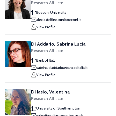
Research Affiliate
Bocconi University
alexia.delfino@unibocconi.it
View Profile
Di Addario, Sabrina Lucia
Research Affiliate
Bank of Italy
sabrina.diaddario@bancaditalia.it
View Profile
Di Iasio, Valentina
Research Affiliate
University of Southampton
valentina.diiasio@soton.ac.uk