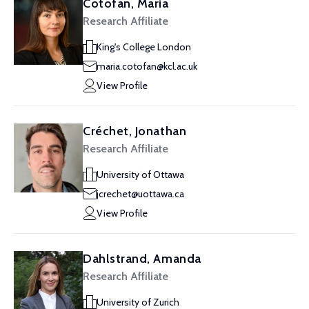
Cotofan, Maria
Research Affiliate
King's College London
maria.cotofan@kcl.ac.uk
View Profile
Créchet, Jonathan
Research Affiliate
University of Ottawa
jcrechet@uottawa.ca
View Profile
Dahlstrand, Amanda
Research Affiliate
University of Zurich