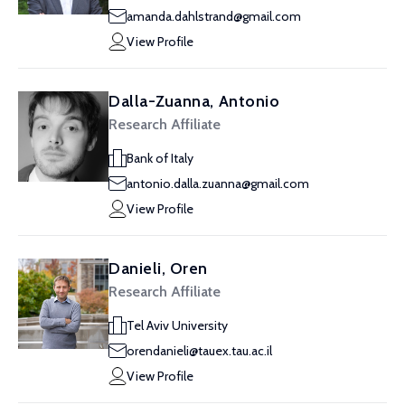
amanda.dahlstrand@gmail.com
View Profile
Dalla-Zuanna, Antonio
Research Affiliate
Bank of Italy
antonio.dalla.zuanna@gmail.com
View Profile
Danieli, Oren
Research Affiliate
Tel Aviv University
orendanieli@tauex.tau.ac.il
View Profile