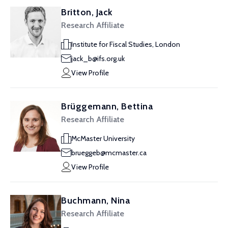
Britton, Jack
Research Affiliate
Institute for Fiscal Studies, London
jack_b@ifs.org.uk
View Profile
Brüggemann, Bettina
Research Affiliate
McMaster University
brueggeb@mcmaster.ca
View Profile
Buchmann, Nina
Research Affiliate