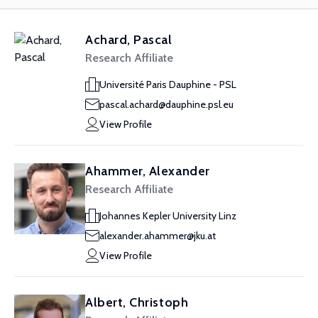
Achard, Pascal
Research Affiliate
Université Paris Dauphine - PSL
pascal.achard@dauphine.psl.eu
View Profile
Ahammer, Alexander
Research Affiliate
Johannes Kepler University Linz
alexander.ahammer@jku.at
View Profile
Albert, Christoph