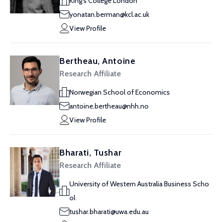
King's College London
yonatan.berman@kcl.ac.uk
View Profile
Bertheau, Antoine
Research Affiliate
Norwegian School of Economics
antoine.bertheau@nhh.no
View Profile
Bharati, Tushar
Research Affiliate
University of Western Australia Business Scho
ol
tushar.bharati@uwa.edu.au