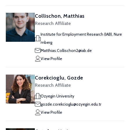
Collischon, Matthias
Research Affiliate
Institute for Employment Research (IAB), Nure
mberg
Matthias.Collischon2@iab.de
View Profile
Corekcioglu, Gozde
Research Affiliate
Ozyegin University
gozde.corekcioglu@ozyegin.edu.tr
View Profile