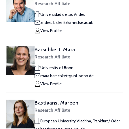
Research Affiliate
Universidad de los Andes
andres.bafer@alumni.lse.ac.uk
View Profile
Barschkett, Mara
Research Affiliate
University of Bonn
mara.barschkett@uni-bonn.de
View Profile
Bastiaans, Mareen
Research Affiliate
European University Viadrina, Frankfurt / Oder