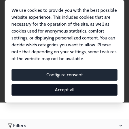
We use cookies to provide you with the best possible
website experience. This includes cookies that are
necessary for the operation of the site, as well as
Home
Network
Search
cookies used for anonymous statistics, comfort
settings, or displaying personalized content. You can
decide which categories you want to allow. Please
Research Affiliates
note that depending on your settings, some features
of the website may not be available.
Explore our extensive database of nearly 400
Research Affiliates.
Configure consent
Accept all
Filters