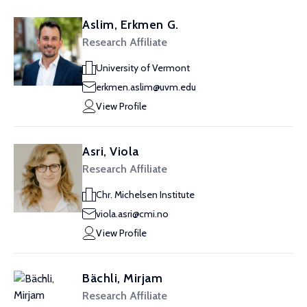
Aslim, Erkmen G.
Research Affiliate
University of Vermont
erkmen.aslim@uvm.edu
View Profile
Asri, Viola
Research Affiliate
Chr. Michelsen Institute
viola.asri@cmi.no
View Profile
Bächli, Mirjam
Research Affiliate