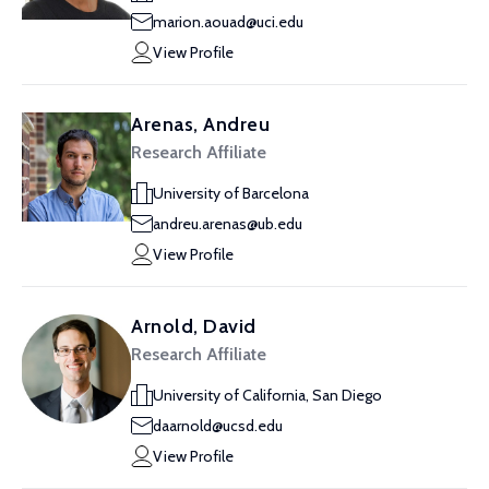
marion.aouad@uci.edu
View Profile
Arenas, Andreu
Research Affiliate
University of Barcelona
andreu.arenas@ub.edu
View Profile
Arnold, David
Research Affiliate
University of California, San Diego
daarnold@ucsd.edu
View Profile