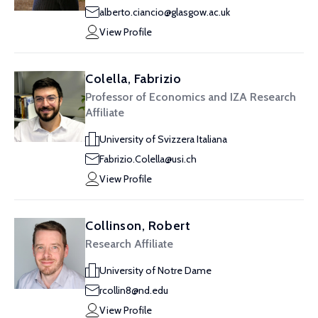
alberto.ciancio@glasgow.ac.uk
View Profile
Colella, Fabrizio
Professor of Economics and IZA Research
Affiliate
University of Svizzera Italiana
Fabrizio.Colella@usi.ch
View Profile
Collinson, Robert
Research Affiliate
University of Notre Dame
rcollin8@nd.edu
View Profile