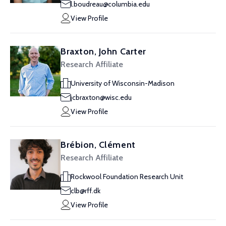
l.boudreau@columbia.edu
View Profile
Braxton, John Carter
Research Affiliate
University of Wisconsin-Madison
jcbraxton@wisc.edu
View Profile
Brébion, Clément
Research Affiliate
Rockwool Foundation Research Unit
clb@rff.dk
View Profile