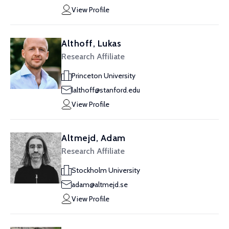
View Profile
Althoff, Lukas
Research Affiliate
Princeton University
lalthoff@stanford.edu
View Profile
Altmejd, Adam
Research Affiliate
Stockholm University
adam@altmejd.se
View Profile