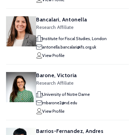
Bancalari, Antonella
Research Affiliate
Institute for Fiscal Studies, London
antonella.bancalari@ifs.org.uk
View Profile
Barone, Victoria
Research Affiliate
University of Notre Dame
mbarone2@nd.edu
View Profile
Barrios-Fernandez, Andres