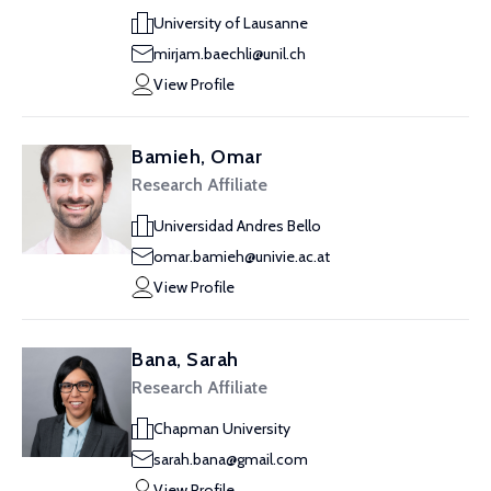
University of Lausanne
mirjam.baechli@unil.ch
View Profile
Bamieh, Omar
Research Affiliate
Universidad Andres Bello
omar.bamieh@univie.ac.at
View Profile
Bana, Sarah
Research Affiliate
Chapman University
sarah.bana@gmail.com
View Profile