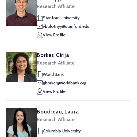
Research Affiliate
Stanford University
vbolotnyy@stanford.edu
View Profile
Borker, Girija
Research Affiliate
World Bank
gborker@worldbank.org
View Profile
Boudreau, Laura
Research Affiliate
Columbia University