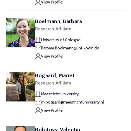
View Profile
Boelmann, Barbara
Research Affiliate
University of Cologne
Barbara.Boelmann@uni-koeln.de
View Profile
Bogaard, Mariët
Research Affiliate
Maastricht University
m.bogaard@maastrichtuniversity.nl
View Profile
Bolotnyy, Valentin