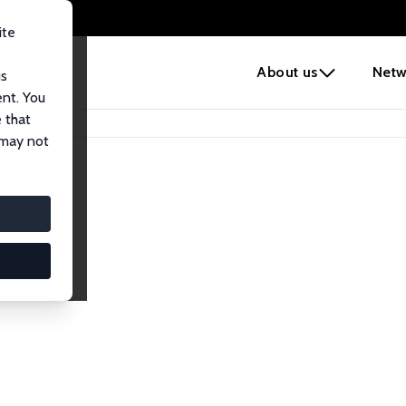
ite
e
About us
Netw
us
ent. You
 that
 may not
iates
search Affiliates.