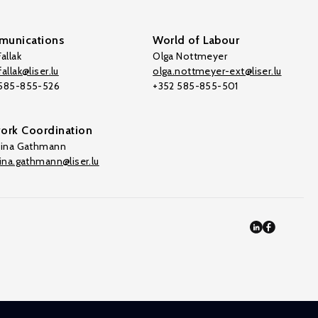
unications
World of Labour
allak
Olga Nottmeyer
allak@liser.lu
olga.nottmeyer-ext@liser.lu
 585-855-526
+352 585-855-501
ork Coordination
tina Gathmann
tina.gathmann@liser.lu