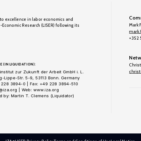
Comm
to excellence in labor economics and
Mark F
o-Economic Research (LISER) following its
mark.f
+352
Netw
E (IN LIQUIDATION):
Chris
chris
nstitut zur Zukunft der Arbeit GmbH i. L.
-Lippe-Str. 5-9, 53113 Bonn. Germany
 228 3894-0 | Fax: +49 228 3894-510
o@iza.org | Web: www.iza.org
 by: Martin T. Clemens (Liquidator)