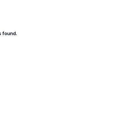
s found.