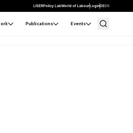
LISER
Policy Lab
World of Labour
Login
DE
EN
ork
Publications
Events