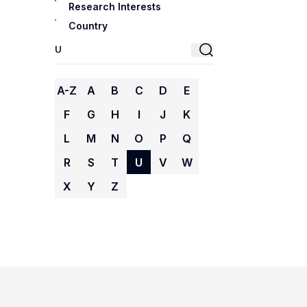
Research Interests
Country
A-Z
A
B
C
D
E
F
G
H
I
J
K
L
M
N
O
P
Q
R
S
T
U
V
W
X
Y
Z