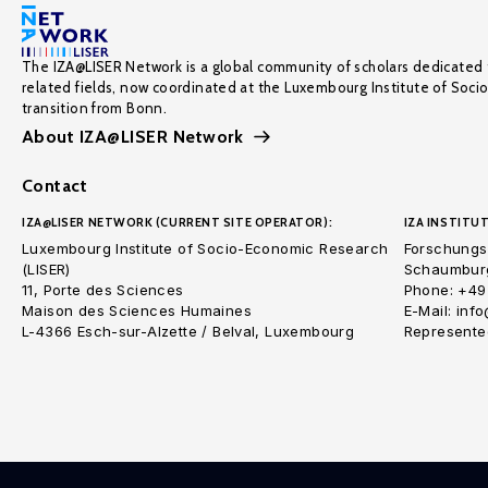
The IZA@LISER Network is a global community of scholars dedicated 
related fields, now coordinated at the Luxembourg Institute of Soci
transition from Bonn.
About IZA@LISER Network
Contact
IZA@LISER NETWORK (CURRENT SITE OPERATOR):
IZA INSTITUT
Luxembourg Institute of Socio-Economic Research
Forschungsi
(LISER)
Schaumburg
11, Porte des Sciences
Phone: +49
Maison des Sciences Humaines
E-Mail: inf
L-4366 Esch-sur-Alzette / Belval, Luxembourg
Represented