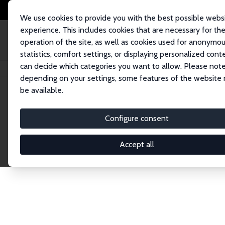
We use cookies to provide you with the best possible webs
experience. This includes cookies that are necessary for th
operation of the site, as well as cookies used for anonymo
statistics, comfort settings, or displaying personalized cont
can decide which categories you want to allow. Please note
Home
Network
Search
depending on your settings, some features of the website
be available.
Research Affil
Configure consent
Accept all
Explore our extensive database of nearly 400 Re