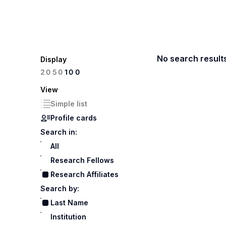
No search result
Display
100
20
50
View
Simple list
Profile cards
Search in:
All
Research Fellows
Research Affiliates
Search by:
Last Name
Institution