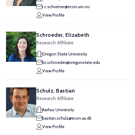
r.c.schreiner@econ.uio.no
View Profile
Schroeder, Elizabeth
Research Affiliate
Oregon State University
liz.schroeder@oregonstate.edu
View Profile
Schulz, Bastian
Research Affiliate
Aarhus University
bastian.schulz@econ.au.dk
View Profile