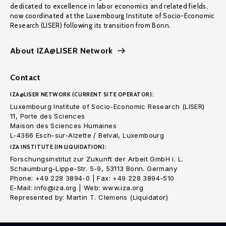
dedicated to excellence in labor economics and related fields,
now coordinated at the Luxembourg Institute of Socio-Economic
Research (LISER) following its transition from Bonn.
About IZA@LISER Network
Contact
IZA@LISER NETWORK (CURRENT SITE OPERATOR):
Luxembourg Institute of Socio-Economic Research (LISER)
11, Porte des Sciences
Maison des Sciences Humaines
L-4366 Esch-sur-Alzette / Belval, Luxembourg
IZA INSTITUTE (IN LIQUIDATION):
Forschungsinstitut zur Zukunft der Arbeit GmbH i. L.
Schaumburg-Lippe-Str. 5-9, 53113 Bonn. Germany
Phone: +49 228 3894-0 | Fax: +49 228 3894-510
E-Mail: info@iza.org | Web: www.iza.org
Represented by: Martin T. Clemens (Liquidator)