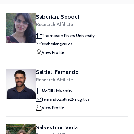
Saberian, Soodeh
Research Affiliate
Thompson Rivers University
ssaberian@tru.ca
View Profile
Saltiel, Fernando
Research Affiliate
McGill University
fernando.saltiel@mcgill.ca
View Profile
Salvestrini, Viola