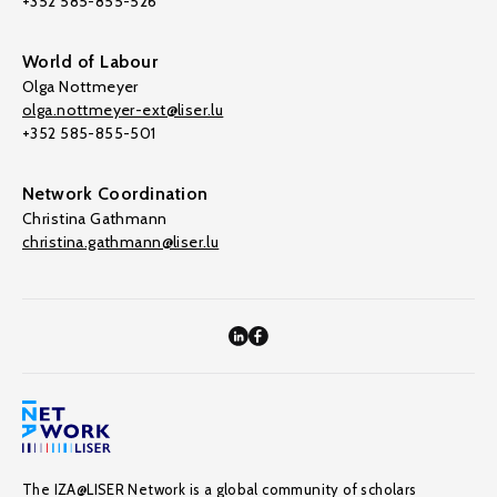
+352 585-855-526
World of Labour
Olga Nottmeyer
olga.nottmeyer-ext@liser.lu
+352 585-855-501
Network Coordination
Christina Gathmann
christina.gathmann@liser.lu
The IZA@LISER Network is a global community of scholars