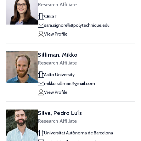
Research Affiliate
CREST
sara.signorelli@polytechnique.edu
View Profile
Silliman, Mikko
Research Affiliate
Aalto University
mikko.silliman@gmail.com
View Profile
Silva, Pedro Luís
Research Affiliate
Universitat Autònoma de Barcelona