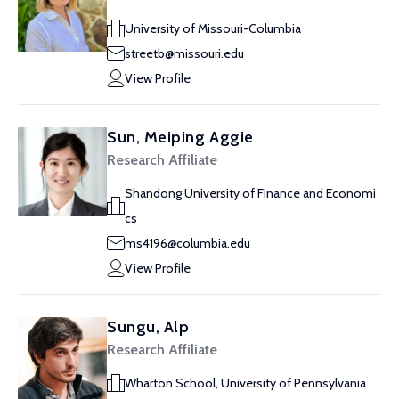
University of Missouri-Columbia
streetb@missouri.edu
View Profile
Sun, Meiping Aggie
Research Affiliate
Shandong University of Finance and Economi
cs
ms4196@columbia.edu
View Profile
Sungu, Alp
Research Affiliate
Wharton School, University of Pennsylvania