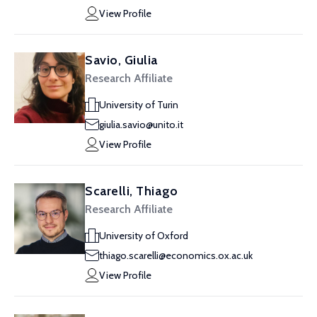
View Profile
Savio, Giulia
Research Affiliate
University of Turin
giulia.savio@unito.it
View Profile
Scarelli, Thiago
Research Affiliate
University of Oxford
thiago.scarelli@economics.ox.ac.uk
View Profile