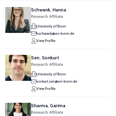
Schwank, Hanna
Research Affiliate
University of Bonn
hschwank@uni-bonn.de
View Profile
Sen, Sonkurt
Research Affiliate
University of Bonn
sonkurt.sen@uni-bonn.de
View Profile
Sharma, Garima
Research Affiliate