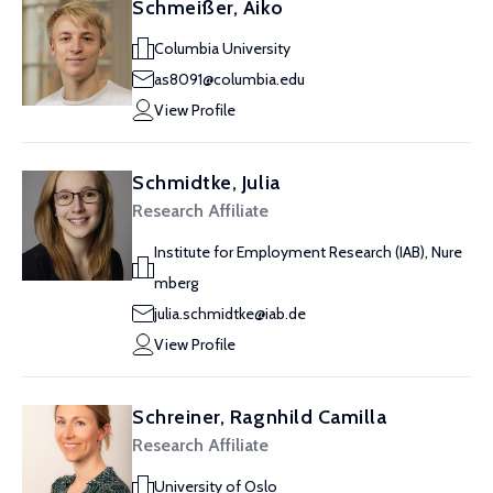
Schmeißer, Aiko
Columbia University
as8091@columbia.edu
View Profile
Schmidtke, Julia
Research Affiliate
Institute for Employment Research (IAB), Nure
mberg
julia.schmidtke@iab.de
View Profile
Schreiner, Ragnhild Camilla
Research Affiliate
University of Oslo