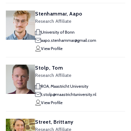
Stenhammar, Aapo
Research Affiliate
University of Bonn
aapo.stenhammar@gmail.com
View Profile
Stolp, Tom
Research Affiliate
ROA, Maastricht University
t.stolp@maastrichtuniversity.nl
View Profile
Street, Brittany
Research Affiliate