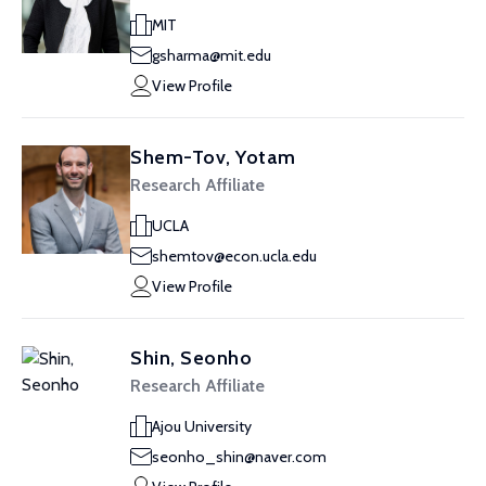
MIT
gsharma@mit.edu
View Profile
Shem-Tov, Yotam
Research Affiliate
UCLA
shemtov@econ.ucla.edu
View Profile
Shin, Seonho
Research Affiliate
Ajou University
seonho_shin@naver.com