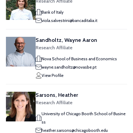
Research Affiliate
Bank of Italy
viola.salvestrini@bancaditalia.it
Sandholtz, Wayne Aaron
Research Affiliate
Nova School of Business and Economics
wayne.sandholtz@novasbe.pt
View Profile
Sarsons, Heather
Research Affiliate
University of Chicago Booth School of Busine
ss
heather.sarsons@chicagobooth.edu