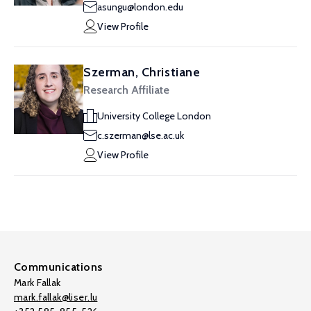
asungu@london.edu
View Profile
Szerman, Christiane
Research Affiliate
University College London
c.szerman@lse.ac.uk
View Profile
Communications
Mark Fallak
mark.fallak@liser.lu