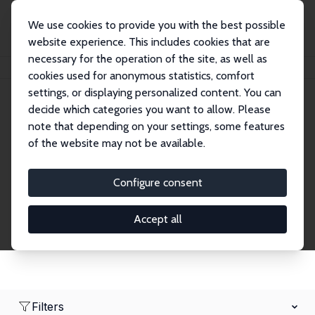
We use cookies to provide you with the best possible
website experience. This includes cookies that are
necessary for the operation of the site, as well as
Home
Network
Search
cookies used for anonymous statistics, comfort
settings, or displaying personalized content. You can
decide which categories you want to allow. Please
Research Affiliates
note that depending on your settings, some features
of the website may not be available.
Explore our extensive database of nearly 400
Research Affiliates.
Configure consent
Accept all
Filters