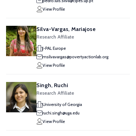
pedro.luis.silva@cipes.up.pt
View Profile
Silva-Vargas, Mariajose
Research Affiliate
J-PAL Europe
msilvavargas@povertyactionlab.org
View Profile
Singh, Ruchi
Research Affiliate
University of Georgia
ruchi.singh@uga.edu
View Profile