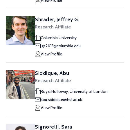
View Profile
Shrader, Jeffrey G.
Research Affiliate
Columbia University
jgs2103@columbia.edu
View Profile
Siddique, Abu
Research Affiliate
Royal Holloway, University of London
abu.siddique@rhul.ac.uk
View Profile
Signorelli, Sara