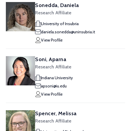
Sonedda, Daniela
Research Affiliate
University of Insubria
daniela.sonedda@uninsubria.it
View Profile
Soni, Aparna
Research Affiliate
Indiana University
apsoni@iu.edu
View Profile
Spencer, Melissa
Research Affiliate