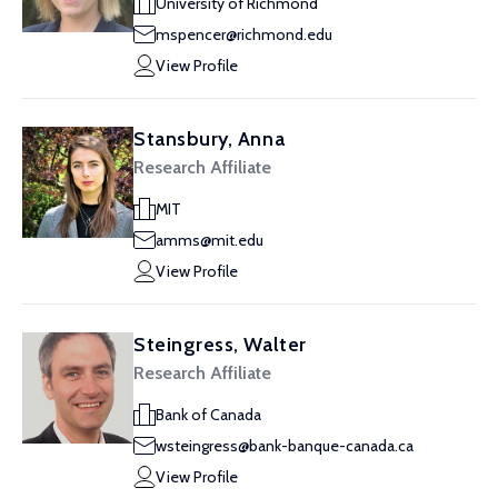
University of Richmond
mspencer@richmond.edu
View Profile
Stansbury, Anna
Research Affiliate
MIT
amms@mit.edu
View Profile
Steingress, Walter
Research Affiliate
Bank of Canada
wsteingress@bank-banque-canada.ca
View Profile