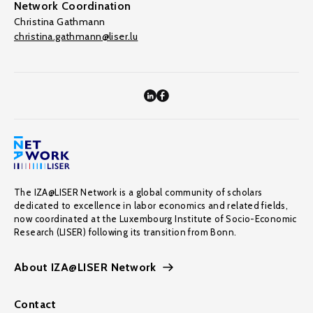
Network Coordination
Christina Gathmann
christina.gathmann@liser.lu
The IZA@LISER Network is a global community of scholars
dedicated to excellence in labor economics and related fields,
now coordinated at the Luxembourg Institute of Socio-Economic
Research (LISER) following its transition from Bonn.
About IZA@LISER Network
Contact