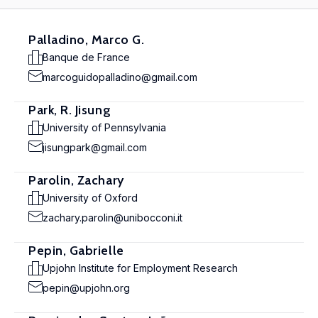
Palladino, Marco G.
Banque de France
marcoguidopalladino@gmail.com
Park, R. Jisung
University of Pennsylvania
jisungpark@gmail.com
Parolin, Zachary
University of Oxford
zachary.parolin@unibocconi.it
Pepin, Gabrielle
Upjohn Institute for Employment Research
pepin@upjohn.org