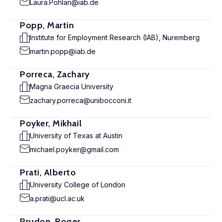
Laura.Pohlan@iab.de
Popp, Martin
Institute for Employment Research (IAB), Nuremberg
martin.popp@iab.de
Porreca, Zachary
Magna Graecia University
zachary.porreca@unibocconi.it
Poyker, Mikhail
University of Texas at Austin
michael.poyker@gmail.com
Prati, Alberto
University College of London
a.prati@ucl.ac.uk
Prudon, Roger