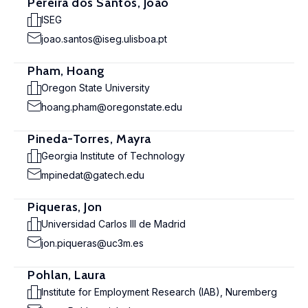
Pereira dos Santos, João
ISEG
joao.santos@iseg.ulisboa.pt
Pham, Hoang
Oregon State University
hoang.pham@oregonstate.edu
Pineda-Torres, Mayra
Georgia Institute of Technology
mpinedat@gatech.edu
Piqueras, Jon
Universidad Carlos III de Madrid
jon.piqueras@uc3m.es
Pohlan, Laura
Institute for Employment Research (IAB), Nuremberg