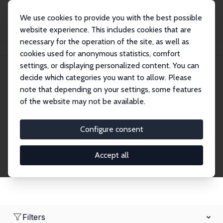
We use cookies to provide you with the best possible
website experience. This includes cookies that are
necessary for the operation of the site, as well as
Home
Network
Search
cookies used for anonymous statistics, comfort
settings, or displaying personalized content. You can
decide which categories you want to allow. Please
Research Affiliates
note that depending on your settings, some features
of the website may not be available.
Explore our extensive database of nearly 400
Research Affiliates.
Configure consent
Accept all
Filters