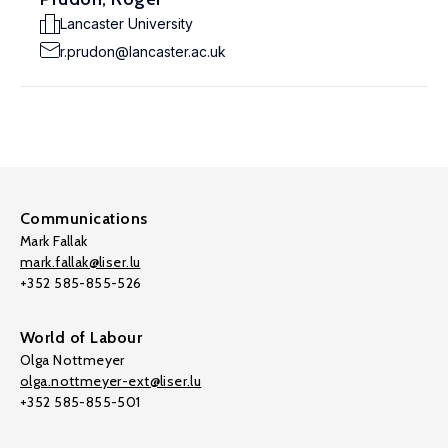
Lancaster University
r.prudon@lancaster.ac.uk
Communications
Mark Fallak
mark.fallak@liser.lu
+352 585-855-526
World of Labour
Olga Nottmeyer
olga.nottmeyer-ext@liser.lu
+352 585-855-501