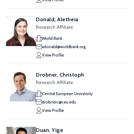
Donald, Aletheia
Research Affiliate
World Bank
adonald@worldbank.org
View Profile
Drobner, Christoph
Research Affiliate
Central European University
drobnerc@ceu.edu
View Profile
Duan, Yige