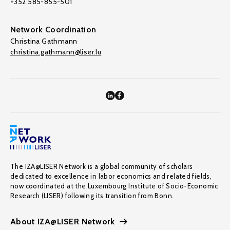
+352 585-855-501
Network Coordination
Christina Gathmann
christina.gathmann@liser.lu
The IZA@LISER Network is a global community of scholars
dedicated to excellence in labor economics and related fields,
now coordinated at the Luxembourg Institute of Socio-Economic
Research (LISER) following its transition from Bonn.
About IZA@LISER Network