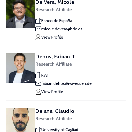
De Vera, Micole
Research Affiliate
Banco de España
micole.devera@bde.es
View Profile
Dehos, Fabian T.
Research Affiliate
RWI
fabian.dehos@rwi-essen.de
View Profile
Deiana, Claudio
Research Affiliate
University of Cagliari