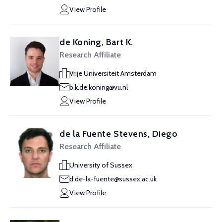
View Profile
de Koning, Bart K.
Research Affiliate
Vrije Universiteit Amsterdam
b.k.de.koning@vu.nl
View Profile
de la Fuente Stevens, Diego
Research Affiliate
University of Sussex
d.de-la-fuente@sussex.ac.uk
View Profile