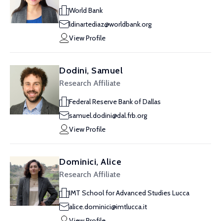
World Bank
ldinartediaz@worldbank.org
View Profile
Dodini, Samuel
Research Affiliate
Federal Reserve Bank of Dallas
samuel.dodini@dal.frb.org
View Profile
Dominici, Alice
Research Affiliate
IMT School for Advanced Studies Lucca
alice.dominici@imtlucca.it
View Profile