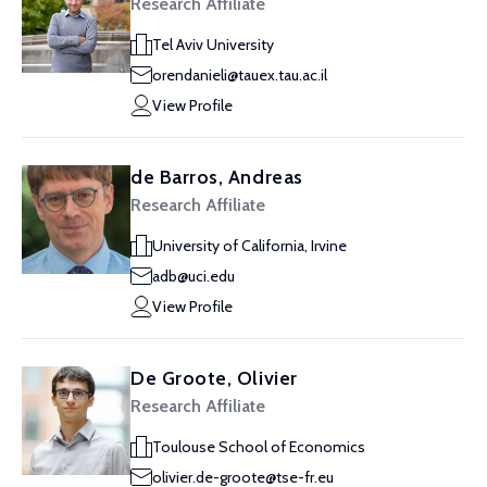
Research Affiliate
Tel Aviv University
orendanieli@tauex.tau.ac.il
View Profile
de Barros, Andreas
Research Affiliate
University of California, Irvine
adb@uci.edu
View Profile
De Groote, Olivier
Research Affiliate
Toulouse School of Economics
olivier.de-groote@tse-fr.eu