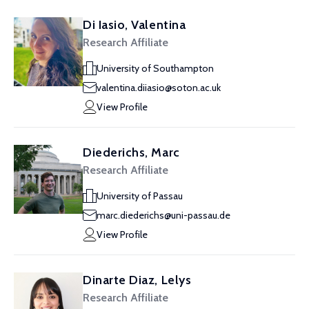
Di Iasio, Valentina
Research Affiliate
University of Southampton
valentina.diiasio@soton.ac.uk
View Profile
Diederichs, Marc
Research Affiliate
University of Passau
marc.diederichs@uni-passau.de
View Profile
Dinarte Diaz, Lelys
Research Affiliate