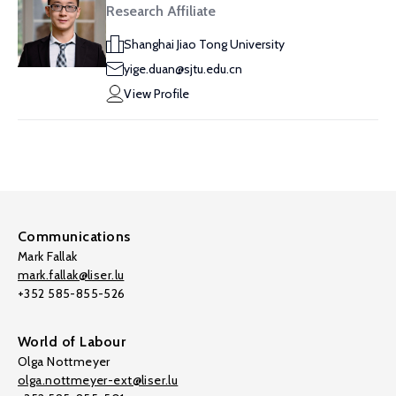
Research Affiliate
Shanghai Jiao Tong University
yige.duan@sjtu.edu.cn
View Profile
Communications
Mark Fallak
mark.fallak@liser.lu
+352 585-855-526
World of Labour
Olga Nottmeyer
olga.nottmeyer-ext@liser.lu