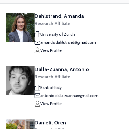
Dahlstrand, Amanda
Research Affiliate
University of Zurich
amanda.dahlstrand@gmail.com
View Profile
Dalla-Zuanna, Antonio
Research Affiliate
Bank of Italy
antonio.dalla.zuanna@gmail.com
View Profile
Danieli, Oren