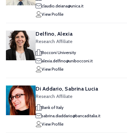
claudio.deiana@unica.it
View Profile
Delfino, Alexia
Research Affiliate
Bocconi University
alexia.delfino@unibocconi.it
View Profile
Di Addario, Sabrina Lucia
Research Affiliate
Bank of Italy
sabrina.diaddario@bancaditalia.it
View Profile