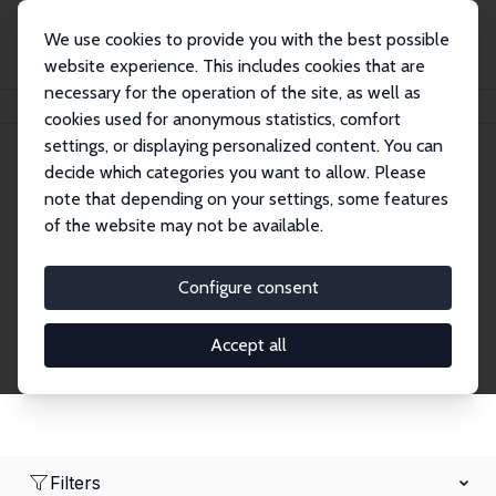
We use cookies to provide you with the best possible
website experience. This includes cookies that are
necessary for the operation of the site, as well as
Home
Network
Search
cookies used for anonymous statistics, comfort
settings, or displaying personalized content. You can
decide which categories you want to allow. Please
Research Affiliates
note that depending on your settings, some features
of the website may not be available.
Explore our extensive database of nearly 400
Research Affiliates.
Configure consent
Accept all
Filters