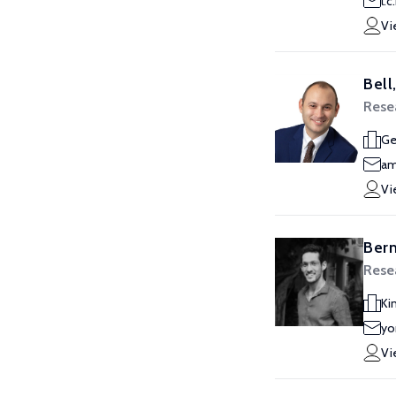
l.
Vi
Bell
Resea
Ge
am
Vi
Ber
Resea
Ki
yo
Vi