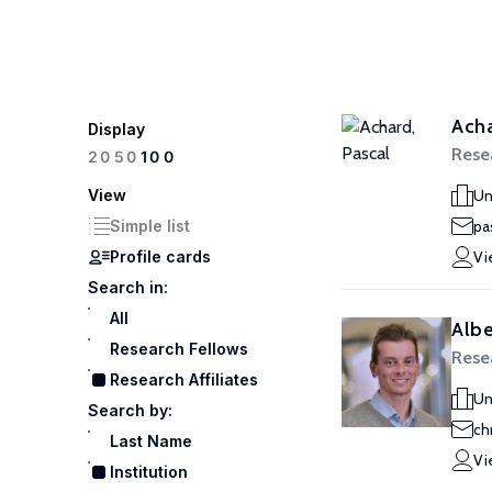
Acha
Display
Resea
100
20
50
View
Un
Simple list
pa
Profile cards
Vi
Search in:
All
Albe
Research Fellows
Resea
Research Affiliates
Un
Search by:
ch
Last Name
Vi
Institution