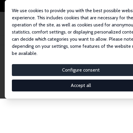
We use cookies to provide you with the best possible webs
experience. This includes cookies that are necessary for th
operation of the site, as well as cookies used for anonymo
statistics, comfort settings, or displaying personalized cont
can decide which categories you want to allow. Please note
Home
Network
Search
depending on your settings, some features of the website
be available.
Research Affil
Configure consent
Accept all
Explore our extensive database of nearly 400 Re