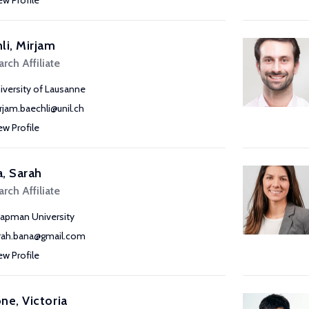
ew Profile
li, Mirjam
rch Affiliate
iversity of Lausanne
rjam.baechli@unil.ch
ew Profile
, Sarah
rch Affiliate
apman University
rah.bana@gmail.com
ew Profile
ne, Victoria