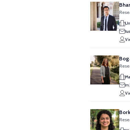
Bhar
Resea
Un
tu
Vi
Boga
Resea
Ma
m.
Vi
Bork
Resea