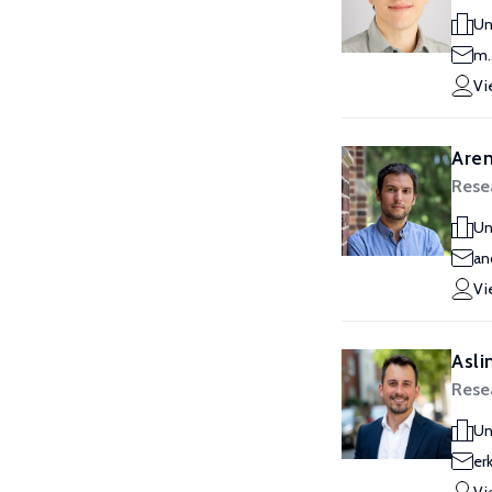
Un
m.
Vi
Aren
Resea
Un
an
Vi
Asli
Resea
Un
er