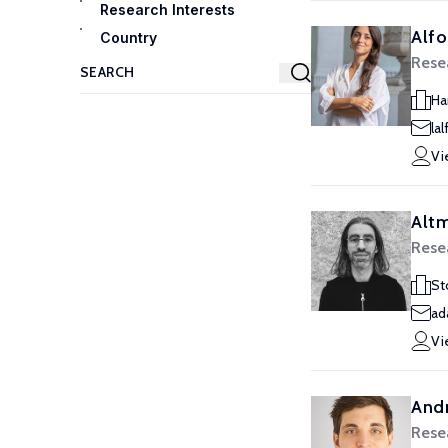
Research Interests
Alfo
Country
Resea
Ha
la
Vi
Alt
Resea
St
ad
Vi
Andr
Resea