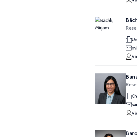
Vi
Bäch
Resea
Un
mi
Vi
Bana
Resea
Ch
sa
Vi
Baro