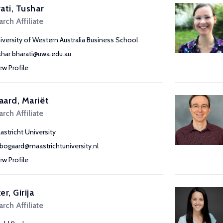
ati, Tushar
rch Affiliate
iversity of Western Australia Business School
shar.bharati@uwa.edu.au
ew Profile
ard, Mariët
rch Affiliate
astricht University
bogaard@maastrichtuniversity.nl
ew Profile
er, Girija
rch Affiliate