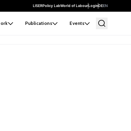
LISER
Policy Lab
World of Labour
Login
DE
EN
ork
Publications
Events