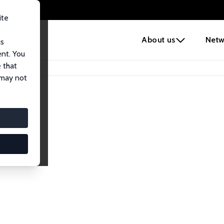
ite
e
About us
Netw
us
ent. You
 that
 may not
iates
search Affiliates.