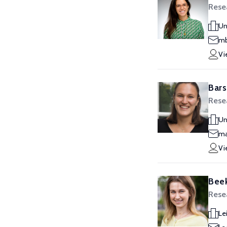
Resea
Un
mb
Vi
Bars
Resea
Un
ma
Vi
Beek
Resea
Le