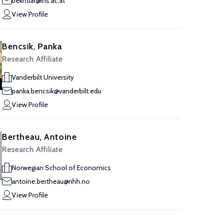
bekhtiar@ihs.ac.at
View Profile
Bencsik, Panka
Research Affiliate
Vanderbilt University
panka.bencsik@vanderbilt.edu
View Profile
Bertheau, Antoine
Research Affiliate
Norwegian School of Economics
antoine.bertheau@nhh.no
View Profile