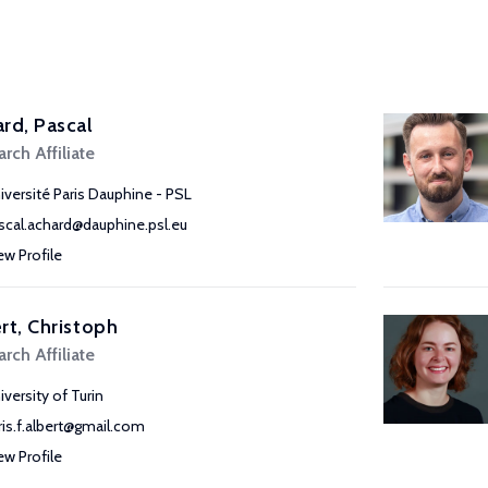
rd, Pascal
rch Affiliate
iversité Paris Dauphine - PSL
scal.achard@dauphine.psl.eu
ew Profile
rt, Christoph
rch Affiliate
iversity of Turin
ris.f.albert@gmail.com
ew Profile