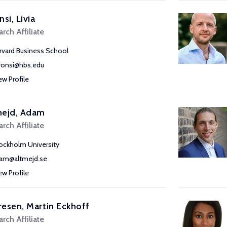
nsi, Livia
rch Affiliate
rvard Business School
lfonsi@hbs.edu
ew Profile
mejd, Adam
rch Affiliate
ockholm University
am@altmejd.se
ew Profile
esen, Martin Eckhoff
rch Affiliate