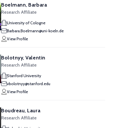
Boelmann, Barbara
Research Affiliate
University of Cologne
Barbara.Boelmann@uni-koeln.de
View Profile
Bolotnyy, Valentin
Research Affiliate
Stanford University
vbolotnyy@stanford.edu
View Profile
Boudreau, Laura
Research Affiliate