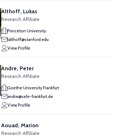
Althoff, Lukas
Research Affiliate
Princeton University
lalthoff@stanford.edu
View Profile
Andre, Peter
Research Affiliate
Goethe University Frankfurt
andre@safe-frankfurt.de
View Profile
Aouad, Marion
Research Affiliate