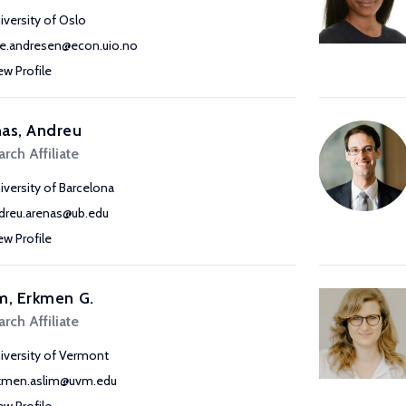
iversity of Oslo
e.andresen@econ.uio.no
ew Profile
as, Andreu
rch Affiliate
iversity of Barcelona
dreu.arenas@ub.edu
ew Profile
m, Erkmen G.
rch Affiliate
iversity of Vermont
kmen.aslim@uvm.edu