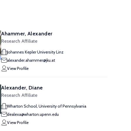
Ahammer, Alexander
Research Affiliate
Johannes Kepler University Linz
alexander.ahammer@jku.at
View Profile
Alexander, Diane
Research Affiliate
Wharton School, University of Pennsylvania
dealexa@wharton.upenn.edu
View Profile