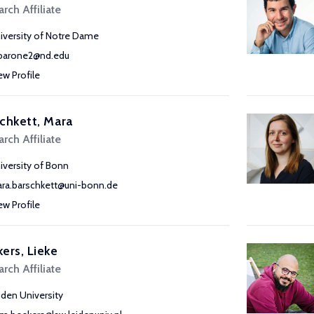
rch Affiliate
iversity of Notre Dame
arone2@nd.edu
ew Profile
chkett, Mara
rch Affiliate
iversity of Bonn
ra.barschkett@uni-bonn.de
ew Profile
ers, Lieke
rch Affiliate
iden University