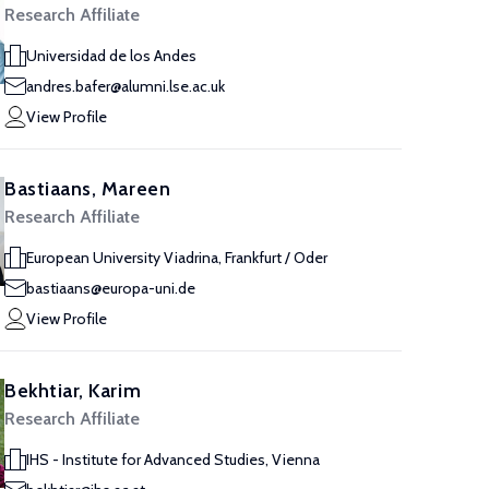
Research Affiliate
Universidad de los Andes
andres.bafer@alumni.lse.ac.uk
View Profile
Bastiaans, Mareen
Research Affiliate
European University Viadrina, Frankfurt / Oder
bastiaans@europa-uni.de
View Profile
Bekhtiar, Karim
Research Affiliate
IHS - Institute for Advanced Studies, Vienna