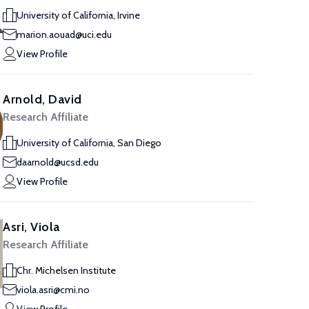
University of California, Irvine
marion.aouad@uci.edu
View Profile
Arnold, David
Research Affiliate
University of California, San Diego
daarnold@ucsd.edu
View Profile
Asri, Viola
Research Affiliate
Chr. Michelsen Institute
viola.asri@cmi.no