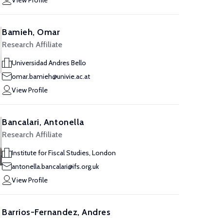
View Profile
Bamieh, Omar
Research Affiliate
Universidad Andres Bello
omar.bamieh@univie.ac.at
View Profile
Bancalari, Antonella
Research Affiliate
Institute for Fiscal Studies, London
antonella.bancalari@ifs.org.uk
View Profile
Barrios-Fernandez, Andres