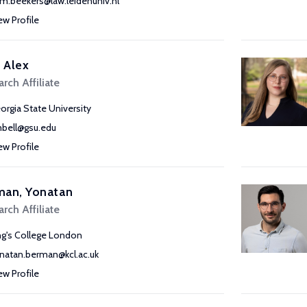
c.m.beekers@law.leidenuniv.nl
ew Profile
, Alex
rch Affiliate
orgia State University
bell@gsu.edu
ew Profile
man, Yonatan
rch Affiliate
ng's College London
natan.berman@kcl.ac.uk
ew Profile