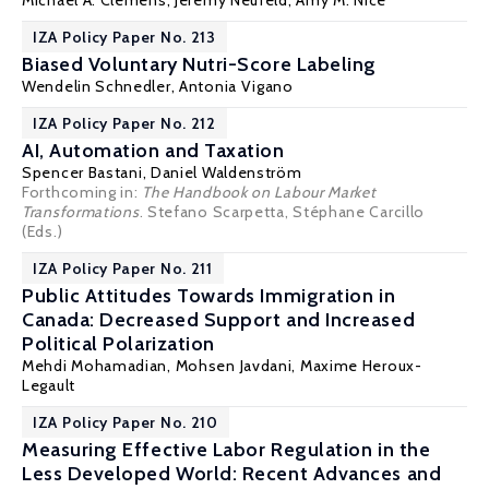
Michael A. Clemens
, Jeremy Neufeld, Amy M. Nice
IZA Policy Paper No. 213
Biased Voluntary Nutri-Score Labeling
Wendelin Schnedler
, Antonia Vigano
IZA Policy Paper No. 212
AI, Automation and Taxation
Spencer Bastani
,
Daniel Waldenström
Forthcoming in:
The Handbook on Labour Market
Transformations
. Stefano Scarpetta, Stéphane Carcillo
(Eds.)
IZA Policy Paper No. 211
Public Attitudes Towards Immigration in
Canada: Decreased Support and Increased
Political Polarization
Mehdi Mohamadian
,
Mohsen Javdani
,
Maxime Heroux-
Legault
IZA Policy Paper No. 210
Measuring Effective Labor Regulation in the
Less Developed World: Recent Advances and