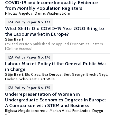
COVID-19 and Income Inequality: Evidence
from Monthly Population Registers
Nikolay Angelov,
Daniel Waldenström
IZA Policy Paper No. 177
What Shifts Did COVID-19 Year 2020 Bring to
the Labour Market in Europe?
Stijn Baert
revised version published in: Applied Economics Letters
[Online Access]
IZA Policy Paper No. 176
Labour Market Policy if the General Public Was
in Charge
Stijn Baert
,
Els Clays
, Eva Derous,
Bert George
,
Brecht Neyt
,
Eveline Schollaert
,
Bart Wille
IZA Policy Paper No. 175
Underrepresentation of Women in
Undergraduate Economics Degrees in Europe:
A Comparison with STEM and Business
Rigissa Megalokonomou
,
Marian Vidal-Fernández
,
Duygu