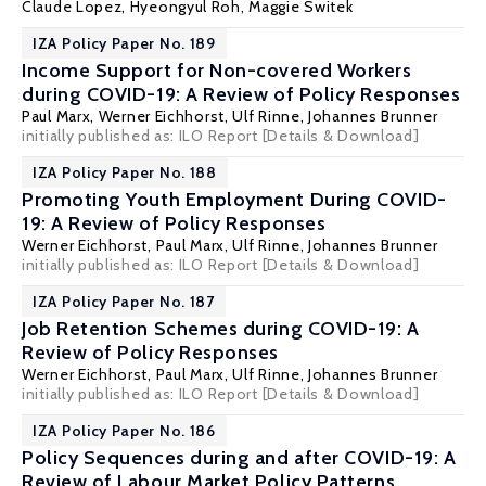
Claude Lopez, Hyeongyul Roh,
Maggie Switek
IZA Policy Paper No. 189
Income Support for Non-covered Workers
during COVID-19: A Review of Policy Responses
Paul Marx
,
Werner Eichhorst
,
Ulf Rinne
,
Johannes Brunner
initially published as: ILO Report
[Details & Download]
IZA Policy Paper No. 188
Promoting Youth Employment During COVID-
19: A Review of Policy Responses
Werner Eichhorst
,
Paul Marx
,
Ulf Rinne
,
Johannes Brunner
initially published as: ILO Report
[Details & Download]
IZA Policy Paper No. 187
Job Retention Schemes during COVID-19: A
Review of Policy Responses
Werner Eichhorst
,
Paul Marx
,
Ulf Rinne
,
Johannes Brunner
initially published as: ILO Report
[Details & Download]
IZA Policy Paper No. 186
Policy Sequences during and after COVID-19: A
Review of Labour Market Policy Patterns