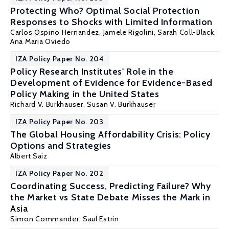
Protecting Who? Optimal Social Protection
Responses to Shocks with Limited Information
Carlos Ospino Hernandez,
Jamele Rigolini
, Sarah Coll-Black,
Ana Maria Oviedo
IZA Policy Paper No. 204
Policy Research Institutes' Role in the
Development of Evidence for Evidence-Based
Policy Making in the United States
Richard V. Burkhauser
, Susan V. Burkhauser
IZA Policy Paper No. 203
The Global Housing Affordability Crisis: Policy
Options and Strategies
Albert Saiz
IZA Policy Paper No. 202
Coordinating Success, Predicting Failure? Why
the Market vs State Debate Misses the Mark in
Asia
Simon Commander
,
Saul Estrin