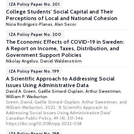
IZA Policy Paper No. 201
College Students' Social Capital and Their
Perceptions of Local and National Cohesion
Núria Rodríguez-Planas
, Alan Secor
IZA Policy Paper No. 200
The Economic Effects of COVID-19 in Sweden:
A Report on Income, Taxes, Distribution, and
Government Support Policies
Nikolay Angelov,
Daniel Waldenström
IZA Policy Paper No. 199
A Scientific Approach to Addressing Social
Issues Using Administrative Data
David A. Green,
Gaëlle Simard-Duplain
,
Arthur Sweetman
,
William P. Warburton
Green, David, Gaëlle Simard-Duplain, Arthur Sweetman, and
William Warburton. 2023. “A Scientific Approach to
Addressing Social Issues Using Administrative Data”
Canadian Public Policy, 49 (4), 331-346.
https://doi.org/10.3138/cpp.2022-058
IZA Policy Paper No. 198