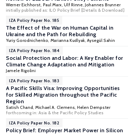
Werner Eichhorst
,
Paul Marx
,
Ulf Rinne
,
Johannes Brunner
initially published as: ILO Policy Brief
[Details & Download]
IZA Policy Paper No. 185
The Effect of the War on Human Capital in
Ukraine and the Path for Rebuilding
Yuriy Gorodnichenko
,
Marianna Kudlyak
,
Aysegül Sahin
IZA Policy Paper No. 184
Social Protection and Labor: A Key Enabler for
Climate Change Adaptation and Mitigation
Jamele Rigolini
IZA Policy Paper No. 183
A Pacific Skills Visa: Improving Opportunities
for Skilled Migration throughout the Pacific
Region
Satish Chand
,
Michael A. Clemens
, Helen Dempster
forthcoming in: Asia & the Pacific Policy Studies
IZA Policy Paper No. 182
Policy Brief: Employer Market Power in Silicon