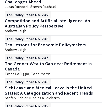
Challenges Ahead
Lucas Ronconi
,
Steven Raphael
IZA Policy Paper No. 209
Competition and Artificial Intelligence: An
Australian Policy Perspective
Andrew Leigh
IZA Policy Paper No. 208
Ten Lessons for Economic Policymakers
Andrew Leigh
IZA Policy Paper No. 207
The Gender Wealth Gap near Retirement in
Canada
Tessa LoRiggio,
Todd Morris
IZA Policy Paper No. 206
Sick Leave and Medical Leave in the United
States: A Categorization and Recent Trends
Stefan Pichler
,
Nicolas R. Ziebarth
IZA Policy Paper No. 205