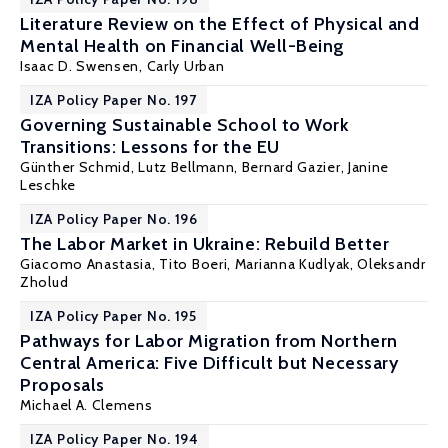
Literature Review on the Effect of Physical and
Mental Health on Financial Well-Being
Isaac D. Swensen
,
Carly Urban
IZA Policy Paper No. 197
Governing Sustainable School to Work
Transitions: Lessons for the EU
Günther Schmid
,
Lutz Bellmann
,
Bernard Gazier
,
Janine
Leschke
IZA Policy Paper No. 196
The Labor Market in Ukraine: Rebuild Better
Giacomo Anastasia,
Tito Boeri
,
Marianna Kudlyak
, Oleksandr
Zholud
IZA Policy Paper No. 195
Pathways for Labor Migration from Northern
Central America: Five Difficult but Necessary
Proposals
Michael A. Clemens
IZA Policy Paper No. 194