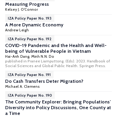
Measuring Progress
Kelsey J. O'Connor
IZA Policy Paper No. 193
A More Dynamic Economy
Andrew Leigh
IZA Policy Paper No. 192
COVID-19 Pandemic and the Health and Well-
being of Vulnerable People in Vietnam
Hai-Anh Dang
, Minh N.N. Do
published in Pranee Liamputtong. (Eds). 2023. Handbook of
Social Sciences and Global Public Health. Springer Press.
IZA Policy Paper No. 191
Do Cash Transfers Deter Migration?
Michael A. Clemens
IZA Policy Paper No. 190
The Community Explorer: Bringing Populations'
Diversity into Policy Discussions, One County at
a Time