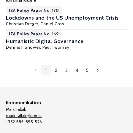
Johanna Rickne
IZA Policy Paper No. 170
Lockdowns and the US Unemployment Crisis
Christian Dreger
,
Daniel Gros
IZA Policy Paper No. 169
Humanistic Digital Governance
Dennis J. Snower
,
Paul Twomey
1
2
3
4
5
Kommunikation
Mark Fallak
mark.fallak@liser.lu
+352 585-855-526