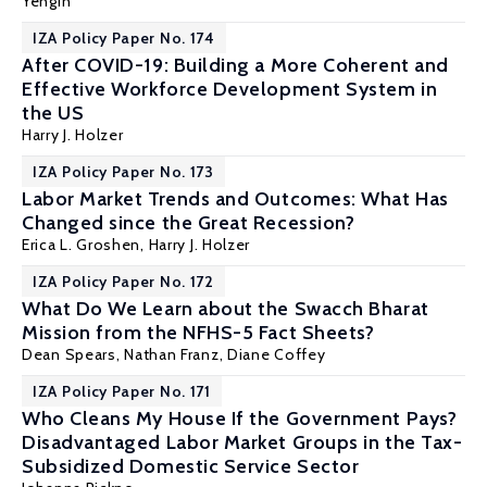
Yengin
IZA Policy Paper No. 174
After COVID-19: Building a More Coherent and
Effective Workforce Development System in
the US
Harry J. Holzer
IZA Policy Paper No. 173
Labor Market Trends and Outcomes: What Has
Changed since the Great Recession?
Erica L. Groshen
,
Harry J. Holzer
IZA Policy Paper No. 172
What Do We Learn about the Swacch Bharat
Mission from the NFHS-5 Fact Sheets?
Dean Spears
, Nathan Franz,
Diane Coffey
IZA Policy Paper No. 171
Who Cleans My House If the Government Pays?
Disadvantaged Labor Market Groups in the Tax-
Subsidized Domestic Service Sector