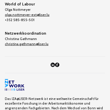
World of Labour
Olga Nottmeyer
olga.nottmeyer-ext@liser.lu
+352 585-855-501
Netzwerkkoordination
Christina Gathmann
christina.gathmann@liser.lu
Das IZA@LISER-Netzwerk ist eine weltweite Gemeinschaft für
exzellente Forschung in der Arbeitsmarktökonomie und
angrenzenden Fachgebieten. Nach dem Wechsel von Bonn wird