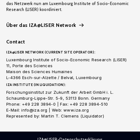
das Netzwerk nun am Luxembourg Institute of Socio-Economic
Research (LISER) koordiniert.
Über das IZA@LISER Network
Contact
IZA@LISER NETWORK (CURRENT SITE OPERATOR):
Luxembourg Institute of Socio-Economic Research (LISER)
11, Porte des Sciences
Maison des Sciences Humaines
L-4366 Esch-sur-Alzette / Belval, Luxembourg
IZA INSTITUTE (IN LIQUIDATION):
Forschungsinstitut zur Zukunft der Arbeit GmbH i. L.
Schaumburg-Lippe-Str. 5-9, 53113 Bonn. Germany
Phone: +49 228 3894-0 | Fax: +49 228 3894-510
E-Mail: info@iza.org | Web: www.iza.org
Represented by: Martin T. Clemens (Liquidator)
IZA@LISER-Datenschutzerklärung