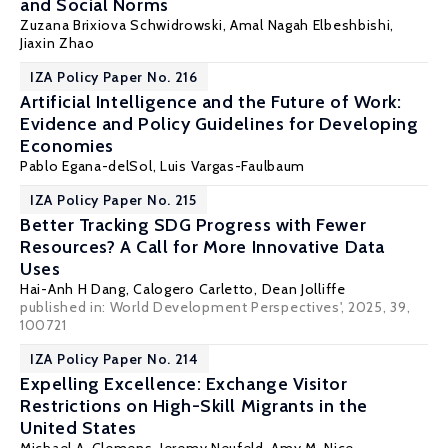
and Social Norms
Zuzana Brixiova Schwidrowski
,
Amal Nagah Elbeshbishi
,
Jiaxin Zhao
IZA Policy Paper No. 216
Artificial Intelligence and the Future of Work:
Evidence and Policy Guidelines for Developing
Economies
Pablo Egana-delSol
, Luis Vargas-Faulbaum
IZA Policy Paper No. 215
Better Tracking SDG Progress with Fewer
Resources? A Call for More Innovative Data
Uses
Hai-Anh H Dang
,
Calogero Carletto
,
Dean Jolliffe
published in: World Development Perspectives', 2025, 39,
100721
IZA Policy Paper No. 214
Expelling Excellence: Exchange Visitor
Restrictions on High-Skill Migrants in the
United States