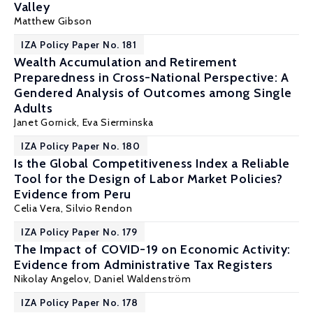
Valley
Matthew Gibson
IZA Policy Paper No. 181
Wealth Accumulation and Retirement
Preparedness in Cross-National Perspective: A
Gendered Analysis of Outcomes among Single
Adults
Janet Gornick,
Eva Sierminska
IZA Policy Paper No. 180
Is the Global Competitiveness Index a Reliable
Tool for the Design of Labor Market Policies?
Evidence from Peru
Celia Vera,
Silvio Rendon
IZA Policy Paper No. 179
The Impact of COVID-19 on Economic Activity:
Evidence from Administrative Tax Registers
Nikolay Angelov,
Daniel Waldenström
IZA Policy Paper No. 178