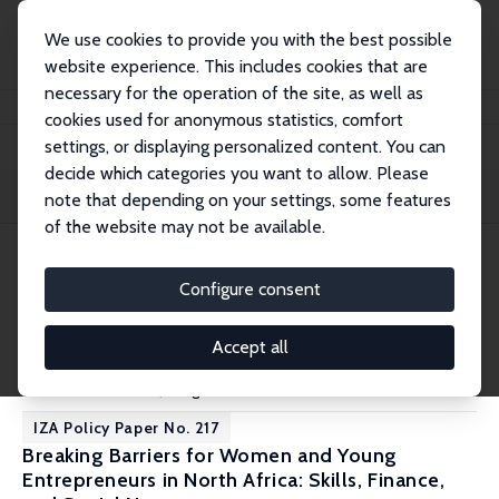
We use cookies to provide you with the best possible
website experience. This includes cookies that are
necessary for the operation of the site, as well as
Startseite
Publications
IZA Policy Papers
cookies used for anonymous statistics, comfort
settings, or displaying personalized content. You can
decide which categories you want to allow. Please
Filters
note that depending on your settings, some features
of the website may not be available.
218 IZA Policy Papers
Configure consent
IZA Policy Paper No. 218
Accept all
Impact of India's New Labour Codes on Workers
Santosh Mehrotra
,
Kingshuk Sarkar
IZA Policy Paper No. 217
Breaking Barriers for Women and Young
Entrepreneurs in North Africa: Skills, Finance,