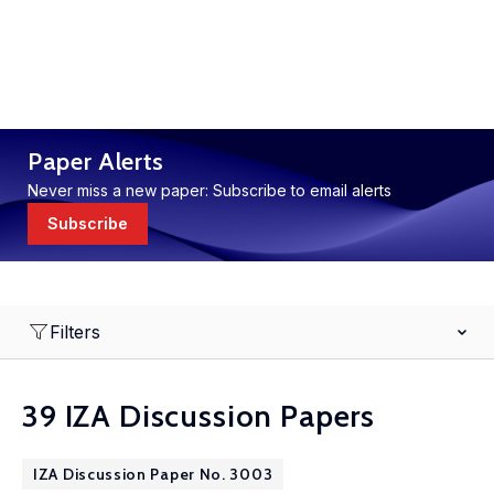
Paper Alerts
Never miss a new paper: Subscribe to email alerts
Subscribe
Filters
39 IZA Discussion Papers
IZA Discussion Paper No. 3003