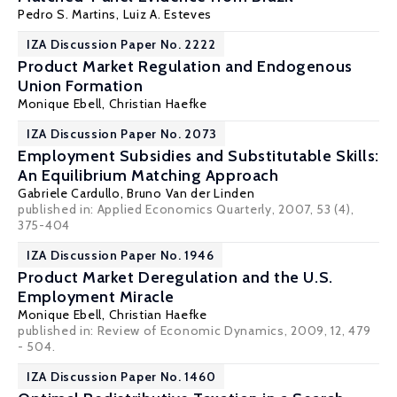
Pedro S. Martins
,
Luiz A. Esteves
IZA Discussion Paper No. 2222
Product Market Regulation and Endogenous
Union Formation
Monique Ebell
,
Christian Haefke
IZA Discussion Paper No. 2073
Employment Subsidies and Substitutable Skills:
An Equilibrium Matching Approach
Gabriele Cardullo
,
Bruno Van der Linden
published in: Applied Economics Quarterly, 2007, 53 (4),
375-404
IZA Discussion Paper No. 1946
Product Market Deregulation and the U.S.
Employment Miracle
Monique Ebell
,
Christian Haefke
published in: Review of Economic Dynamics, 2009, 12, 479
- 504.
IZA Discussion Paper No. 1460