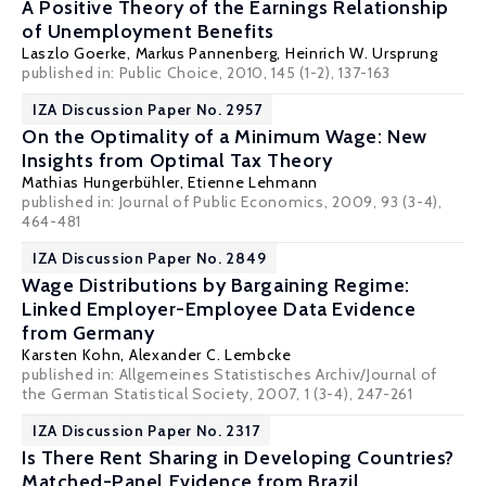
A Positive Theory of the Earnings Relationship
of Unemployment Benefits
Laszlo Goerke
,
Markus Pannenberg
,
Heinrich W. Ursprung
published in: Public Choice, 2010, 145 (1-2), 137-163
IZA Discussion Paper No. 2957
On the Optimality of a Minimum Wage: New
Insights from Optimal Tax Theory
Mathias Hungerbühler
,
Etienne Lehmann
published in: Journal of Public Economics, 2009, 93 (3-4),
464-481
IZA Discussion Paper No. 2849
Wage Distributions by Bargaining Regime:
Linked Employer-Employee Data Evidence
from Germany
Karsten Kohn
,
Alexander C. Lembcke
published in: Allgemeines Statistisches Archiv/Journal of
the German Statistical Society, 2007, 1 (3-4), 247-261
IZA Discussion Paper No. 2317
Is There Rent Sharing in Developing Countries?
Matched-Panel Evidence from Brazil