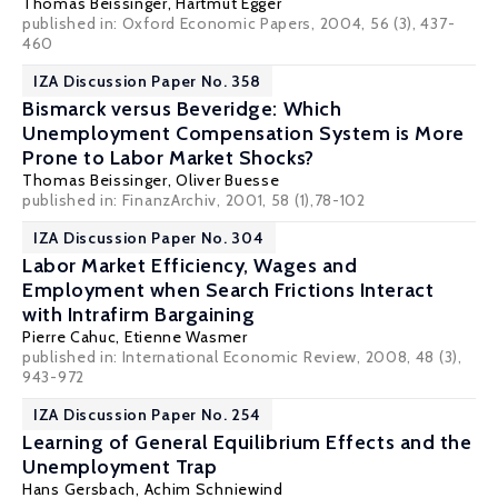
Thomas Beissinger
,
Hartmut Egger
published in: Oxford Economic Papers, 2004, 56 (3), 437-
460
IZA Discussion Paper No. 358
Bismarck versus Beveridge: Which
Unemployment Compensation System is More
Prone to Labor Market Shocks?
Thomas Beissinger
, Oliver Buesse
published in: FinanzArchiv, 2001, 58 (1),78-102
IZA Discussion Paper No. 304
Labor Market Efficiency, Wages and
Employment when Search Frictions Interact
with Intrafirm Bargaining
Pierre Cahuc
,
Etienne Wasmer
published in: International Economic Review, 2008, 48 (3),
943-972
IZA Discussion Paper No. 254
Learning of General Equilibrium Effects and the
Unemployment Trap
Hans Gersbach
, Achim Schniewind