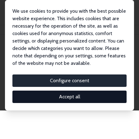
We use cookies to provide you with the best possible
website experience. This includes cookies that are
necessary for the operation of the site, as well as
Startseite
Publications
IZA Discussion Papers
cookies used for anonymous statistics, comfort
settings, or displaying personalized content. You can
decide which categories you want to allow. Please
Discussion Papers
note that depending on your settings, some features
of the website may not be available.
The IZA Discussion Paper Series makes new
research output by IZA staff and network members
Configure consent
accessible before it gets published in refereed
journals. Already comprising over 17,000 working
Accept all
papers, the series has become the premier outlet for
brand new research in the field. Submission
guidelines for authors.