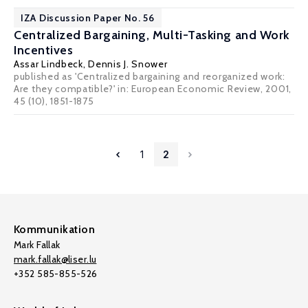
IZA Discussion Paper No. 56
Centralized Bargaining, Multi-Tasking and Work
Incentives
Assar Lindbeck
,
Dennis J. Snower
published as 'Centralized bargaining and reorganized work:
Are they compatible?' in: European Economic Review, 2001,
45 (10), 1851-1875
1
2
Kommunikation
Mark Fallak
mark.fallak@liser.lu
+352 585-855-526