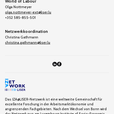
World of Labour
Olga Nottmeyer
olga.nottmeyer-ext@liser.lu
+352 585-855-501
Netzwerkkoordination
Christina Gathmann
christina.gathmann@liser.lu
Das IZA@LISER-Netzwerk ist eine weltweite Gemeinschaft für
exzellente Forschung in der Arbeitsmarktökonomie und
angrenzenden Fachgebieten. Nach dem Wechsel von Bonn wird
das Netzwerk nun am Luxembourg Institute of Socio-Economic