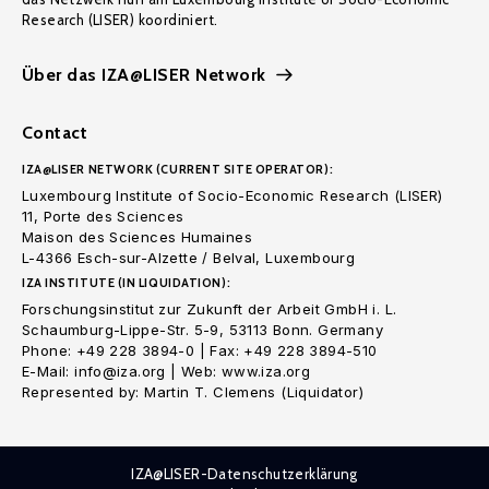
Research (LISER) koordiniert.
Über das IZA@LISER Network
Contact
IZA@LISER NETWORK (CURRENT SITE OPERATOR):
Luxembourg Institute of Socio-Economic Research (LISER)
11, Porte des Sciences
Maison des Sciences Humaines
L-4366 Esch-sur-Alzette / Belval, Luxembourg
IZA INSTITUTE (IN LIQUIDATION):
Forschungsinstitut zur Zukunft der Arbeit GmbH i. L.
Schaumburg-Lippe-Str. 5-9, 53113 Bonn. Germany
Phone: +49 228 3894-0 | Fax: +49 228 3894-510
E-Mail: info@iza.org | Web: www.iza.org
Represented by: Martin T. Clemens (Liquidator)
IZA@LISER-Datenschutzerklärung