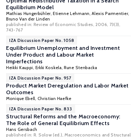
Optimal Redistributive Taxation in a Search
Equilibrium Model
Mathias Hungerbühler
,
Etienne Lehmann
,
Alexis Parmentier
,
Bruno Van der Linden
published in: Review of Economic Studies, 2006, 73(3),
743-767
IZA Discussion Paper No. 1058
Equilibrium Unemployment and Investment
Under Product and Labour Market
Imperfections
Heikki Kauppi
,
Erkki Koskela
,
Rune Stenbacka
IZA Discussion Paper No. 957
Product Market Deregulation and Labor Market
Outcomes
Monique Ebell
,
Christian Haefke
IZA Discussion Paper No. 833
Structural Reforms and the Macroeconomy:
The Role of General Equilibrium Effects
Hans Gersbach
published in: R. Solow (ed.), Macroeconomics and Structural