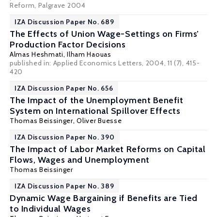
Reform, Palgrave 2004
IZA Discussion Paper No. 689
The Effects of Union Wage-Settings on Firms’
Production Factor Decisions
Almas Heshmati
,
Ilham Haouas
published in: Applied Economics Letters, 2004, 11 (7), 415-
420
IZA Discussion Paper No. 656
The Impact of the Unemployment Benefit
System on International Spillover Effects
Thomas Beissinger
, Oliver Buesse
IZA Discussion Paper No. 390
The Impact of Labor Market Reforms on Capital
Flows, Wages and Unemployment
Thomas Beissinger
IZA Discussion Paper No. 389
Dynamic Wage Bargaining if Benefits are Tied
to Individual Wages