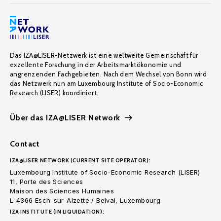
Das IZA@LISER-Netzwerk ist eine weltweite Gemeinschaft für
exzellente Forschung in der Arbeitsmarktökonomie und
angrenzenden Fachgebieten. Nach dem Wechsel von Bonn wird
das Netzwerk nun am Luxembourg Institute of Socio-Economic
Research (LISER) koordiniert.
Über das IZA@LISER Network
Contact
IZA@LISER NETWORK (CURRENT SITE OPERATOR):
Luxembourg Institute of Socio-Economic Research (LISER)
11, Porte des Sciences
Maison des Sciences Humaines
L-4366 Esch-sur-Alzette / Belval, Luxembourg
IZA INSTITUTE (IN LIQUIDATION):