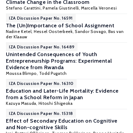
Climate Change in the Classroom
Stefano Carattini
,
Pamela Giustinelli
,
Marcella Veronesi
IZA Discussion Paper No. 16591
The (Un)Importance of School Assignment
Nadine Ketel
,
Hessel Oosterbeek
,
Sandor Sovago
,
Bas van
der Klaauw
IZA Discussion Paper No. 16489
Unintended Consequences of Youth
Entrepreneurship Programs: Experimental
Evidence from Rwanda
Moussa Blimpo
,
Todd Pugatch
IZA Discussion Paper No. 16310
Education and Later-Life Mortality: Evidence
from a School Reform in Japan
Kazuya Masuda,
Hitoshi Shigeoka
IZA Discussion Paper No. 15318
Effect of Secondary Education on Cognitive
and Non-cognitive Skills