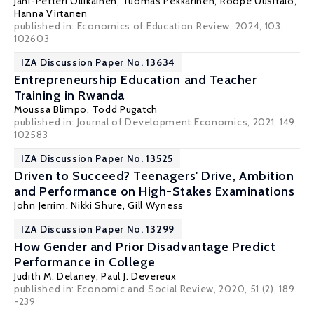
Jani-Petteri Ollikainen
,
Tuomas Pekkarinen
,
Roope Uusitalo
,
Hanna Virtanen
published in: Economics of Education Review, 2024, 103,
102603
IZA Discussion Paper No. 13634
Entrepreneurship Education and Teacher
Training in Rwanda
Moussa Blimpo
,
Todd Pugatch
published in: Journal of Development Economics, 2021, 149,
102583
IZA Discussion Paper No. 13525
Driven to Succeed? Teenagers' Drive, Ambition
and Performance on High-Stakes Examinations
John Jerrim
,
Nikki Shure
,
Gill Wyness
IZA Discussion Paper No. 13299
How Gender and Prior Disadvantage Predict
Performance in College
Judith M. Delaney
,
Paul J. Devereux
published in: Economic and Social Review, 2020, 51 (2), 189
-239