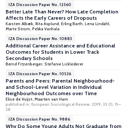
IZA Discussion Paper No. 12560
Better Late Than Never? How Late Completion
Affects the Early Careers of Dropouts
Karsten Albæk
,
Rita Asplund
,
Erling Barth
,
Lena Lindahl
,
Marte Strom
,
Pekka Vanhala
IZA Discussion Paper No. 10883
Additional Career Assistance and Educational
Outcomes for Students in Lower Track
Secondary Schools
Bernd Fitzenberger
,
Stefanie Licklederer
IZA Discussion Paper No. 10526
Parents and Peers: Parental Neighbourhood-
and School-Level Variation in Individual
Neighbourhood Outcomes over Time
Elise de Vuijst
,
Maarten van Ham
published in: European Sociological Review, 2019, 35 (1), 15–
28
IZA Discussion Paper No. 9886
Why Do Some Young Adults Not Graduate from