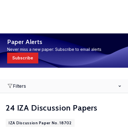
Paper Alerts
Never miss a new paper: Subscribe to email alerts
Subscribe
Filters
24 IZA Discussion Papers
IZA Discussion Paper No. 18702