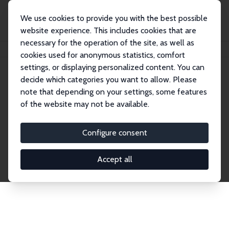
We use cookies to provide you with the best possible
website experience. This includes cookies that are
necessary for the operation of the site, as well as
Startseite
Publications
IZA Discussion Papers
cookies used for anonymous statistics, comfort
settings, or displaying personalized content. You can
decide which categories you want to allow. Please
Discussion Papers
note that depending on your settings, some features
of the website may not be available.
The IZA Discussion Paper Series makes new
research output by IZA staff and network members
Configure consent
accessible before it gets published in refereed
journals. Already comprising over 17,000 working
Accept all
papers, the series has become the premier outlet for
brand new research in the field. Submission
guidelines for authors.