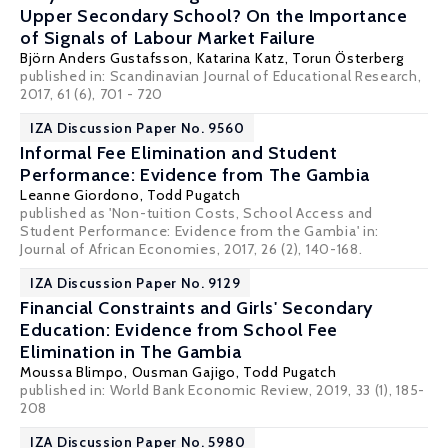
Upper Secondary School? On the Importance
of Signals of Labour Market Failure
Björn Anders Gustafsson
,
Katarina Katz
,
Torun Österberg
published in: Scandinavian Journal of Educational Research,
2017, 61 (6), 701 - 720
IZA Discussion Paper No. 9560
Informal Fee Elimination and Student
Performance: Evidence from The Gambia
Leanne Giordono
,
Todd Pugatch
published as 'Non-tuition Costs, School Access and
Student Performance: Evidence from the Gambia' in:
Journal of African Economies, 2017, 26 (2), 140-168.
IZA Discussion Paper No. 9129
Financial Constraints and Girls' Secondary
Education: Evidence from School Fee
Elimination in The Gambia
Moussa Blimpo
,
Ousman Gajigo
,
Todd Pugatch
published in: World Bank Economic Review, 2019, 33 (1), 185-
208
IZA Discussion Paper No. 5980