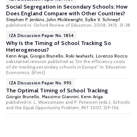
Social Segregation in Secondary Schools: How
Does England Compare with Other Countries?
Stephen P. Jenkins
,
John Micklewright
,
Sylke V. Schnepf
published in: Oxford Review of Education, 2008, 34(1), 21-38
IZA Discussion Paper No. 1854
Why Is the Timing of School Tracking So
Heterogeneous?
Kenn Ariga
,
Giorgio Brunello
,
Roki Iwahashi
,
Lorenzo Rocco
substantial revision published as 'On the efficiency costs
of de-tracking secondary schools in Europe" in: Education
Economics,
[iFirst]
IZA Discussion Paper No. 995
The Optimal Timing of School Tracking
Giorgio Brunello
, Massimo Giannini,
Kenn Ariga
published in: L. Woessmann and P. Petersen (eds.), Schools
and the Equal Opportunity Problem, MIT 2007, 129-156