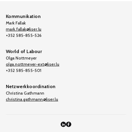
Kommunikation
Mark Fallak
mark.fallak@liser.lu
+352 585-855-526
World of Labour
Olga Nottmeyer
olga.nottmeyer-ext@liser.lu
+352 585-855-501
Netzwerkkoordination
Christina Gathmann
christina.gathmann@liser.lu