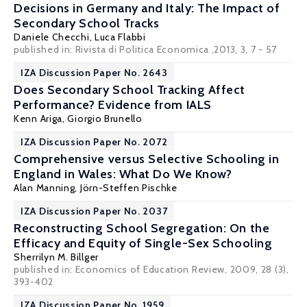
Decisions in Germany and Italy: The Impact of
Secondary School Tracks
Daniele Checchi
,
Luca Flabbi
published in: Rivista di Politica Economica ,2013, 3, 7 - 57
IZA Discussion Paper No. 2643
Does Secondary School Tracking Affect
Performance? Evidence from IALS
Kenn Ariga
,
Giorgio Brunello
IZA Discussion Paper No. 2072
Comprehensive versus Selective Schooling in
England in Wales: What Do We Know?
Alan Manning
,
Jörn-Steffen Pischke
IZA Discussion Paper No. 2037
Reconstructing School Segregation: On the
Efficacy and Equity of Single-Sex Schooling
Sherrilyn M. Billger
published in: Economics of Education Review, 2009, 28 (3),
393-402
IZA Discussion Paper No. 1959