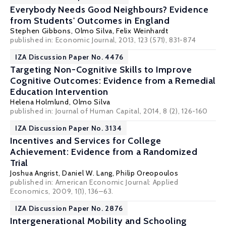
Everybody Needs Good Neighbours? Evidence
from Students' Outcomes in England
Stephen Gibbons
,
Olmo Silva
,
Felix Weinhardt
published in: Economic Journal, 2013, 123 (571), 831-874
IZA Discussion Paper No. 4476
Targeting Non-Cognitive Skills to Improve
Cognitive Outcomes: Evidence from a Remedial
Education Intervention
Helena Holmlund
,
Olmo Silva
published in: Journal of Human Capital, 2014, 8 (2), 126-160
IZA Discussion Paper No. 3134
Incentives and Services for College
Achievement: Evidence from a Randomized
Trial
Joshua Angrist
,
Daniel W. Lang
,
Philip Oreopoulos
published in: American Economic Journal: Applied
Economics, 2009, 1(1), 136–63.
IZA Discussion Paper No. 2876
Intergenerational Mobility and Schooling