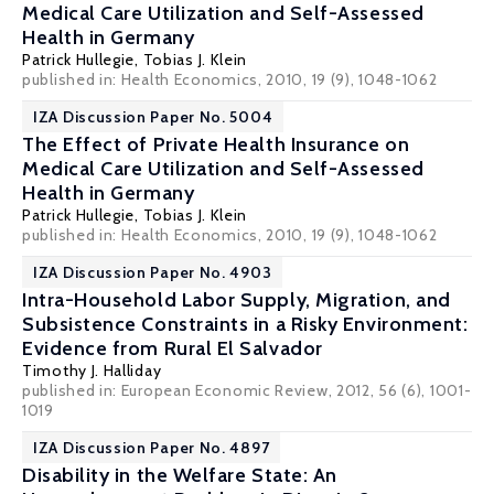
Medical Care Utilization and Self-Assessed
Health in Germany
Patrick Hullegie
,
Tobias J. Klein
published in: Health Economics, 2010, 19 (9), 1048-1062
IZA Discussion Paper No. 5004
The Effect of Private Health Insurance on
Medical Care Utilization and Self-Assessed
Health in Germany
Patrick Hullegie
,
Tobias J. Klein
published in: Health Economics, 2010, 19 (9), 1048-1062
IZA Discussion Paper No. 4903
Intra-Household Labor Supply, Migration, and
Subsistence Constraints in a Risky Environment:
Evidence from Rural El Salvador
Timothy J. Halliday
published in: European Economic Review, 2012, 56 (6), 1001-
1019
IZA Discussion Paper No. 4897
Disability in the Welfare State: An