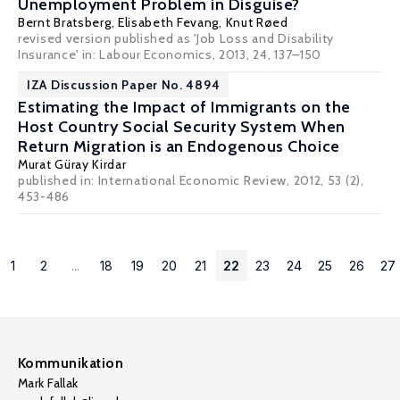
Unemployment Problem in Disguise?
Bernt Bratsberg
,
Elisabeth Fevang
,
Knut Røed
revised version published as 'Job Loss and Disability
Insurance' in: Labour Economics, 2013, 24, 137–150
IZA Discussion Paper No. 4894
Estimating the Impact of Immigrants on the
Host Country Social Security System When
Return Migration is an Endogenous Choice
Murat Güray Kirdar
published in: International Economic Review, 2012, 53 (2),
453-486
1
2
...
18
19
20
21
22
23
24
25
26
27
Kommunikation
Mark Fallak