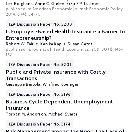
Lex Borghans
,
Anne C. Gielen
,
Erzo F.P. Luttmer
published in: American Economic Journal: Economic Policy,
2014, 6 (4), 34-70
IZA Discussion Paper No. 5203
Is Employer-Based Health Insurance a Barrier to
Entrepreneurship?
Robert W. Fairlie
,
Kanika Kapur
,
Susan Gates
published in: Journal of Health Economics, 2011, 30 (1), 146-
162
IZA Discussion Paper No. 5201
Public and Private Insurance with Costly
Transactions
Giuseppe Bertola
,
Winfried Koeniger
IZA Discussion Paper No. 5196
Business Cycle Dependent Unemployment
Insurance
Torben M. Andersen
,
Michael Svarer
IZA Discussion Paper No. 5174
Risk Management among the Poor: The Case of