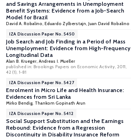
and Savings Arrangements in Unemployment
Benefit Systems: Evidence from a Job-Search
Model for Brazil
David A. Robalino
, Eduardo Zylberstajn,
Juan David Robalino
IZA Discussion Paper No. 5450
Job Search and Job Finding in a Period of Mass
Unemployment: Evidence from High-Frequency
Longitudinal Data
Alan B. Krueger
,
Andreas I. Mueller
published in: Brookings Papers on Economic Activity, 2011,
42 (1), 1-81
IZA Discussion Paper No. 5427
Enrolment in Micro Life and Health Insurance:
Evidences from Sri Lanka
Mirko Bendig,
Thankom Gopinath Arun
IZA Discussion Paper No. 5412
Social Support Substitution and the Earnings
Rebound: Evidence from a Regression
Discontinuity in Disability Insurance Reform