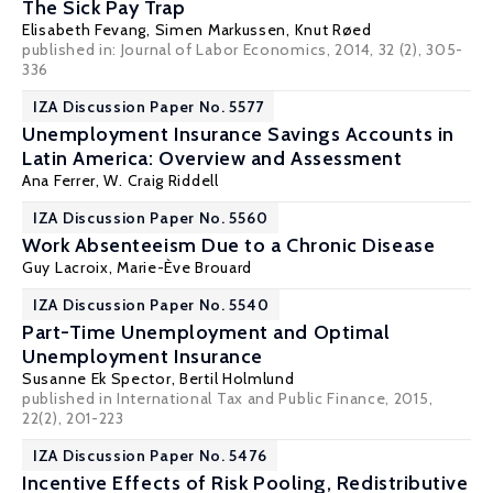
The Sick Pay Trap
Elisabeth Fevang
,
Simen Markussen
,
Knut Røed
published in: Journal of Labor Economics, 2014, 32 (2), 305-
336
IZA Discussion Paper No. 5577
Unemployment Insurance Savings Accounts in
Latin America: Overview and Assessment
Ana Ferrer
,
W. Craig Riddell
IZA Discussion Paper No. 5560
Work Absenteeism Due to a Chronic Disease
Guy Lacroix
, Marie-Ève Brouard
IZA Discussion Paper No. 5540
Part-Time Unemployment and Optimal
Unemployment Insurance
Susanne Ek Spector,
Bertil Holmlund
published in International Tax and Public Finance, 2015,
22(2), 201-223
IZA Discussion Paper No. 5476
Incentive Effects of Risk Pooling, Redistributive