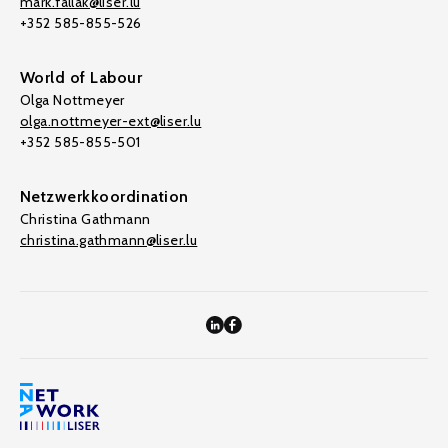
mark.fallak@liser.lu
+352 585-855-526
World of Labour
Olga Nottmeyer
olga.nottmeyer-ext@liser.lu
+352 585-855-501
Netzwerkkoordination
Christina Gathmann
christina.gathmann@liser.lu