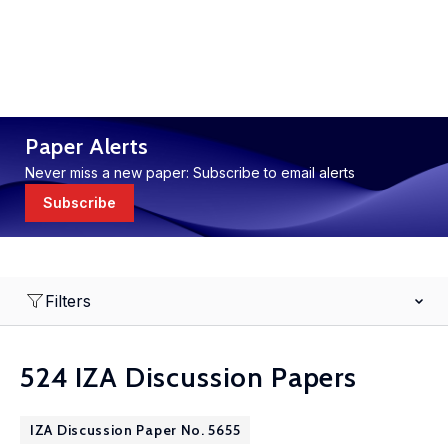
Paper Alerts
Never miss a new paper: Subscribe to email alerts
Subscribe
Filters
524 IZA Discussion Papers
IZA Discussion Paper No. 5655