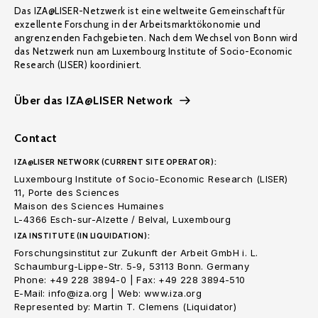
Das IZA@LISER-Netzwerk ist eine weltweite Gemeinschaft für
exzellente Forschung in der Arbeitsmarktökonomie und
angrenzenden Fachgebieten. Nach dem Wechsel von Bonn wird
das Netzwerk nun am Luxembourg Institute of Socio-Economic
Research (LISER) koordiniert.
Über das IZA@LISER Network
Contact
IZA@LISER NETWORK (CURRENT SITE OPERATOR):
Luxembourg Institute of Socio-Economic Research (LISER)
11, Porte des Sciences
Maison des Sciences Humaines
L-4366 Esch-sur-Alzette / Belval, Luxembourg
IZA INSTITUTE (IN LIQUIDATION):
Forschungsinstitut zur Zukunft der Arbeit GmbH i. L.
Schaumburg-Lippe-Str. 5-9, 53113 Bonn. Germany
Phone: +49 228 3894-0 | Fax: +49 228 3894-510
E-Mail: info@iza.org | Web: www.iza.org
Represented by: Martin T. Clemens (Liquidator)