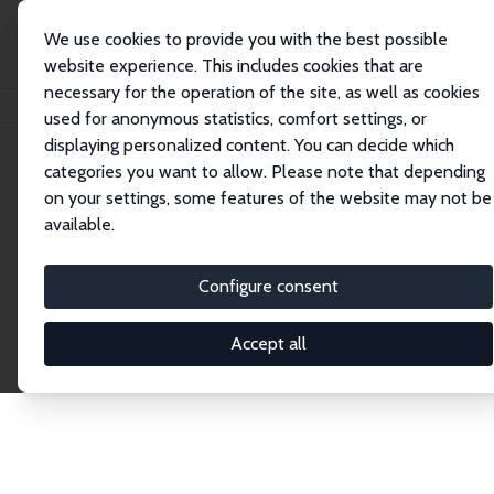
We use cookies to provide you with the best possible
website experience. This includes cookies that are
necessary for the operation of the site, as well as cookies
Startseite
Publications
IZA Discussion Papers
used for anonymous statistics, comfort settings, or
displaying personalized content. You can decide which
categories you want to allow. Please note that depending
Discussion Papers
on your settings, some features of the website may not be
available.
The IZA Discussion Paper Series makes new
research output by IZA staff and network members
Configure consent
accessible before it gets published in refereed
journals. Already comprising over 17,000 working
Accept all
papers, the series has become the premier outlet for
brand new research in the field. Submission
guidelines for authors.