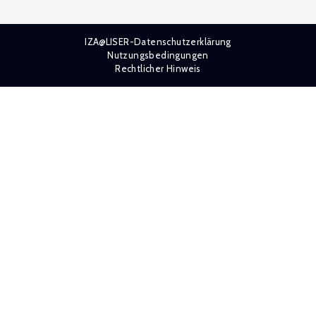
IZA@LISER-Datenschutzerklärung
Nutzungsbedingungen
Rechtlicher Hinweis