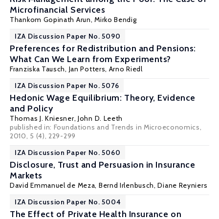
Microfinancial Services
Thankom Gopinath Arun
, Mirko Bendig
IZA Discussion Paper No. 5090
Preferences for Redistribution and Pensions:
What Can We Learn from Experiments?
Franziska Tausch
,
Jan Potters
,
Arno Riedl
IZA Discussion Paper No. 5076
Hedonic Wage Equilibrium: Theory, Evidence
and Policy
Thomas J. Kniesner
,
John D. Leeth
published in: Foundations and Trends in Microeconomics,
2010, 5 (4), 229-299
IZA Discussion Paper No. 5060
Disclosure, Trust and Persuasion in Insurance
Markets
David Emmanuel de Meza
,
Bernd Irlenbusch
,
Diane Reyniers
IZA Discussion Paper No. 5004
The Effect of Private Health Insurance on