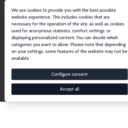
We use cookies to provide you with the best possible
website experience. This includes cookies that are
necessary for the operation of the site, as well as cookies
Startseite
Publications
IZA Discussion Papers
used for anonymous statistics, comfort settings, or
displaying personalized content. You can decide which
categories you want to allow. Please note that depending
Discussion Papers
on your settings, some features of the website may not be
available.
The IZA Discussion Paper Series makes new
research output by IZA staff and network members
Configure consent
accessible before it gets published in refereed
journals. Already comprising over 17,000 working
Accept all
papers, the series has become the premier outlet for
brand new research in the field. Submission
guidelines for authors.