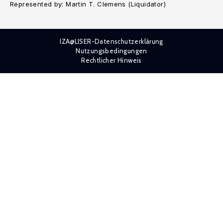
Represented by: Martin T. Clemens (Liquidator)
IZA@LISER-Datenschutzerklärung
Nutzungsbedingungen
Rechtlicher Hinweis