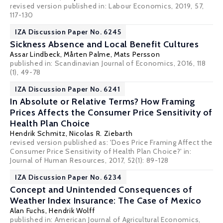
revised version published in: Labour Economics, 2019, 57,
117-130
IZA Discussion Paper No. 6245
Sickness Absence and Local Benefit Cultures
Assar Lindbeck
,
Mårten Palme
,
Mats Persson
published in: Scandinavian Journal of Economics, 2016, 118
(1), 49-78
IZA Discussion Paper No. 6241
In Absolute or Relative Terms? How Framing
Prices Affects the Consumer Price Sensitivity of
Health Plan Choice
Hendrik Schmitz
,
Nicolas R. Ziebarth
revised version published as: 'Does Price Framing Affect the
Consumer Price Sensitivity of Health Plan Choice?' in:
Journal of Human Resources, 2017, 52(1): 89-128
IZA Discussion Paper No. 6234
Concept and Unintended Consequences of
Weather Index Insurance: The Case of Mexico
Alan Fuchs
,
Hendrik Wolff
published in: American Journal of Agricultural Economics,