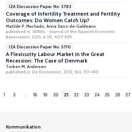
IZA Discussion Paper No. 5783
Coverage of Infertility Treatment and Fertility
Outcomes: Do Women Catch Up?
Matilde P. Machado
,
Anna Sanz-de-Galdeano
published in: SERIEs - Journal of the Spanish Economic
Association, 2015, 6 (4), 407-439.
IZA Discussion Paper No. 5710
A Flexicurity Labour Market in the Great
Recession: The Case of Denmark
Torben M. Andersen
published in: De Economist, 2012, 160, 117–140
1
2
...
18
19
20
21
22
23
24
25
26
27
Kommunikation