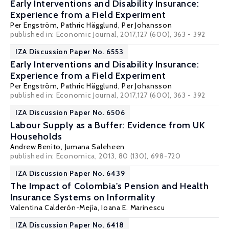
Early Interventions and Disability Insurance:
Experience from a Field Experiment
Per Engström
,
Pathric Hägglund
,
Per Johansson
published in: Economic Journal, 2017,127 (600), 363 - 392
IZA Discussion Paper No. 6553
Early Interventions and Disability Insurance:
Experience from a Field Experiment
Per Engström
,
Pathric Hägglund
,
Per Johansson
published in: Economic Journal, 2017,127 (600), 363 - 392
IZA Discussion Paper No. 6506
Labour Supply as a Buffer: Evidence from UK
Households
Andrew Benito
,
Jumana Saleheen
published in: Economica, 2013, 80 (130), 698-720
IZA Discussion Paper No. 6439
The Impact of Colombia's Pension and Health
Insurance Systems on Informality
Valentina Calderón-Mejía
,
Ioana E. Marinescu
IZA Discussion Paper No. 6418