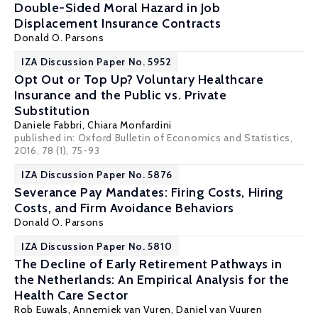
Double-Sided Moral Hazard in Job
Displacement Insurance Contracts
Donald O. Parsons
IZA Discussion Paper No. 5952
Opt Out or Top Up? Voluntary Healthcare
Insurance and the Public vs. Private
Substitution
Daniele Fabbri
,
Chiara Monfardini
published in: Oxford Bulletin of Economics and Statistics,
2016, 78 (1), 75-93
IZA Discussion Paper No. 5876
Severance Pay Mandates: Firing Costs, Hiring
Costs, and Firm Avoidance Behaviors
Donald O. Parsons
IZA Discussion Paper No. 5810
The Decline of Early Retirement Pathways in
the Netherlands: An Empirical Analysis for the
Health Care Sector
Rob Euwals
, Annemiek van Vuren,
Daniel van Vuuren