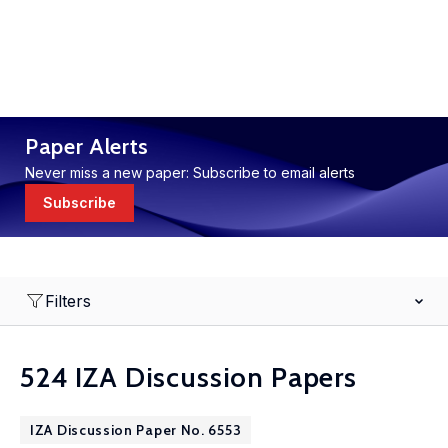
Paper Alerts
Never miss a new paper: Subscribe to email alerts
Subscribe
Filters
524 IZA Discussion Papers
IZA Discussion Paper No. 6553