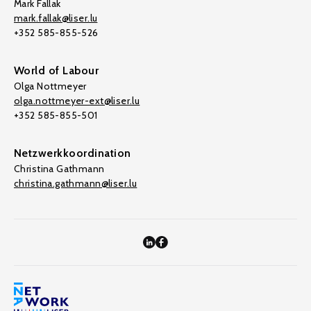
Mark Fallak
mark.fallak@liser.lu
+352 585-855-526
World of Labour
Olga Nottmeyer
olga.nottmeyer-ext@liser.lu
+352 585-855-501
Netzwerkkoordination
Christina Gathmann
christina.gathmann@liser.lu