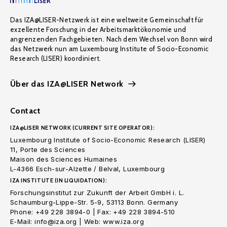
Das IZA@LISER-Netzwerk ist eine weltweite Gemeinschaft für
exzellente Forschung in der Arbeitsmarktökonomie und
angrenzenden Fachgebieten. Nach dem Wechsel von Bonn wird
das Netzwerk nun am Luxembourg Institute of Socio-Economic
Research (LISER) koordiniert.
Über das IZA@LISER Network
Contact
IZA@LISER NETWORK (CURRENT SITE OPERATOR):
Luxembourg Institute of Socio-Economic Research (LISER)
11, Porte des Sciences
Maison des Sciences Humaines
L-4366 Esch-sur-Alzette / Belval, Luxembourg
IZA INSTITUTE (IN LIQUIDATION):
Forschungsinstitut zur Zukunft der Arbeit GmbH i. L.
Schaumburg-Lippe-Str. 5-9, 53113 Bonn. Germany
Phone: +49 228 3894-0 | Fax: +49 228 3894-510
E-Mail: info@iza.org | Web: www.iza.org