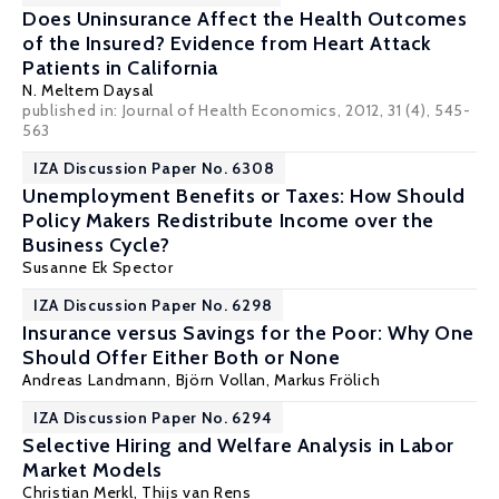
Does Uninsurance Affect the Health Outcomes
of the Insured? Evidence from Heart Attack
Patients in California
N. Meltem Daysal
published in: Journal of Health Economics, 2012, 31 (4), 545-
563
IZA Discussion Paper No. 6308
Unemployment Benefits or Taxes: How Should
Policy Makers Redistribute Income over the
Business Cycle?
Susanne Ek Spector
IZA Discussion Paper No. 6298
Insurance versus Savings for the Poor: Why One
Should Offer Either Both or None
Andreas Landmann
,
Björn Vollan
,
Markus Frölich
IZA Discussion Paper No. 6294
Selective Hiring and Welfare Analysis in Labor
Market Models
Christian Merkl
,
Thijs van Rens