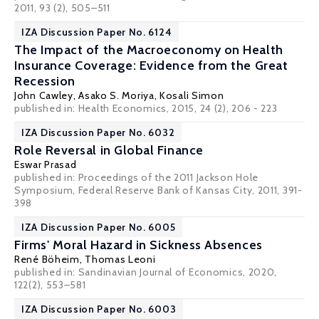
2011, 93 (2), 505–511
IZA Discussion Paper No. 6124
The Impact of the Macroeconomy on Health
Insurance Coverage: Evidence from the Great
Recession
John Cawley
,
Asako S. Moriya
,
Kosali Simon
published in: Health Economics, 2015, 24 (2), 206 - 223
IZA Discussion Paper No. 6032
Role Reversal in Global Finance
Eswar Prasad
published in: Proceedings of the 2011 Jackson Hole
Symposium, Federal Reserve Bank of Kansas City, 2011, 391-
398
IZA Discussion Paper No. 6005
Firms' Moral Hazard in Sickness Absences
René Böheim
,
Thomas Leoni
published in: Sandinavian Journal of Economics, 2020,
122(2), 553–581
IZA Discussion Paper No. 6003