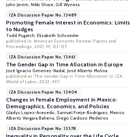
John Jerrim
,
Nikki Shure
,
Gill Wyness
IZA Discussion Paper No. 13489
Promoting Female Interest in Economics: Limits
to Nudges
Todd Pugatch
,
Elizabeth Schroeder
published in: American Economic Review: Papers and
Proceedings, 2021, 111, 123-127
IZA Discussion Paper No. 13461
The Gender Gap in Time Allocation in Europe
José Ignacio Gimenez-Nadal
,
José Alberto Molina
published as 'The Gender Gap in Time Allocation' in:
IZA
World of Labor,
2022, 497
IZA Discussion Paper No. 13404
Changes in Female Employment in Mexico:
Demographics, Economics, and Policies
Gladys Lopez-Acevedo
, Samuel Freije-Rodriguez, Mexico
Alberto Vergara Bahena, Diego Cardozo Medeiros
IZA Discussion Paper No. 13378
Inequality in Personality over the Life Cycle