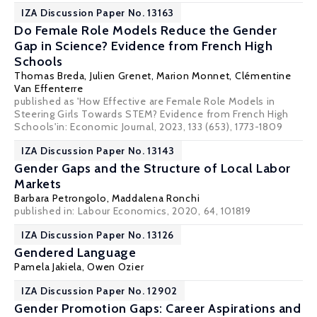
IZA Discussion Paper No. 13163
Do Female Role Models Reduce the Gender
Gap in Science? Evidence from French High
Schools
Thomas Breda
,
Julien Grenet
, Marion Monnet,
Clémentine
Van Effenterre
published as 'How Effective are Female Role Models in
Steering Girls Towards STEM? Evidence from French High
Schools'in: Economic Journal, 2023, 133 (653), 1773-1809
IZA Discussion Paper No. 13143
Gender Gaps and the Structure of Local Labor
Markets
Barbara Petrongolo
,
Maddalena Ronchi
published in: Labour Economics, 2020, 64, 101819
IZA Discussion Paper No. 13126
Gendered Language
Pamela Jakiela
,
Owen Ozier
IZA Discussion Paper No. 12902
Gender Promotion Gaps: Career Aspirations and