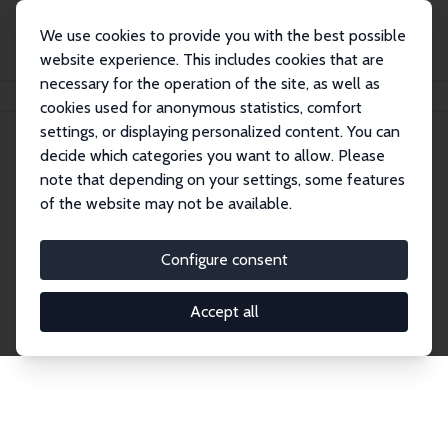
We use cookies to provide you with the best possible
website experience. This includes cookies that are
necessary for the operation of the site, as well as
Startseite
Publications
IZA Discussion Papers
cookies used for anonymous statistics, comfort
settings, or displaying personalized content. You can
decide which categories you want to allow. Please
Discussion Papers
note that depending on your settings, some features
of the website may not be available.
The IZA Discussion Paper Series makes new
research output by IZA staff and network members
Configure consent
accessible before it gets published in refereed
journals. Already comprising over 17,000 working
Accept all
papers, the series has become the premier outlet for
brand new research in the field. Submission
guidelines for authors.