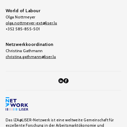
World of Labour
Olga Nottmeyer
olga.nottmeyer-ext@liser.lu
+352 585-855-501
Netzwerkkoordination
Christina Gathmann
christina.gathmann@liser.lu
Das IZA@LISER-Netzwerk ist eine weltweite Gemeinschaft für
exzellente Forschung in der Arbeitsmarktökonomie und