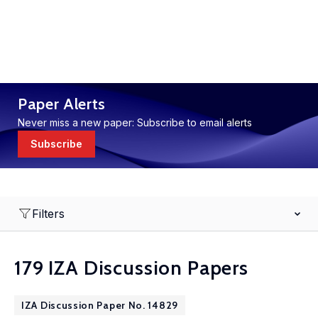
Paper Alerts
Never miss a new paper: Subscribe to email alerts
Subscribe
Filters
179 IZA Discussion Papers
IZA Discussion Paper No. 14829