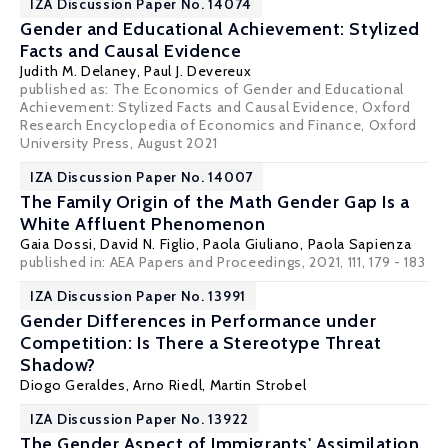
IZA Discussion Paper No. 14074
Gender and Educational Achievement: Stylized
Facts and Causal Evidence
Judith M. Delaney
,
Paul J. Devereux
published as: The Economics of Gender and Educational
Achievement: Stylized Facts and Causal Evidence, Oxford
Research Encyclopedia of Economics and Finance, Oxford
University Press, August 2021
IZA Discussion Paper No. 14007
The Family Origin of the Math Gender Gap Is a
White Affluent Phenomenon
Gaia Dossi
,
David N. Figlio
,
Paola Giuliano
,
Paola Sapienza
published in: AEA Papers and Proceedings, 2021, 111, 179 - 183
IZA Discussion Paper No. 13991
Gender Differences in Performance under
Competition: Is There a Stereotype Threat
Shadow?
Diogo Geraldes
,
Arno Riedl
,
Martin Strobel
IZA Discussion Paper No. 13922
The Gender Aspect of Immigrants' Assimilation