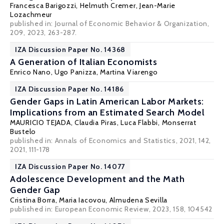
Francesca Barigozzi
,
Helmuth Cremer
,
Jean-Marie
Lozachmeur
published in: Journal of Economic Behavior & Organization,
209, 2023, 263-287.
IZA Discussion Paper No. 14368
A Generation of Italian Economists
Enrico Nano, Ugo Panizza,
Martina Viarengo
IZA Discussion Paper No. 14186
Gender Gaps in Latin American Labor Markets:
Implications from an Estimated Search Model
MAURICIO TEJADA
, Claudia Piras,
Luca Flabbi
,
Monserrat
Bustelo
published in: Annals of Economics and Statistics, 2021, 142,
2021, 111-178
IZA Discussion Paper No. 14077
Adolescence Development and the Math
Gender Gap
Cristina Borra
,
Maria Iacovou
,
Almudena Sevilla
published in: European Economic Review, 2023, 158, 104542