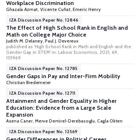
Workplace Discrimination
Ghazala Azmat
,
Vicente Cuñat
, Emeric Henry
IZA Discussion Paper No. 12846
The Effect of High School Rank in English and
Math on College Major Choice
Judith M. Delaney
,
Paul J. Devereux
published as 'High School Rank in Math and English and the
Gender Gap in STEM' in: Labour Economics, 2021, 69,
101969
IZA Discussion Paper No. 12785
Gender Gaps in Pay and Inter-Firm Mobility
Christian Bredemeier
IZA Discussion Paper No. 12711
Attainment and Gender Equality in Higher
Education: Evidence from a Large Scale
Expansion
Asena Caner
, Merve Demirel-Derebasoglu,
Cagla Okten
IZA Discussion Paper No. 12569
Gender Differences in Political Career