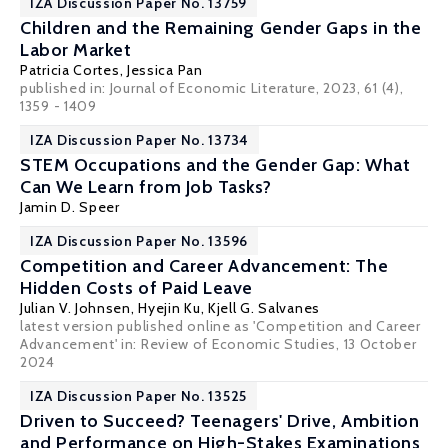
IZA Discussion Paper No. 13759
Children and the Remaining Gender Gaps in the
Labor Market
Patricia Cortes
,
Jessica Pan
published in: Journal of Economic Literature, 2023, 61 (4),
1359 - 1409
IZA Discussion Paper No. 13734
STEM Occupations and the Gender Gap: What
Can We Learn from Job Tasks?
Jamin D. Speer
IZA Discussion Paper No. 13596
Competition and Career Advancement: The
Hidden Costs of Paid Leave
Julian V. Johnsen
,
Hyejin Ku
,
Kjell G. Salvanes
latest version published online as 'Competition and Career
Advancement' in: Review of Economic Studies, 13 October
2024
IZA Discussion Paper No. 13525
Driven to Succeed? Teenagers' Drive, Ambition
and Performance on High-Stakes Examinations