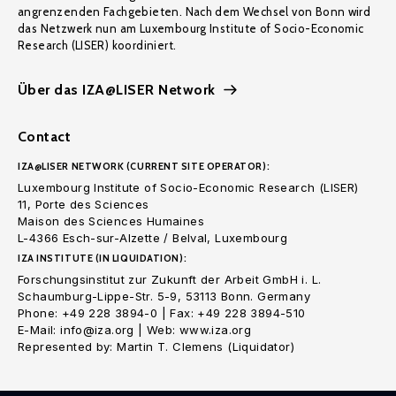
angrenzenden Fachgebieten. Nach dem Wechsel von Bonn wird
das Netzwerk nun am Luxembourg Institute of Socio-Economic
Research (LISER) koordiniert.
Über das IZA@LISER Network
Contact
IZA@LISER NETWORK (CURRENT SITE OPERATOR):
Luxembourg Institute of Socio-Economic Research (LISER)
11, Porte des Sciences
Maison des Sciences Humaines
L-4366 Esch-sur-Alzette / Belval, Luxembourg
IZA INSTITUTE (IN LIQUIDATION):
Forschungsinstitut zur Zukunft der Arbeit GmbH i. L.
Schaumburg-Lippe-Str. 5-9, 53113 Bonn. Germany
Phone: +49 228 3894-0 | Fax: +49 228 3894-510
E-Mail: info@iza.org | Web: www.iza.org
Represented by: Martin T. Clemens (Liquidator)