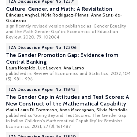
IZA Discussion Paper No. 12371
Culture, Gender, and Math: A Revisitation
Brindusa Anghel,
Núria Rodríguez-Planas
,
Anna Sanz-de-
Galdeano
significantly revised version published as 'Gender Equality
and the Math Gender Gap' in: Economics of Education
Review. 2020, 79, 102064
IZA Discussion Paper No. 12306
The Gender Promotion Gap: Evidence from
Central Banking
Laura Hospido
, Luc Laeven,
Ana Lamo
published in: Review of Economics and Statistics, 2022, 104
(5), 981 - 996
IZA Discussion Paper No. 11843
The Gender Gap in Attitudes and Test Scores: A
New Construct of the Mathematical Capability
Maria Laura Di Tommaso
,
Anna Maccagnan
,
Silvia Mendolia
published as 'Going Beyond Test Scores: The Gender Gap
in Italian Children's Mathematical Capability' in: Feminist
Economics, 2021, 27 (3), 161-187
IZA Discussion Paper No. 11820