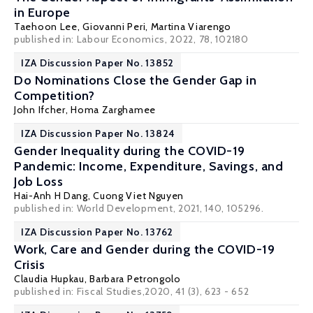
in Europe
Taehoon Lee
,
Giovanni Peri
,
Martina Viarengo
published in: Labour Economics, 2022, 78, 102180
IZA Discussion Paper No. 13852
Do Nominations Close the Gender Gap in
Competition?
John Ifcher
,
Homa Zarghamee
IZA Discussion Paper No. 13824
Gender Inequality during the COVID-19
Pandemic: Income, Expenditure, Savings, and
Job Loss
Hai-Anh H Dang
,
Cuong Viet Nguyen
published in: World Development, 2021, 140, 105296.
IZA Discussion Paper No. 13762
Work, Care and Gender during the COVID-19
Crisis
Claudia Hupkau
,
Barbara Petrongolo
published in: Fiscal Studies,2020, 41 (3), 623 - 652