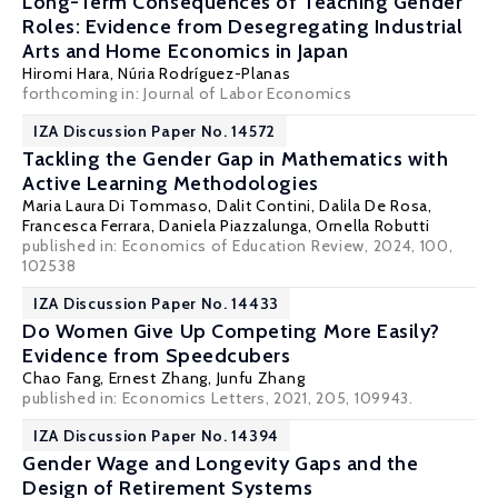
Long-Term Consequences of Teaching Gender
Roles: Evidence from Desegregating Industrial
Arts and Home Economics in Japan
Hiromi Hara
,
Núria Rodríguez-Planas
forthcoming in: Journal of Labor Economics
IZA Discussion Paper No. 14572
Tackling the Gender Gap in Mathematics with
Active Learning Methodologies
Maria Laura Di Tommaso
,
Dalit Contini
, Dalila De Rosa,
Francesca Ferrara
,
Daniela Piazzalunga
,
Ornella Robutti
published in: Economics of Education Review, 2024, 100,
102538
IZA Discussion Paper No. 14433
Do Women Give Up Competing More Easily?
Evidence from Speedcubers
Chao Fang, Ernest Zhang,
Junfu Zhang
published in: Economics Letters, 2021, 205, 109943.
IZA Discussion Paper No. 14394
Gender Wage and Longevity Gaps and the
Design of Retirement Systems