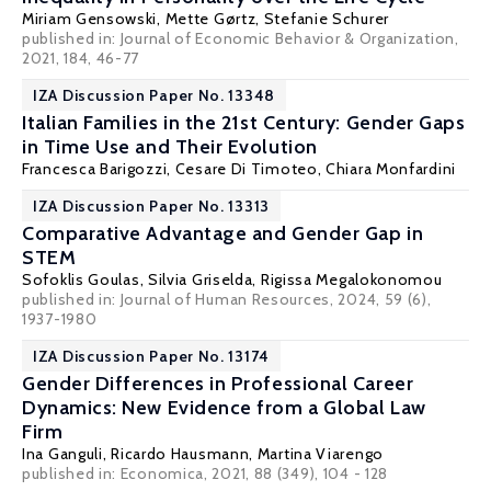
Miriam Gensowski
,
Mette Gørtz
,
Stefanie Schurer
published in: Journal of Economic Behavior & Organization,
2021, 184, 46-77
IZA Discussion Paper No. 13348
Italian Families in the 21st Century: Gender Gaps
in Time Use and Their Evolution
Francesca Barigozzi
, Cesare Di Timoteo,
Chiara Monfardini
IZA Discussion Paper No. 13313
Comparative Advantage and Gender Gap in
STEM
Sofoklis Goulas
,
Silvia Griselda
,
Rigissa Megalokonomou
published in: Journal of Human Resources, 2024, 59 (6),
1937-1980
IZA Discussion Paper No. 13174
Gender Differences in Professional Career
Dynamics: New Evidence from a Global Law
Firm
Ina Ganguli
,
Ricardo Hausmann
,
Martina Viarengo
published in: Economica, 2021, 88 (349), 104 - 128