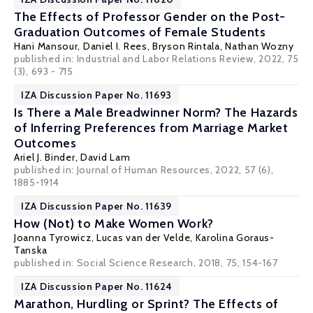
The Effects of Professor Gender on the Post-
Graduation Outcomes of Female Students
Hani Mansour
,
Daniel I. Rees
, Bryson Rintala, Nathan Wozny
published in: Industrial and Labor Relations Review, 2022, 75
(3), 693 - 715
IZA Discussion Paper No. 11693
Is There a Male Breadwinner Norm? The Hazards
of Inferring Preferences from Marriage Market
Outcomes
Ariel J. Binder
,
David Lam
published in: Journal of Human Resources, 2022, 57 (6),
1885-1914
IZA Discussion Paper No. 11639
How (Not) to Make Women Work?
Joanna Tyrowicz
,
Lucas van der Velde
,
Karolina Goraus-
Tanska
published in: Social Science Research, 2018, 75, 154-167
IZA Discussion Paper No. 11624
Marathon, Hurdling or Sprint? The Effects of