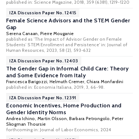
published in: Science Magazine, 2018, 359 (6381), 1219-1220
IZA Discussion Paper No. 12415
Female Science Advisors and the STEM Gender
Gap
Serena Canaan
,
Pierre Mouganie
published as 'The Impact of Advisor Gender on Female
Students’ STEM Enrollment and Persistence' in: Journal of
Human Resources, 2023, 58 (2), 593-632
IZA Discussion Paper No. 12403
The Gender Gap in Informal Child Care: Theory
and Some Evidence from Italy
Francesca Barigozzi
,
Helmuth Cremer
,
Chiara Monfardini
published in: Economia Italiana, 2019, 3, 66-98.
IZA Discussion Paper No. 12391
Economic Incentives, Home Production and
Gender Identity Norms
Andrea Ichino
,
Martin Olsson
,
Barbara Petrongolo
,
Peter
Skogman Thoursie
forthcoming in: Journal of Labor Economics, 2024