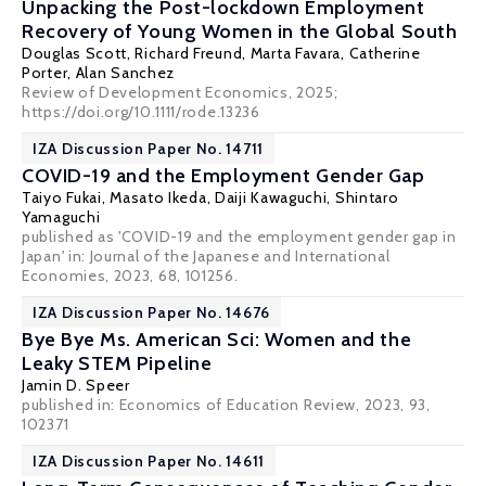
Unpacking the Post-lockdown Employment
Recovery of Young Women in the Global South
Douglas Scott, Richard Freund,
Marta Favara
, Catherine
Porter,
Alan Sanchez
Review of Development Economics, 2025;
https://doi.org/10.1111/rode.13236
IZA Discussion Paper No. 14711
COVID-19 and the Employment Gender Gap
Taiyo Fukai
, Masato Ikeda,
Daiji Kawaguchi
,
Shintaro
Yamaguchi
published as 'COVID-19 and the employment gender gap in
Japan' in: Journal of the Japanese and International
Economies, 2023, 68, 101256.
IZA Discussion Paper No. 14676
Bye Bye Ms. American Sci: Women and the
Leaky STEM Pipeline
Jamin D. Speer
published in: Economics of Education Review, 2023, 93,
102371
IZA Discussion Paper No. 14611