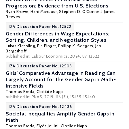
Progression: Evidence from U.S. Elections
Ryan Brown
,
Hani Mansour
,
Stephen D. O'Connell
, James
Reeves
IZA Discussion Paper No. 12522
Gender Differences in Wage Expectations:
Sorting, Children, and Negotiation Styles
Lukas Kiessling
,
Pia Pinger
,
Philipp K. Seegers
,
Jan
Bergerhoff
published in: Labour Economics, 2024, 87, 12522
IZA Discussion Paper No. 12503
Girls' Comparative Advantage in Reading Can
Largely Account for the Gender Gap in Math-
Intensive Fields
Thomas Breda
,
Clotilde Napp
published in: PNAS, 2019, 116 (31), 15435-15440
IZA Discussion Paper No. 12436
Societal Inequalities Amplify Gender Gaps in
Math
Thomas Breda
,
Elyès Jouini
,
Clotilde Napp