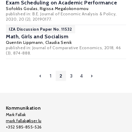
Exam Scheduling on Academic Performance
Sofoklis Goulas
,
Rigissa Megalokonomou
published in: B.E. Journal of Economic Analysis & Policy,
2020, 20 (2), 20190177.
IZA Discussion Paper No. 11532
Math, Girls and Socialism
Quentin Lippmann
,
Claudia Senik
published in: Journal of Comparative Economics, 2018, 46
(3), 874-888.
1
2
3
4
Kommunikation
Mark Fallak
mark.fallak@liser.lu
+352 585-855-526