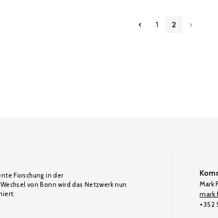
1
2
Komm
ente Forschung in der
Mark F
Wechsel von Bonn wird das Netzwerk nun
iert.
mark.f
+352