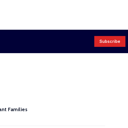
Subscribe
nt Families