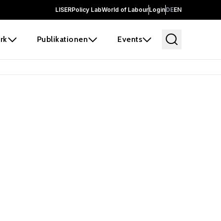
LISER
Policy Lab
World of Labour
Login
DE
EN
rk
Publikationen
Events
 before it
e the