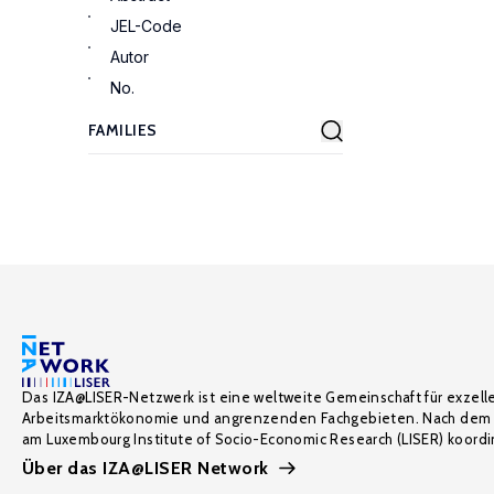
JEL-Code
Autor
No.
Das IZA@LISER-Netzwerk ist eine weltweite Gemeinschaft für exzell
Arbeitsmarktökonomie und angrenzenden Fachgebieten. Nach dem 
am Luxembourg Institute of Socio-Economic Research (LISER) koordin
Über das IZA@LISER Network