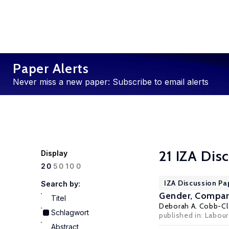
Paper Alerts
Never miss a new paper: Subscribe to email alerts
21 IZA Dis
Display
100
20
50
IZA Discussion Pa
Search by:
Gender, Compara
Titel
Deborah A. Cobb-Cl
Schlagwort
published in: Labour
Abstract