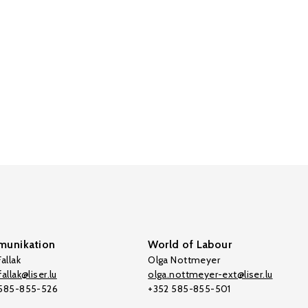
unikation
World of Labour
allak
Olga Nottmeyer
allak@liser.lu
olga.nottmeyer-ext@liser.lu
 585-855-526
+352 585-855-501