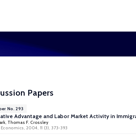
cussion Papers
per No. 293
tive Advantage and Labor Market Activity in Immigra
ark
,
Thomas F. Crossley
 Economics, 2004, 11 (3), 373-393