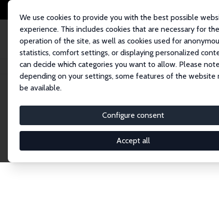
We use cookies to provide you with the best possible webs
experience. This includes cookies that are necessary for th
operation of the site, as well as cookies used for anonymo
statistics, comfort settings, or displaying personalized cont
can decide which categories you want to allow. Please note
Startseite
Publications
IZA Discussion Papers
depending on your settings, some features of the website
be available.
Discussion P
Configure consent
Accept all
The IZA Discussion Paper Series makes new res
gets published in refereed journals. Already co
premier outlet for brand new research in the fie