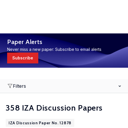
Paper Alerts
Never miss a new paper: Subscribe to email alerts
Subscribe
Filters
358 IZA Discussion Papers
IZA Discussion Paper No. 12878