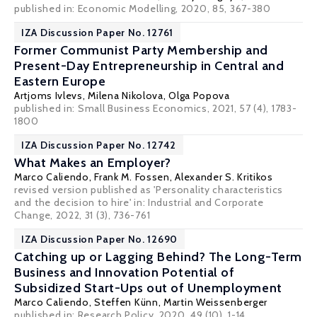
published in: Economic Modelling, 2020, 85, 367-380
IZA Discussion Paper No. 12761
Former Communist Party Membership and
Present-Day Entrepreneurship in Central and
Eastern Europe
Artjoms Ivlevs
,
Milena Nikolova
,
Olga Popova
published in:
Small Business Economics
, 2021, 57 (4), 1783-
1800
IZA Discussion Paper No. 12742
What Makes an Employer?
Marco Caliendo
,
Frank M. Fossen
,
Alexander S. Kritikos
revised version published as 'Personality characteristics
and the decision to hire' in: Industrial and Corporate
Change, 2022, 31 (3), 736-761
IZA Discussion Paper No. 12690
Catching up or Lagging Behind? The Long-Term
Business and Innovation Potential of
Subsidized Start-Ups out of Unemployment
Marco Caliendo
,
Steffen Künn
, Martin Weissenberger
published in: Research Policy, 2020, 49 (10), 1-14