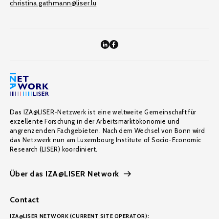
christina.gathmann@liser.lu
Das IZA@LISER-Netzwerk ist eine weltweite Gemeinschaft für
exzellente Forschung in der Arbeitsmarktökonomie und
angrenzenden Fachgebieten. Nach dem Wechsel von Bonn wird
das Netzwerk nun am Luxembourg Institute of Socio-Economic
Research (LISER) koordiniert.
Über das IZA@LISER Network
Contact
IZA@LISER NETWORK (CURRENT SITE OPERATOR):