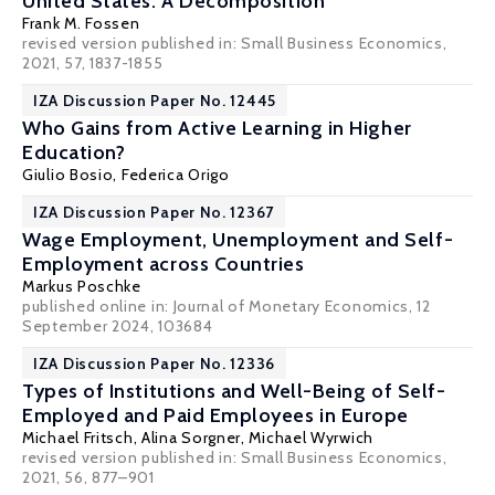
United States: A Decomposition
Frank M. Fossen
revised version published in: Small Business Economics,
2021, 57, 1837-1855
IZA Discussion Paper No. 12445
Who Gains from Active Learning in Higher
Education?
Giulio Bosio
,
Federica Origo
IZA Discussion Paper No. 12367
Wage Employment, Unemployment and Self-
Employment across Countries
Markus Poschke
published online in: Journal of Monetary Economics, 12
September 2024, 103684
IZA Discussion Paper No. 12336
Types of Institutions and Well-Being of Self-
Employed and Paid Employees in Europe
Michael Fritsch
,
Alina Sorgner
,
Michael Wyrwich
revised version published in: Small Business Economics,
2021, 56, 877–901