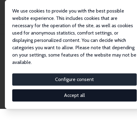
We use cookies to provide you with the best possible
website experience. This includes cookies that are
necessary for the operation of the site, as well as cookies
Startseite
Publications
IZA Discussion Papers
used for anonymous statistics, comfort settings, or
displaying personalized content. You can decide which
categories you want to allow. Please note that depending
Discussion Papers
on your settings, some features of the website may not be
available.
The IZA Discussion Paper Series makes new
research output by IZA staff and network members
Configure consent
accessible before it gets published in refereed
journals. Already comprising over 17,000 working
Accept all
papers, the series has become the premier outlet for
brand new research in the field. Submission
guidelines for authors.