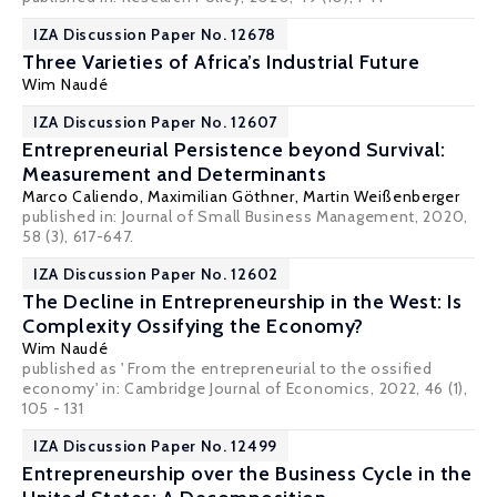
IZA Discussion Paper No. 12678
Three Varieties of Africa’s Industrial Future
Wim Naudé
IZA Discussion Paper No. 12607
Entrepreneurial Persistence beyond Survival:
Measurement and Determinants
Marco Caliendo
,
Maximilian Göthner
,
Martin Weißenberger
published in: Journal of Small Business Management, 2020,
58 (3), 617-647.
IZA Discussion Paper No. 12602
The Decline in Entrepreneurship in the West: Is
Complexity Ossifying the Economy?
Wim Naudé
published as ' From the entrepreneurial to the ossified
economy' in: Cambridge Journal of Economics, 2022, 46 (1),
105 - 131
IZA Discussion Paper No. 12499
Entrepreneurship over the Business Cycle in the