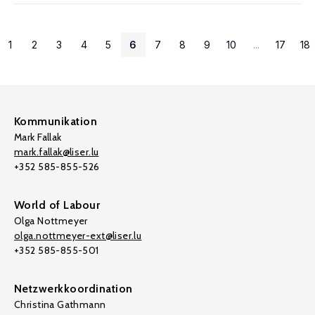
1
2
3
4
5
6
7
8
9
10
...
17
18
Kommunikation
Mark Fallak
mark.fallak@liser.lu
+352 585-855-526
World of Labour
Olga Nottmeyer
olga.nottmeyer-ext@liser.lu
+352 585-855-501
Netzwerkkoordination
Christina Gathmann