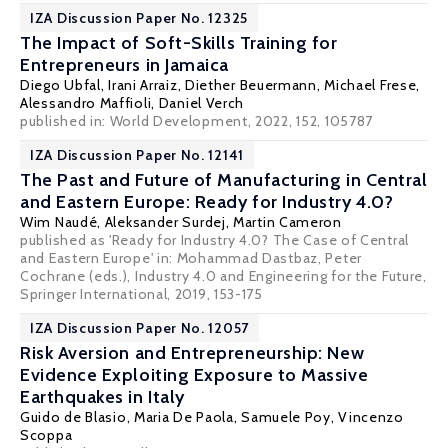
IZA Discussion Paper No. 12325
The Impact of Soft-Skills Training for
Entrepreneurs in Jamaica
Diego Ubfal
, Irani Arraiz,
Diether Beuermann
,
Michael Frese
,
Alessandro Maffioli,
Daniel Verch
published in: World Development, 2022, 152, 105787
IZA Discussion Paper No. 12141
The Past and Future of Manufacturing in Central
and Eastern Europe: Ready for Industry 4.0?
Wim Naudé
,
Aleksander Surdej
, Martin Cameron
published as 'Ready for Industry 4.0? The Case of Central
and Eastern Europe' in: Mohammad Dastbaz, Peter
Cochrane (eds.), Industry 4.0 and Engineering for the Future,
Springer International, 2019, 153-175
IZA Discussion Paper No. 12057
Risk Aversion and Entrepreneurship: New
Evidence Exploiting Exposure to Massive
Earthquakes in Italy
Guido de Blasio
,
Maria De Paola
,
Samuele Poy
,
Vincenzo
Scoppa