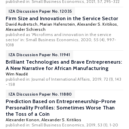
published in: Small Business Economics, 2021, 57, 295-322
IZA Discussion Paper No. 12035
Firm Size and Innovation in the Service Sector
David Audretsch
, Marian Hafenstein,
Alexander S. Kritikos
,
Alexander Schiersch
published as 'Microfirms and innovation in the service
sector' in: Small Business Economics, 2020, 55 (4), 997-
1018
IZA Discussion Paper No. 11941
Brilliant Technologies and Brave Entrepreneurs:
A New Narrative for African Manufacturing
Wim Naudé
published in: Journal of International Affairs, 2019, 72 (1), 143
- 158
IZA Discussion Paper No. 11880
Prediction Based on Entrepreneurship-Prone
Personality Profiles: Sometimes Worse Than
the Toss of a Coin
Alexander Konon
,
Alexander S. Kritikos
published in: Small Business Economics, 2019, 53 (1), 1-20