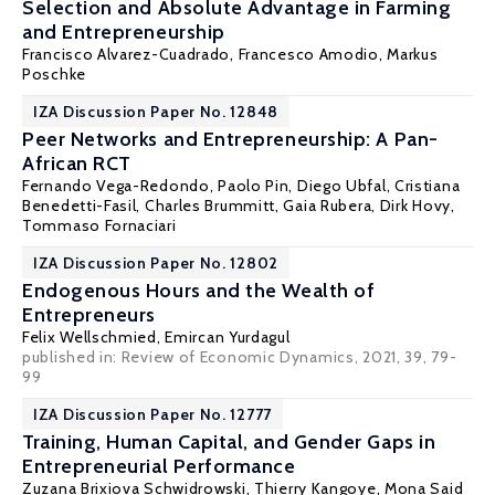
Selection and Absolute Advantage in Farming
and Entrepreneurship
Francisco Alvarez-Cuadrado
,
Francesco Amodio
,
Markus
Poschke
IZA Discussion Paper No. 12848
Peer Networks and Entrepreneurship: A Pan-
African RCT
Fernando Vega-Redondo
,
Paolo Pin
,
Diego Ubfal
, Cristiana
Benedetti-Fasil, Charles Brummitt, Gaia Rubera, Dirk Hovy,
Tommaso Fornaciari
IZA Discussion Paper No. 12802
Endogenous Hours and the Wealth of
Entrepreneurs
Felix Wellschmied
, Emircan Yurdagul
published in: Review of Economic Dynamics, 2021, 39, 79-
99
IZA Discussion Paper No. 12777
Training, Human Capital, and Gender Gaps in
Entrepreneurial Performance
Zuzana Brixiova Schwidrowski
,
Thierry Kangoye
, Mona Said