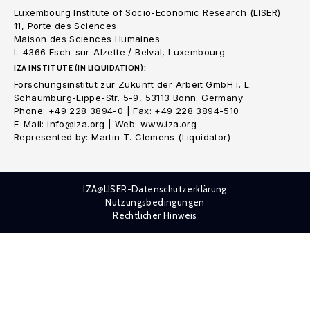
Luxembourg Institute of Socio-Economic Research (LISER)
11, Porte des Sciences
Maison des Sciences Humaines
L-4366 Esch-sur-Alzette / Belval, Luxembourg
IZA INSTITUTE (IN LIQUIDATION):
Forschungsinstitut zur Zukunft der Arbeit GmbH i. L.
Schaumburg-Lippe-Str. 5-9, 53113 Bonn. Germany
Phone: +49 228 3894-0 | Fax: +49 228 3894-510
E-Mail: info@iza.org | Web: www.iza.org
Represented by: Martin T. Clemens (Liquidator)
IZA@LISER-Datenschutzerklärung
Nutzungsbedingungen
Rechtlicher Hinweis